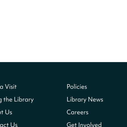
a Visit
Policies
g the Library
Library News
t Us
Careers
act Us
Get Involved