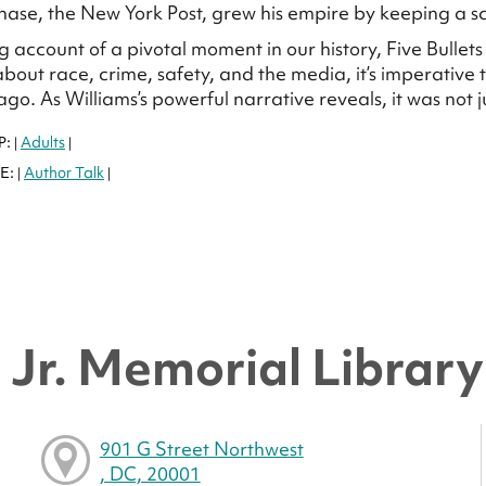
ase, the New York Post, grew his empire by keeping a sca
g account of a pivotal moment in our history, Five Bullet
bout race, crime, safety, and the media, it’s imperative
o. As Williams’s powerful narrative reveals, it was not ju
P:
Adults
|
|
E:
Author Talk
|
|
Jr. Memorial Library 
901 G Street Northwest
, DC, 20001