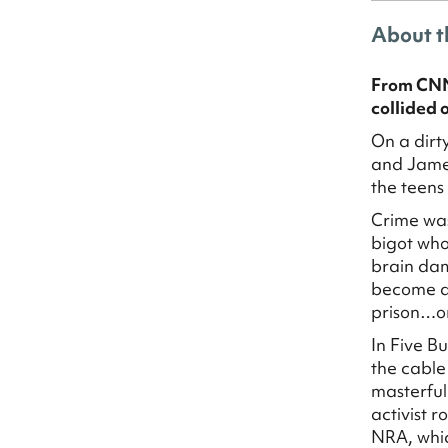
About t
From CNN 
collided o
On a dirt
and James
the teens
Crime was
bigot who
brain dam
become a 
prison…o
In Five B
the cable
masterful 
activist 
NRA, whic