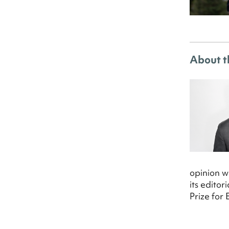
About t
opinion w
its edito
Prize for 