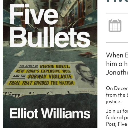
When Be
him a h
Jonath
On Decem
from the 
justice.
Join us f
federal p
Post, Fiv