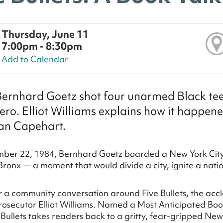
Thursday, June 11
7:00pm - 8:30pm
Add to Calendar
rnhard Goetz shot four unarmed Black teen
ero. Elliot Williams explains how it happen
an Capehart.
ber 22, 1984, Bernhard Goetz boarded a New York City 
Bronx — a moment that would divide a city, ignite a nati
or a community conversation around Five Bullets, the a
rosecutor Elliot Williams. Named a Most Anticipated B
e Bullets takes readers back to a gritty, fear-gripped N