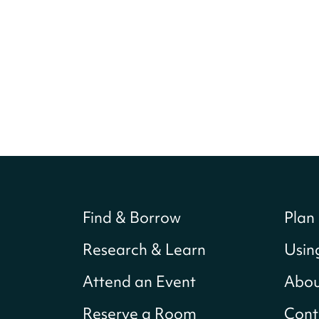
Find & Borrow
Plan 
Research & Learn
Usin
Attend an Event
Abou
Reserve a Room
Cont