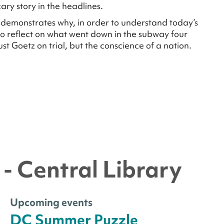
ry story in the headlines.
s demonstrates why, in order to understand today’s
 to reflect on what went down in the subway four
st Goetz on trial, but the conscience of a nation.
- Central Library
Upcoming events
DC Summer Puzzle