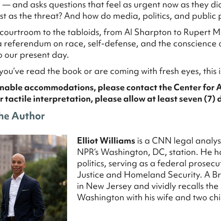
” — and asks questions that feel as urgent now as they di
st as the threat? And how do media, politics, and public 
courtroom to the tabloids, from Al Sharpton to Rupert M
referendum on race, self-defense, and the conscience o
to our present day.
ou’ve read the book or are coming with fresh eyes, this i
nable accommodations, please contact the Center for 
r tactile interpretation, please allow at least seven (7) 
he
Author
Elliot Williams
is a CNN legal analy
NPR’s Washington, DC, station. He ha
politics, serving as a federal prosecu
Justice and Homeland Security. A B
in New Jersey and vividly recalls th
Washington with his wife and two chi