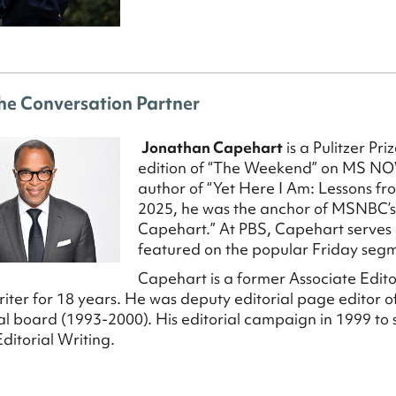
he Conversation Partner
Jonathan Capehart
is a Pulitzer Pr
edition of “The Weekend” on MS NO
author of “Yet Here I Am: Lessons f
2025, he was the anchor of MSNBC’
Capehart.” At PBS, Capehart serves a
featured on the popular Friday seg
Capehart is a former Associate Edit
riter for 18 years. He was deputy editorial page editor
rial board (1993-2000). His editorial campaign in 1999 to
Editorial Writing.