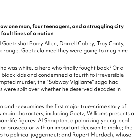
how one man, four teenagers, and a struggling city
 fault lines of a nation
oetz shot Barry Allen, Darrell Cabey, Troy Canty,
k range. Goetz claimed they were going to mug him;
who was white, a hero who finally fought back? Or a
 black kids and condemned a fourth to irreversible
tempted murder, the “Subway Vigilante” saga had
s were split over whether he deserved decades in
tan and reexamines the first major true-crime story of
 main characters, including Goetz, Williams presents a
than-life figures: Al Sharpton, a polarizing young local
star prosecutor with an important decision to make; the
ub to political juggernaut; and Rupert Murdoch, whose