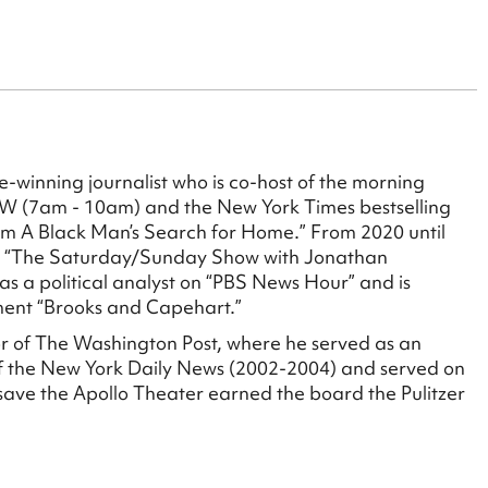
ize-winning journalist who is co-host of the morning
W (7am - 10am) and the New York Times bestselling
rom A Black Man’s Search for Home.” From 2020 until
s “The Saturday/Sunday Show with Jonathan
s a political analyst on “PBS News Hour” and is
ment “Brooks and Capehart.”
or of The Washington Post, where he served as an
 of the New York Daily News (2002-2004) and served on
 save the Apollo Theater earned the board the Pulitzer