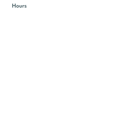
Hours