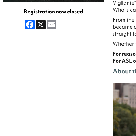
Vigilante
Who is ca
Registration now closed
From the 
Facebook
X
Email
became a 
straight 
Whether y
For reaso
For ASL o
About t