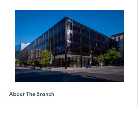
About The Branch