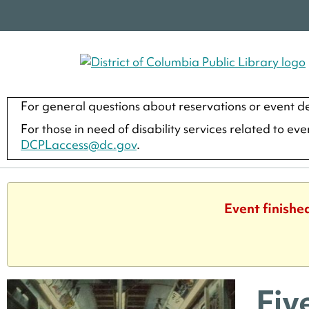
For general questions about reservations or event de
For those in need of disability services related to ev
DCPLaccess@dc.gov
.
Event finishe
Fiv