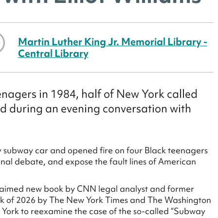
Martin Luther King Jr. Memorial Library -
Central Library
agers in 1984, half of New York called
ed during an evening conversation with
subway car and opened fire on four Black teenagers
onal debate, and expose the fault lines of American
cclaimed new book by CNN legal analyst and former
ook of 2026 by The New York Times and The Washington
ew York to reexamine the case of the so-called “Subway