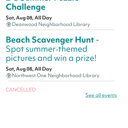
Challenge
Sat, Aug 08, All Day
Deanwood Neighborhood Library
Beach Scavenger Hunt
-
Spot summer‑themed
pictures and win a prize!
Sat, Aug 08, All Day
Northwest One Neighborhood Library
CANCELLED
America 250 Scavenger
See all events
Hunt
- Find American
landmarks around the library
for a prize!