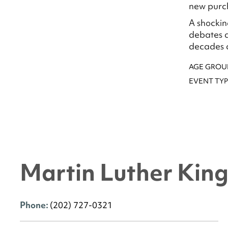
new purch
A shockin
debates a
decades ag
AGE GROU
EVENT TYP
Martin Luther King 
Phone:
(202) 727-0321