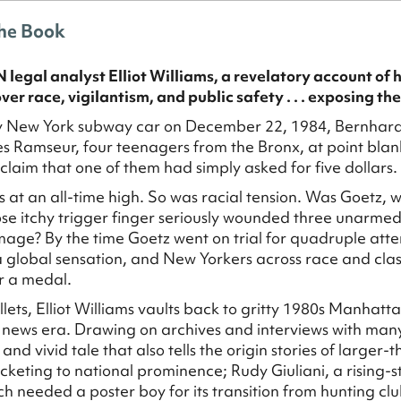
he Book
legal analyst Elliot Williams, a revelatory account of 
ver race, vigilantism, and public safety . . . exposing the
y New York subway car on December 22, 1984, Bernhard G
 Ramseur, four teenagers from the Bronx, at point blan
 claim that one of them had simply asked for five dollars.
 at an all-time high. So was racial tension. Was Goetz, 
se itchy trigger finger seriously wounded three unarmed
age? By the time Goetz went on trial for quadruple at
global sensation, and New Yorkers across race and clas
r a medal.
ullets, Elliot Williams vaults back to gritty 1980s Manhat
 news era. Drawing on archives and interviews with many
and vivid tale that also tells the origin stories of larger-
rocketing to national prominence; Rudy Giuliani, a rising-
h needed a poster boy for its transition from hunting cl