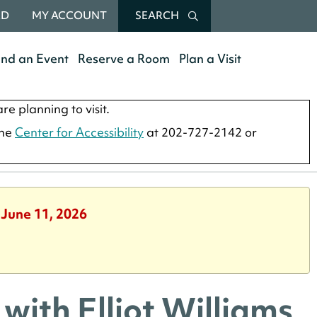
RD
MY ACCOUNT
SEARCH
end an Event
Reserve a Room
Plan a Visit
re planning to visit.
the
Center for Accessibility
at 202-727-2142 or
 June 11, 2026
 with Elliot Williams