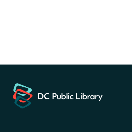
Sat, Aug 08, All Day
Bellevue (William O. Lockridge)
Neighborhood Library
America 250 Scavenger
Hunt
- Find American
landmarks around the library
for a prize!
Sat, Aug 08, All Day
Bellevue (William O. Lockridge)
Neighborhood Library
Solar System Scavenger
Hunt
- Can you find all the
planets hidden at the library?