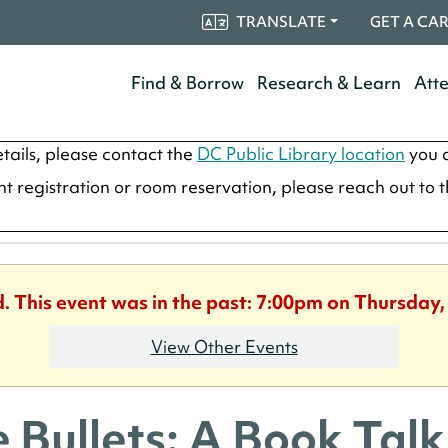
TRANSLATE
GET A CA
Find & Borrow
Research & Learn
Att
tails, please contact the
DC Public Library location
you a
ent registration or room reservation, please reach out to 
d. This event was in the past: 7:00pm on Thursday,
View Other Events
e Bullets: A Book Talk