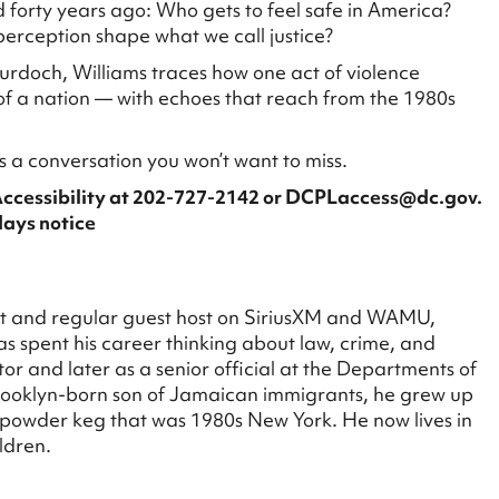
d forty years ago: Who gets to feel safe in America?
perception shape what we call justice?
urdoch, Williams traces how one act of violence
f a nation — with echoes that reach from the 1980s
s a conversation you won’t want to miss.
Accessibility at 202-727-2142 or DCPLaccess@dc.gov.
days notice
st and regular guest host on SiriusXM and WAMU,
s spent his career thinking about law, crime, and
tor and later as a senior official at the Departments of
rooklyn-born son of Jamaican immigrants, he grew up
e powder keg that was 1980s New York. He now lives in
ldren.