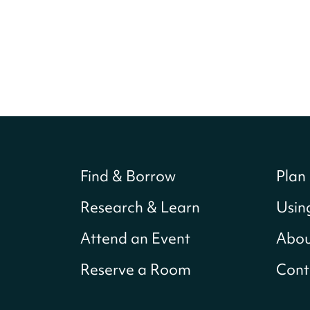
Find & Borrow
Plan 
Research & Learn
Usin
Attend an Event
Abou
Reserve a Room
Cont