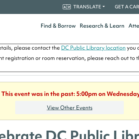
TRANSLATE
GET A CA
Find & Borrow
Research & Learn
Att
tails, please contact the
DC Public Library location
you a
ent registration or room reservation, please reach out to 
. This event was in the past: 5:00pm on Wednesday
View Other Events
ebrate DC Public Libr