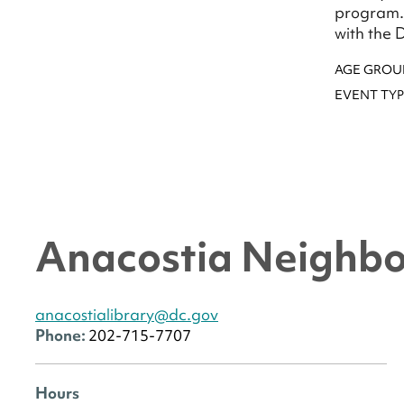
program. 
with the 
AGE GROU
EVENT TYP
Anacostia Neighbo
anacostialibrary@dc.gov
Phone:
202-715-7707
Hours