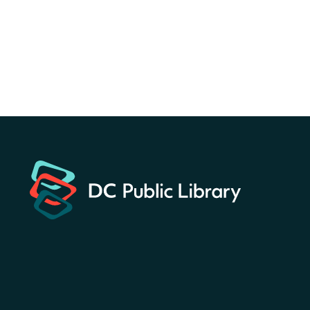
Martin Luther King Jr. Memorial Library -
Central Library
Register
America 250 Scavenger
Hunt
- Find American
landmarks around the library
for a prize!
Fri, Aug 07, All Day
Bellevue (William O. Lockridge)
Neighborhood Library
Solar System Scavenger
Hunt
- Can you find all the
planets hidden at the library?