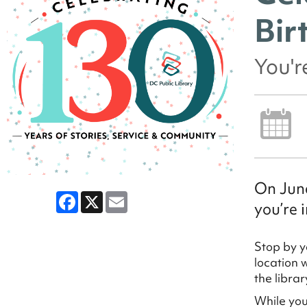
Bir
You'r
On June
Facebook
X
Email
you’re i
Stop by y
location 
the libra
While you