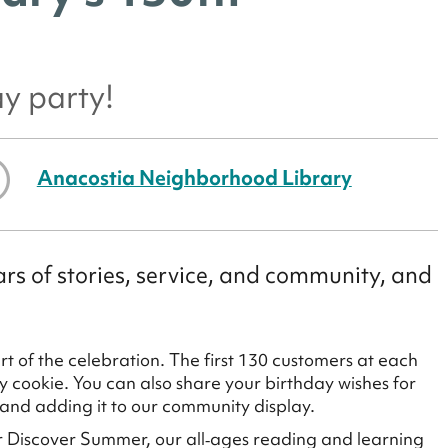
ay party!
Anacostia Neighborhood Library
rs of stories, service, and community, and
 of the celebration. The first 130 customers at each
ay cookie. You can also share your birthday wishes for
 and adding it to our community display.
for Discover Summer, our all‑ages reading and learning