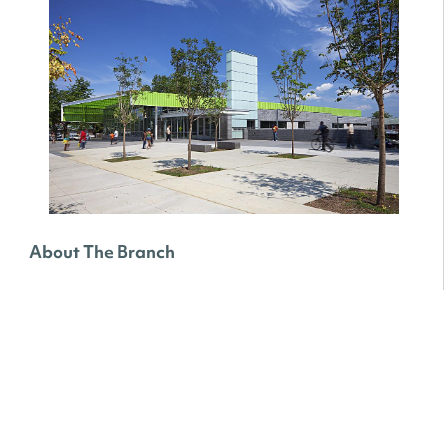
About The Branch