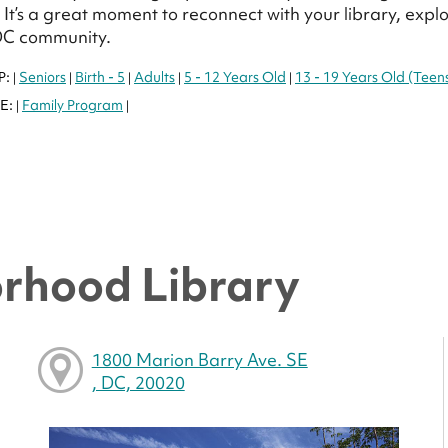
It’s a great moment to reconnect with your library, exp
DC community.
P:
Seniors
Birth - 5
Adults
5 - 12 Years Old
13 - 19 Years Old (Teen
|
|
|
|
|
E:
Family Program
|
|
rhood Library
1800 Marion Barry Ave. SE
, DC, 20020