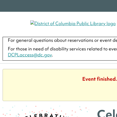
For general questions about reservations or event de
For those in need of disability services related to ev
DCPLaccess@dc.gov
.
Event finished
Cel