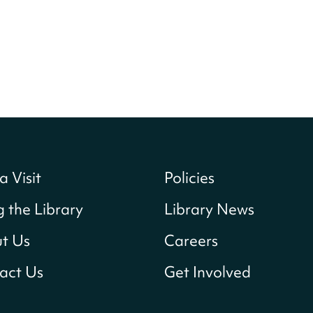
a Visit
Policies
g the Library
Library News
t Us
Careers
act Us
Get Involved