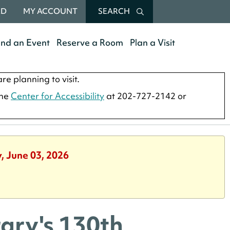
RD
MY ACCOUNT
SEARCH
end an Event
Reserve a Room
Plan a Visit
re planning to visit.
the
Center for Accessibility
at 202-727-2142 or
, June 03, 2026
ary's 130th