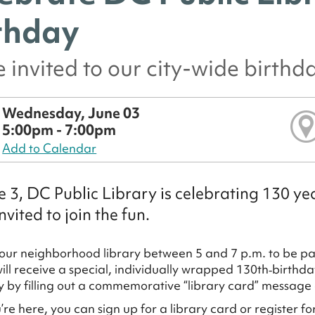
thday
e invited to our city-wide birthd
Wednesday, June 03
5:00pm - 7:00pm
Add to Calendar
 3, DC Public Library is celebrating 130 yea
nvited to join the fun.
our neighborhood library between 5 and 7 p.m. to be part
will receive a special, individually wrapped 130th‑birthd
ry by filling out a commemorative “library card” message
’re here, you can sign up for a library card or register 