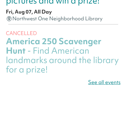
pictures and win a prize!
Fri, Aug 07, All Day
Northwest One Neighborhood Library
CANCELLED
America 250 Scavenger
Hunt
- Find American
landmarks around the library
for a prize!
Fri, Aug 07, All Day
See all events
Bellevue (William O. Lockridge)
Neighborhood Library
Canva Résumés To-Go
-
Level Up Your Résumé!
Fri, Aug 07, All Day