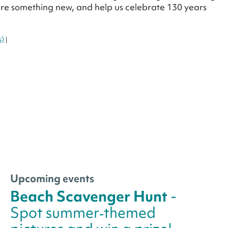
lore something new, and help us celebrate 130 years
s)
|
Upcoming events
Beach Scavenger Hunt
-
Spot summer‑themed