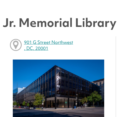
Jr. Memorial Library 
901 G Street Northwest
, DC, 20001