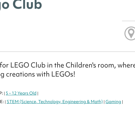
o Club
 for LEGO Club in the Children's room, where
g creations with LEGOs!
P:
5 - 12 Years Old
|
|
E:
STEM (Science, Technology, Engineering & Math)
Gaming
|
|
|