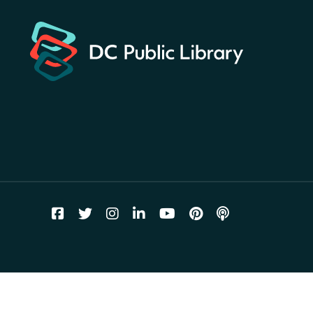
planets hidden at the library?
Sun, Aug 09, All Day
Shepherd Park (Juanita E. Thornton)
Neighborhood Library
CANCELLED
English Conversation Club
Sun, Aug 09, 9:00am - 10:00am
Georgetown Neighborhood Library
LEGO Builders
Sun, Aug 09, 1:00pm - 3:00pm
Parklands-Turner Neighborhood Library
Adult Melt and Pour Soap