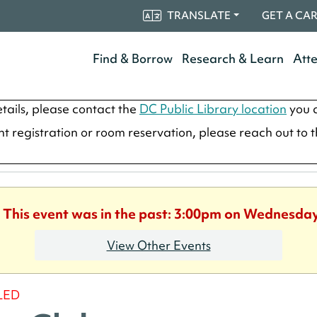
TRANSLATE
GET A CA
Find & Borrow
Research & Learn
Att
tails, please contact the
DC Public Library location
you a
ent registration or room reservation, please reach out to 
. This event was in the past: 3:00pm on Wednesday
View Other Events
LED