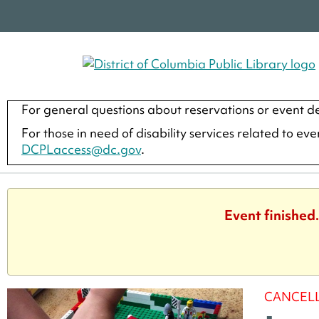
For general questions about reservations or event de
For those in need of disability services related to ev
DCPLaccess@dc.gov
.
Event finished
CANCEL