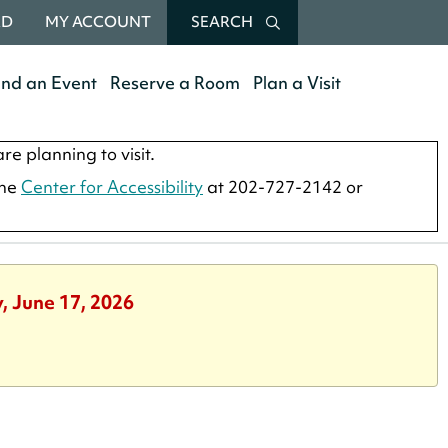
RD
MY ACCOUNT
SEARCH
end an Event
Reserve a Room
Plan a Visit
re planning to visit.
the
Center for Accessibility
at 202-727-2142 or
, June 17, 2026