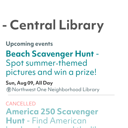
- Central Library
Upcoming events
Beach Scavenger Hunt
-
Spot summer‑themed
pictures and win a prize!
Sun, Aug 09, All Day
Northwest One Neighborhood Library
CANCELLED
America 250 Scavenger
Hunt
- Find American