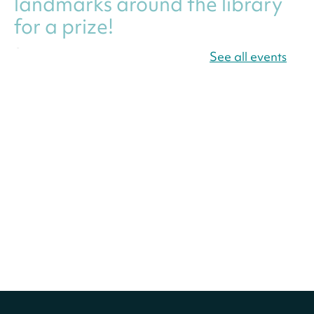
landmarks around the library
for a prize!
Sun, Aug 09, All Day
See all events
Bellevue (William O. Lockridge)
Neighborhood Library
America 250 Scavenger
Hunt
- Find American
landmarks around the library
for a prize!
Sun, Aug 09, All Day
Bellevue (William O. Lockridge)
Neighborhood Library
Solar System Scavenger
Hunt
- Can you find all the