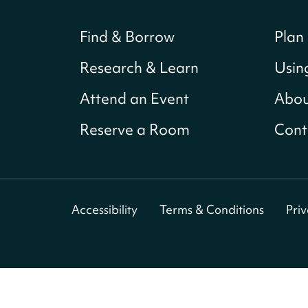
Find & Borrow
Plan 
Research & Learn
Usin
Attend an Event
Abou
Reserve a Room
Cont
Accessibility
Terms & Conditions
Pri