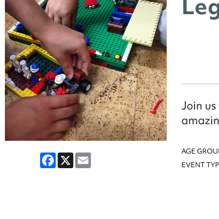
Leg
Join us
amazin
AGE GROU
Facebook
X
Email
EVENT TYP