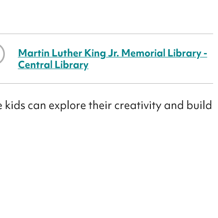
Martin Luther King Jr. Memorial Library -
Central Library
 kids can explore their creativity and build