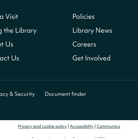
a Visit
Policies
g the Library
Library News
t Us
Careers
act Us
Get Involved
vacy & Security
Document finder
Privacy and cookie policy
|
Accessibility
|
Communico