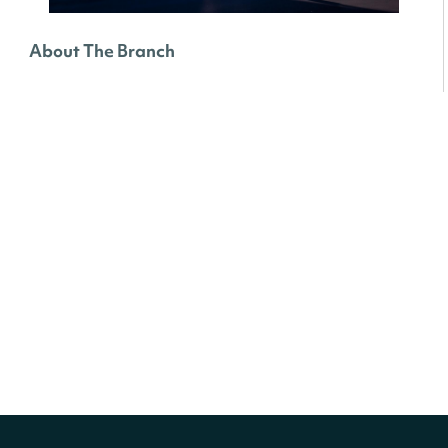
About The Branch