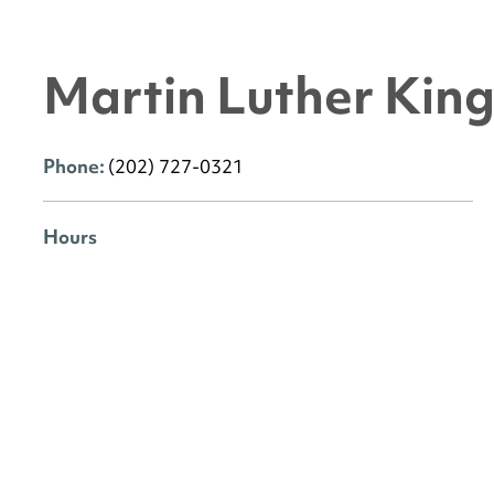
Martin Luther King 
Phone:
(202) 727-0321
Hours