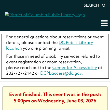
SEARCH
For general questions about reservations or event
details, please contact the
DC Public Library
location
you are planning to visit.
For those in need of disability services related to
event registration or room reservation,
please reach out to the
Center for Accessibility
at
202-727-2142 or
DCPLaccess@dc.gov
.
Event finished. This event was in the past:
5:00pm on Wednesday, June 03, 2026