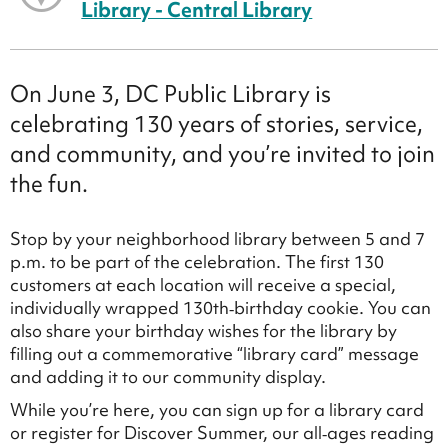
Library - Central Library
On June 3, DC Public Library is
celebrating 130 years of stories, service,
and community, and you’re invited to join
the fun.
Stop by your neighborhood library between 5 and 7
p.m. to be part of the celebration. The first 130
customers at each location will receive a special,
individually wrapped 130th‑birthday cookie. You can
also share your birthday wishes for the library by
filling out a commemorative “library card” message
and adding it to our community display.
While you’re here, you can sign up for a library card
or register for Discover Summer, our all‑ages reading