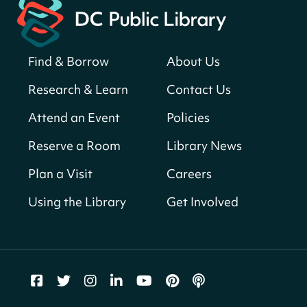
American landmarks around the library
for a prize!
Sat, Aug 08, All Day
Find & Borrow
About Us
Bellevue (William O. Lockridge)
Neighborhood Library
Research & Learn
Contact Us
Solar System Scavenger Hunt
- Can you
Attend an Event
Policies
find all the planets hidden at the library?
Reserve a Room
Library News
Sat, Aug 08, All Day
Shepherd Park (Juanita E. Thornton)
Plan a Visit
Careers
Neighborhood Library
Using the Library
Get Involved
CANCELLED
English Conversation Group
Sat, Aug 08, 10:00am - 12:00pm
Tenley-Friendship Neighborhood Library