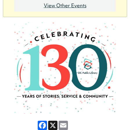
View Other Events
Facebook
X
Email