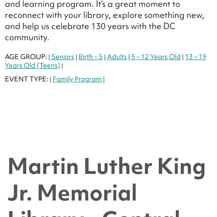
and learning program. It’s a great moment to
reconnect with your library, explore something new,
and help us celebrate 130 years with the DC
community.
AGE GROUP:
Seniors
Birth - 5
Adults
5 - 12 Years Old
13 - 19
|
|
|
|
|
Years Old (Teens)
|
EVENT TYPE:
Family Program
|
|
Martin Luther King
Jr. Memorial