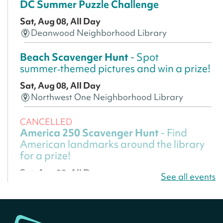
DC Summer Puzzle Challenge
Sat, Aug 08, All Day
Deanwood Neighborhood Library
Beach Scavenger Hunt
- Spot
summer‑themed pictures and win a prize!
Sat, Aug 08, All Day
Northwest One Neighborhood Library
CANCELLED
America 250 Scavenger Hunt
- Find
American landmarks around the library
for a prize!
Sat, Aug 08, All Day
See all events
Bellevue (William O. Lockridge)
Neighborhood Library
America 250 Scavenger Hunt
- Find