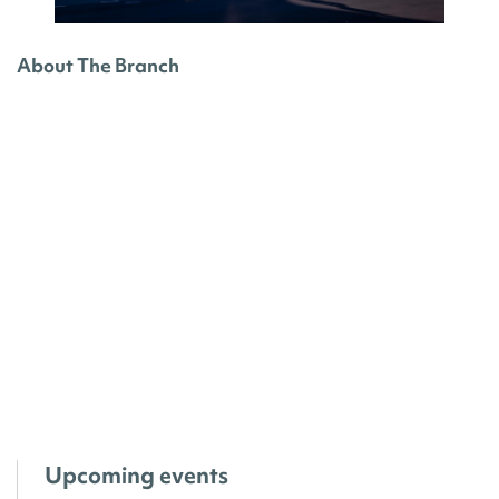
About The Branch
Upcoming events