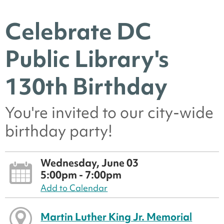
Celebrate DC
Public Library's
130th Birthday
You're invited to our city-wide
birthday party!
Wednesday, June 03
5:00pm - 7:00pm
Add to Calendar
Martin Luther King Jr. Memorial