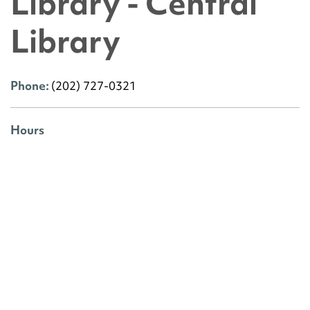
Library - Central
Library
Phone:
(202) 727-0321
Hours