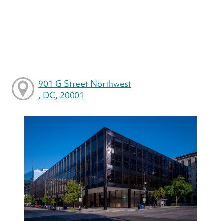
901 G Street Northwest
, DC, 20001