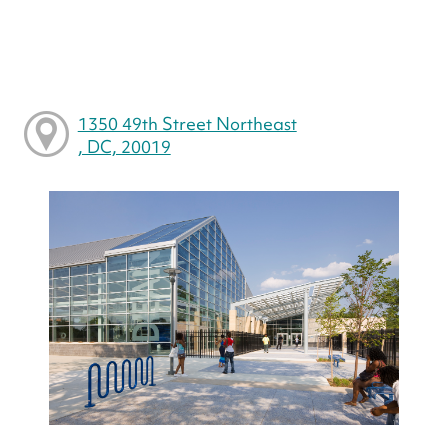
1350 49th Street Northeast
, DC, 20019