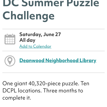
DC Summer Puzzle
Challenge
Saturday, June 27
All day
Add to Calendar
Deanwood Neighborhood Library
One giant 40,320-piece puzzle. Ten
DCPL locations. Three months to
complete it.