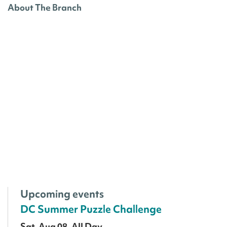
About The Branch
Upcoming events
DC Summer Puzzle Challenge
Sat, Aug 08, All Day