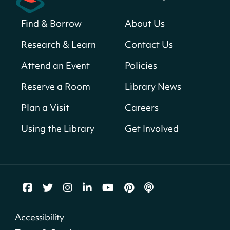
Sat, Aug 08, All Day
Find & Borrow
About Us
Bellevue (William O. Lockridge)
Neighborhood Library
Research & Learn
Contact Us
Solar System Scavenger Hunt
- Can you
Attend an Event
Policies
find all the planets hidden at the library?
Reserve a Room
Library News
Sat, Aug 08, All Day
Shepherd Park (Juanita E. Thornton)
Plan a Visit
Careers
Neighborhood Library
Using the Library
Get Involved
CANCELLED
English Conversation Group
Sat, Aug 08, 10:00am - 12:00pm
Tenley-Friendship Neighborhood Library
CANCELLED
Accessibility
Let's Build!