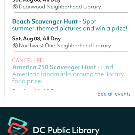
Deanwood Neighborhood Library
Beach Scavenger Hunt
- Spot
summer‑themed pictures and win a prize!
Sat, Aug 08, All Day
Northwest One Neighborhood Library
CANCELLED
America 250 Scavenger Hunt
- Find
American landmarks around the library
for a prize!
Sat, Aug 08, All Day
See all events
Bellevue (William O. Lockridge)
Neighborhood Library
America 250 Scavenger Hunt
- Find
American landmarks around the library
for a prize!