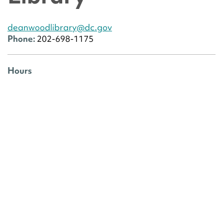
deanwoodlibrary@dc.gov
Phone:
202-698-1175
Hours