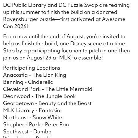
DC Public Library and DC Puzzle Swap are teaming
up this summer to finish the build on a donated
Ravensburger puzzle—first activated at Awesome
Con 2026!
From now until the end of August, you’re invited to
help us finish the build, one Disney scene at a time.
Stop by a participating location to pitch in and then
join us on August 29 at MLK to assemble!
Participating Locations
Anacostia - The Lion King
Benning - Cinderella
Cleveland Park - The Little Mermaid
Deanwood - The Jungle Book
Georgetown - Beauty and the Beast
MLK Library - Fantasia
Northeast - Snow White
Shepherd Park - Peter Pan
Southwest - Dumbo