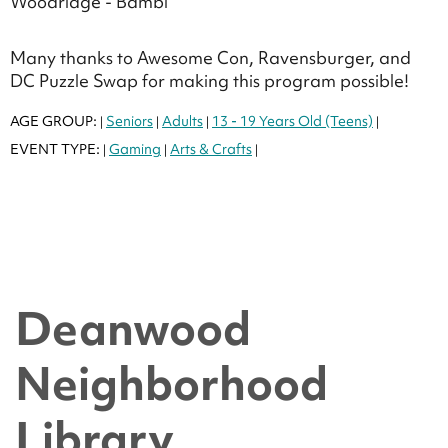
Woodridge - Bambi
Many thanks to Awesome Con, Ravensburger, and
DC Puzzle Swap for making this program possible!
AGE GROUP:
Seniors
Adults
13 - 19 Years Old (Teens)
|
|
|
|
EVENT TYPE:
Gaming
Arts & Crafts
|
|
|
Deanwood
Neighborhood
Library