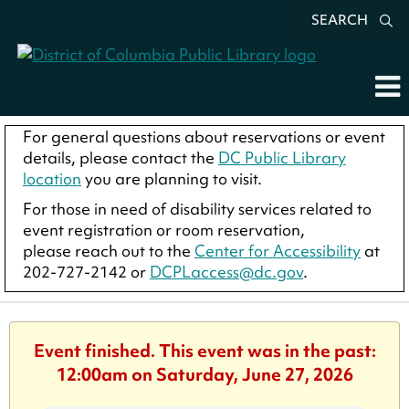
SEARCH
For general questions about reservations or event
details, please contact the
DC Public Library
location
you are planning to visit.
For those in need of disability services related to
event registration or room reservation,
please reach out to the
Center for Accessibility
at
202-727-2142 or
DCPLaccess@dc.gov
.
Event finished. This event was in the past:
12:00am on Saturday, June 27, 2026