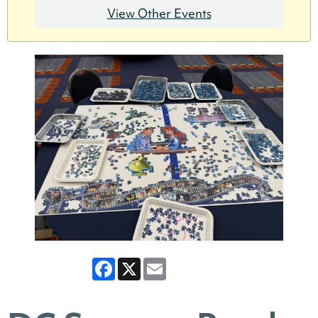
View Other Events
Facebook
X
Email