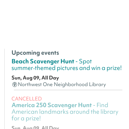
Upcoming events
Beach Scavenger Hunt
- Spot
summer‑themed pictures and win a prize!
Sun, Aug 09, All Day
Northwest One Neighborhood Library
CANCELLED
America 250 Scavenger Hunt
- Find
American landmarks around the library
for a prize!
Sun, Aug 09, All Day