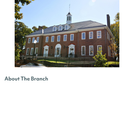
About The Branch