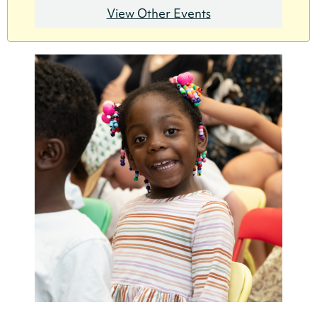
View Other Events