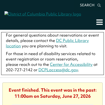
SEARCH
For general questions about reservations or event
details, please contact the
DC Public Library
location
you are planning to visit.
For those in need of disability services related to
event registration or room reservation,
please reach out to the
Center for Accessibility
at
202-727-2142 or
DCPLaccess@dc.gov
.
Event finished. This event was in the past:
11:00am on Saturday, June 27, 2026