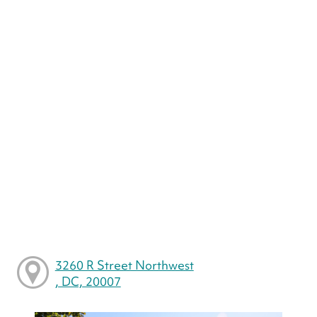
3260 R Street Northwest
, DC, 20007