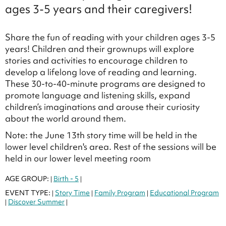
ages 3-5 years and their caregivers!
Share the fun of reading with your children ages 3-5
years! Children and their grownups will explore
stories and activities to encourage children to
develop a lifelong love of reading and learning.
These 30-to-40-minute programs are designed to
promote language and listening skills, expand
children’s imaginations and arouse their curiosity
about the world around them.
Note: the June 13th story time will be held in the
lower level children's area. Rest of the sessions will be
held in our lower level meeting room
AGE GROUP:
Birth - 5
|
|
EVENT TYPE:
Story Time
Family Program
Educational Program
|
|
|
Discover Summer
|
|