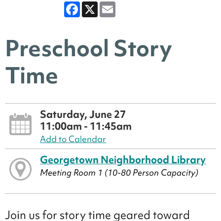
Facebook
X
Email
Preschool Story
Time
Saturday, June 27
11:00am - 11:45am
Add to Calendar
Georgetown Neighborhood Library
Meeting Room 1 (10-80 Person Capacity)
Join us for story time geared toward