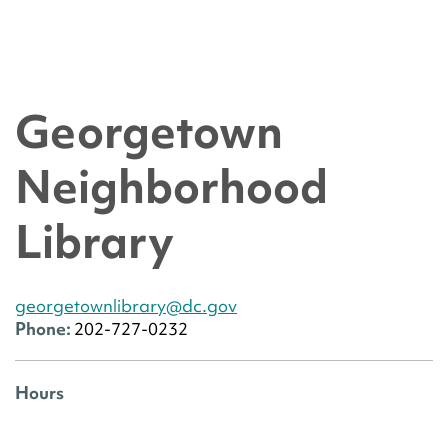
Georgetown
Neighborhood
Library
georgetownlibrary@dc.gov
Phone:
202-727-0232
Hours