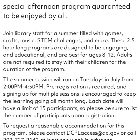
special afternoon program guaranteed
to be enjoyed by all.
Join library staff for a summer filled with games,
crafts, music, STEM challenges, and more. These 2.5
hour long programs are designed to be engaging,
and educational, and are best for ages 8-12. Adults
are not required to stay with their children for the
duration of the program.
The summer session will run on Tuesdays in July from
2:00PM-4:30PM. Pre-registration is required, and
signing up for multiple sessions is encouraged to keep
the learning going all month long. Each date will
have a limit of 15 participants, so please be sure to list
the number of participants upon registration.
To request a reasonable accommodation for this
program, please contact DCPLaccess@dc.gov or call
202-727-2142 at least one week in advance.