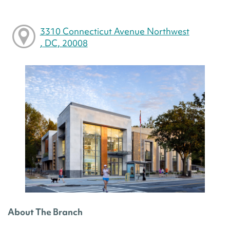
3310 Connecticut Avenue Northwest
, DC, 20008
About The Branch