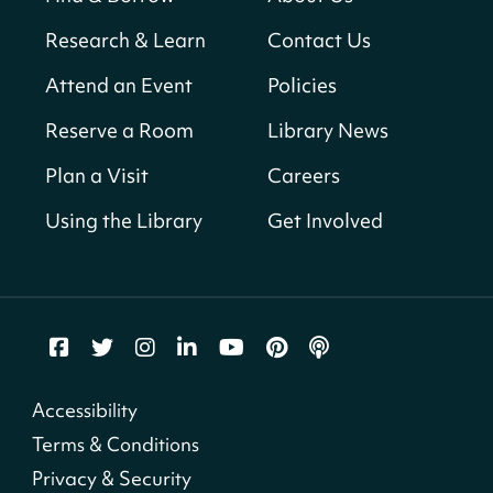
Sun, Aug 09, All Day
Research & Learn
Contact Us
Shepherd Park (Juanita E. Thornton)
Neighborhood Library
Attend an Event
Policies
Reserve a Room
Library News
CANCELLED
English Conversation Club
Plan a Visit
Careers
Sun, Aug 09, 9:00am - 10:00am
Using the Library
Get Involved
Georgetown Neighborhood Library
LEGO Builders
Sun, Aug 09, 1:00pm - 3:00pm
Parklands-Turner Neighborhood Library
Adult Melt and Pour Soap Making
- Soap
Accessibility
Making
Terms & Conditions
Sun, Aug 09, 1:00pm - 3:30pm
Privacy & Security
Shepherd Park (Juanita E. Thornton)