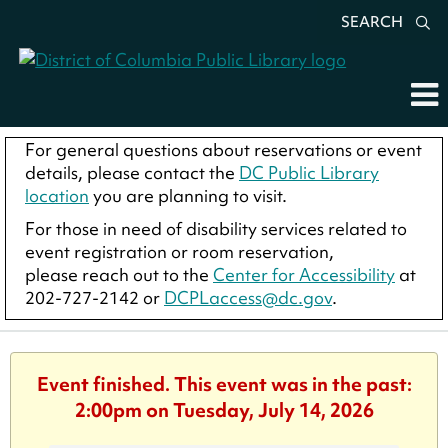
SEARCH
For general questions about reservations or event
details, please contact the
DC Public Library
location
you are planning to visit.
For those in need of disability services related to
event registration or room reservation,
please reach out to the
Center for Accessibility
at
202-727-2142 or
DCPLaccess@dc.gov
.
Event finished. This event was in the past:
2:00pm on Tuesday, July 14, 2026