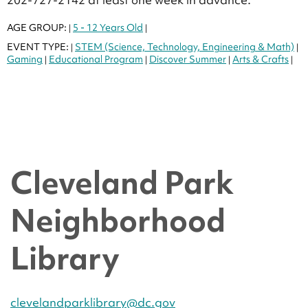
AGE GROUP:
5 - 12 Years Old
|
|
EVENT TYPE:
STEM (Science, Technology, Engineering & Math)
|
|
Gaming
Educational Program
Discover Summer
Arts & Crafts
|
|
|
|
Cleveland Park
Neighborhood
Library
clevelandparklibrary@dc.gov