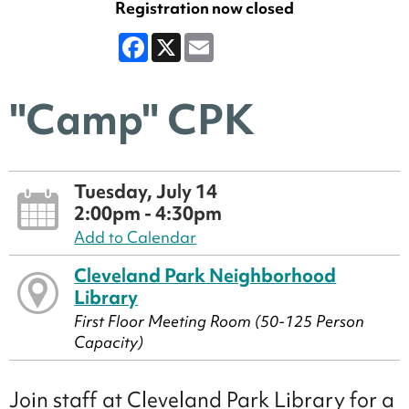
Registration now closed
Facebook
X
Email
"Camp" CPK
Tuesday, July 14
2:00pm - 4:30pm
Add to Calendar
Cleveland Park Neighborhood
Library
First Floor Meeting Room (50-125 Person
Capacity)
Join staff at Cleveland Park Library for a