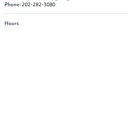
Phone:
202-282-3080
Hours