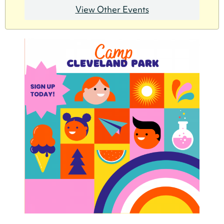
View Other Events