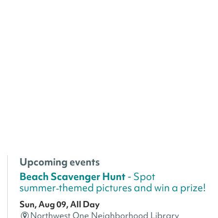
Upcoming events
Beach Scavenger Hunt
- Spot
summer‑themed pictures and win a prize!
Sun, Aug 09, All Day
Northwest One Neighborhood Library