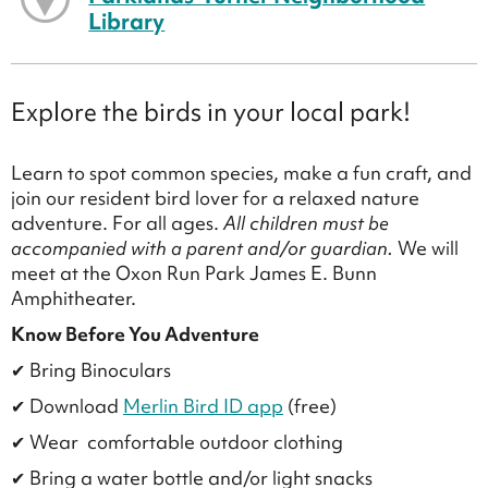
Library
Explore the birds in your local park!
Learn to spot common species, make a fun craft, and
join our resident bird lover for a relaxed nature
adventure. For all ages.
All children must be
accompanied with a parent and/or guardian.
We will
meet at the Oxon Run Park James E. Bunn
Amphitheater.
Know Before You Adventure
✔ Bring Binoculars
✔ Download
Merlin Bird ID app
(free)
✔ Wear comfortable outdoor clothing
✔ Bring a water bottle and/or light snacks