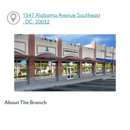
1547 Alabama Avenue Southeast
, DC, 20032
About The Branch