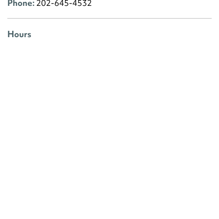
Phone:
202-645-4532
Hours