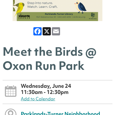
Facebook
X
Email
Meet the Birds @
Oxon Run Park
Wednesday, June 24
11:30am - 12:30pm
Add to Calendar
Parklands-Turner Neighborhood