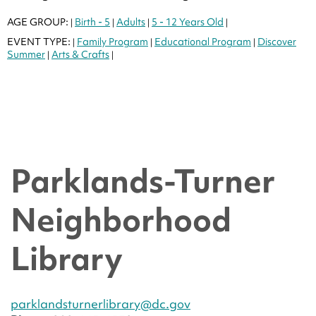
AGE GROUP:
Birth - 5
Adults
5 - 12 Years Old
|
|
|
|
EVENT TYPE:
Family Program
Educational Program
Discover
|
|
|
Summer
Arts & Crafts
|
|
Parklands-Turner
Neighborhood
Library
parklandsturnerlibrary@dc.gov