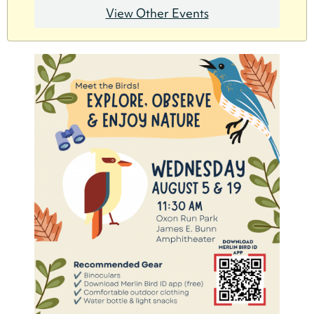
View Other Events