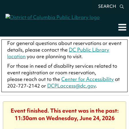
SEARCH
For general questions about reservations or event
details, please contact the
DC Public Library
location
you are planning to visit.
For those in need of disability services related to
event registration or room reservation,
please reach out to the
Center for Accessibility
at
202-727-2142 or
DCPLaccess@dc.gov
.
Event finished. This event was in the past:
11:30am on Wednesday, June 24, 2026