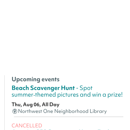
Upcoming events
Beach Scavenger Hunt
- Spot
summer‑themed pictures and win a prize!
Thu, Aug 06, All Day
Northwest One Neighborhood Library
CANCELLED