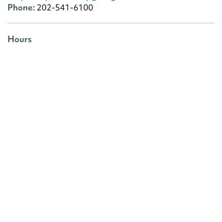
Phone:
202-541-6100
Hours