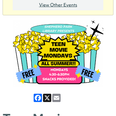
View Other Events
Facebook
X
Email