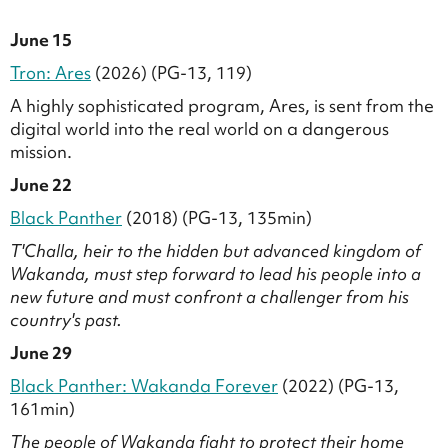
June 15
Tron: Ares
(2026) (PG-13, 119)
A highly sophisticated program, Ares, is sent from the
digital world into the real world on a dangerous
mission.
June 22
Black Panther
(2018) (PG-13, 135min)
T'Challa, heir to the hidden but advanced kingdom of
Wakanda, must step forward to lead his people into a
new future and must confront a challenger from his
country's past.
June 29
Black Panther: Wakanda Forever
(2022) (PG-13,
161min)
The people of Wakanda fight to protect their home