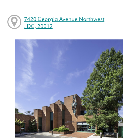
7420 Georgia Avenue Northwest
, DC, 20012