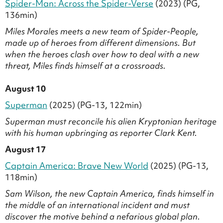
Spider-Man: Across the Spider-Verse
(2023) (PG,
136min)
Miles Morales meets a new team of Spider-People,
made up of heroes from different dimensions. But
when the heroes clash over how to deal with a new
threat, Miles finds himself at a crossroads.
August 10
Superman
(2025) (PG-13, 122min)
Superman must reconcile his alien Kryptonian heritage
with his human upbringing as reporter Clark Kent.
August 17
Captain America: Brave New World
(2025) (PG-13,
118min)
Sam Wilson, the new Captain America, finds himself in
the middle of an international incident and must
discover the motive behind a nefarious global plan.