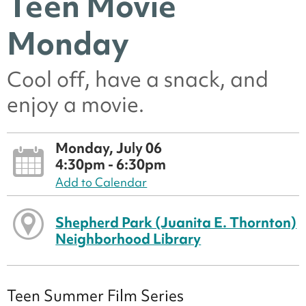
Teen Movie
Monday
Cool off, have a snack, and
enjoy a movie.
Monday, July 06
4:30pm - 6:30pm
Add to Calendar
Shepherd Park (Juanita E. Thornton)
Neighborhood Library
Teen Summer Film Series