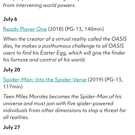
from intervening world powers.
July 6
Ready Player One
(2018) (PG-13, 140min)
When the creator of a virtual reality called the OASIS
dies, he makes a posthumous challenge to all OASIS
users to find his Easter Egg, which will give the finder
his fortune and control of his world.
July 20
Spider-Man: Into the Spider-Verse
(2019) (PG-13,
117min)
Teen Miles Morales becomes the Spider-Man of his
universe and must join with five spider-powered
individuals from other dimensions to stop a threat for
all realities.
July 27