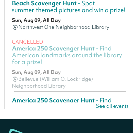
Beach Scavenger Hunt
- Spot
summer‑themed pictures and win a prize!
Sun, Aug 09, All Day
Northwest One Neighborhood Library
CANCELLED
America 250 Scavenger Hunt
- Find
American landmarks around the library
for a prize!
Sun, Aug 09, All Day
Bellevue (William O. Lockridge)
Neighborhood Library
America 250 Scavenger Hunt
- Find
See all events
American landmarks around the library
for a prize!
Sun, Aug 09, All Day
Bellevue (William O. Lockridge)