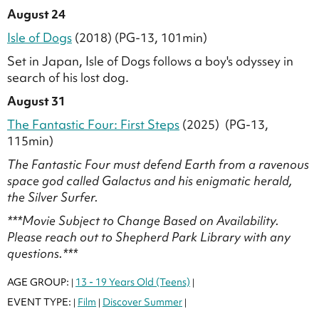
August 24
Isle of Dogs
(2018) (PG-13, 101min)
Set in Japan, Isle of Dogs follows a boy's odyssey in
search of his lost dog.
August 31
The Fantastic Four: First Steps
(2025) (PG-13,
115min)
The Fantastic Four must defend Earth from a ravenous
space god called Galactus and his enigmatic herald,
the Silver Surfer.
***Movie Subject to Change Based on Availability.
Please reach out to Shepherd Park Library with any
questions.***
AGE GROUP:
13 - 19 Years Old (Teens)
|
|
EVENT TYPE:
Film
Discover Summer
|
|
|