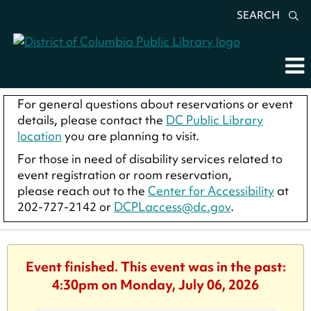
SEARCH
For general questions about reservations or event
details, please contact the
DC Public Library
location
you are planning to visit.
For those in need of disability services related to
event registration or room reservation,
please reach out to the
Center for Accessibility
at
202-727-2142 or
DCPLaccess@dc.gov
.
Event finished. This event was in the past:
4:30pm on Monday, July 06, 2026