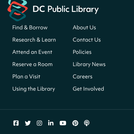
Neighborhood Library
Solar System Scavenger Hunt
- Can you
find all the planets hidden at the library?
Find & Borrow
About Us
Sun, Aug 09, All Day
Research & Learn
Contact Us
Shepherd Park (Juanita E. Thornton)
Neighborhood Library
Attend an Event
Policies
Reserve a Room
Library News
CANCELLED
English Conversation Club
Plan a Visit
Careers
Sun, Aug 09, 9:00am - 10:00am
Using the Library
Get Involved
Georgetown Neighborhood Library
LEGO Builders
Sun, Aug 09, 1:00pm - 3:00pm
Parklands-Turner Neighborhood Library