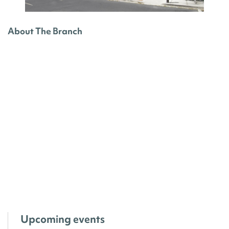
About The Branch
Upcoming events