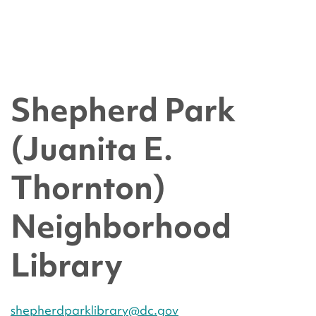
Shepherd Park
(Juanita E.
Thornton)
Neighborhood
Library
shepherdparklibrary@dc.gov