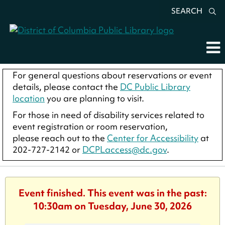
SEARCH
For general questions about reservations or event
details, please contact the
DC Public Library
location
you are planning to visit.
For those in need of disability services related to
event registration or room reservation,
please reach out to the
Center for Accessibility
at
202-727-2142 or
DCPLaccess@dc.gov
.
Event finished. This event was in the past:
10:30am on Tuesday, June 30, 2026