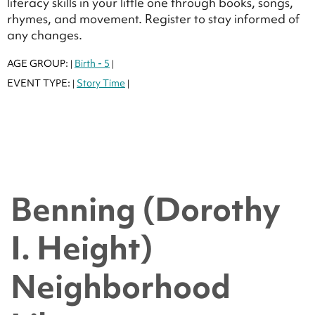
literacy skills in your little one through books, songs,
rhymes, and movement. Register to stay informed of
any changes.
AGE GROUP:
Birth - 5
|
|
EVENT TYPE:
Story Time
|
|
Benning (Dorothy
I. Height)
Neighborhood