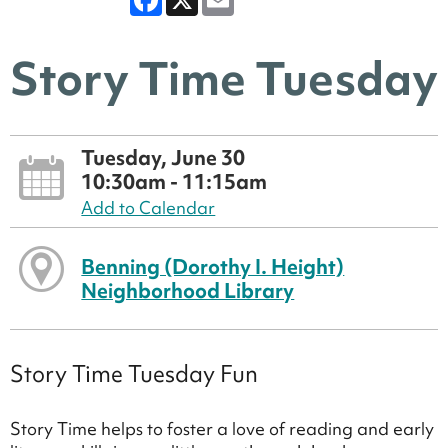
Story Time Tuesday
Tuesday, June 30
10:30am - 11:15am
Add to Calendar
Benning (Dorothy I. Height)
Neighborhood Library
Story Time Tuesday Fun
Story Time helps to foster a love of reading and early