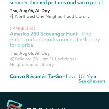
summer‑themed pictures and win a prize!
Thu, Aug 06, All Day
Northwest One Neighborhood Library
CANCELLED
America 250 Scavenger Hunt
- Find
American landmarks around the library
for a prize!
Thu, Aug 06, All Day
Bellevue (William O. Lockridge)
Neighborhood Library
Canva Résumés To-Go
- Level Up Your
See all events
Résumé!
Thu, Aug 06, All Day
Martin Luther King Jr. Memorial Library -
Central Library