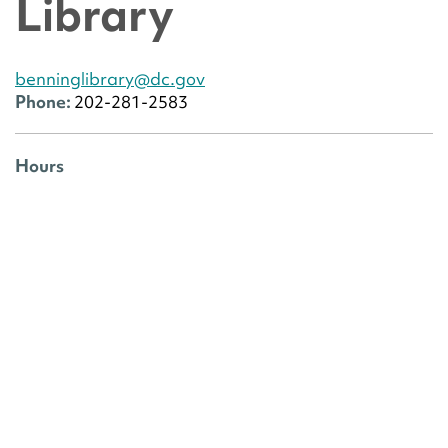
Library
benninglibrary@dc.gov
Phone:
202-281-2583
Hours