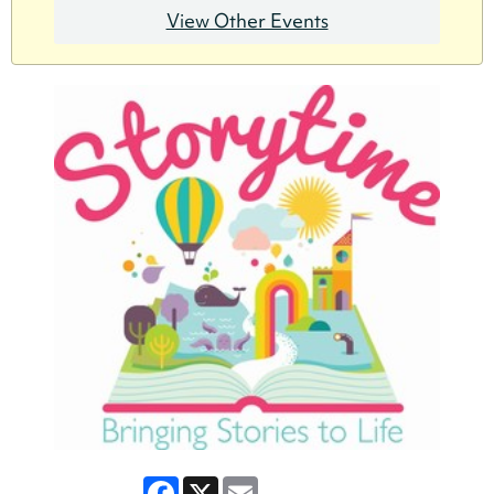
View Other Events
Facebook
X
Email