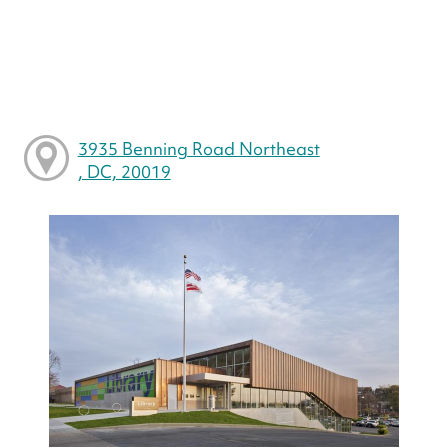
3935 Benning Road Northeast
, DC, 20019