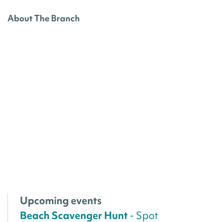
About The Branch
Upcoming events
Beach Scavenger Hunt
- Spot