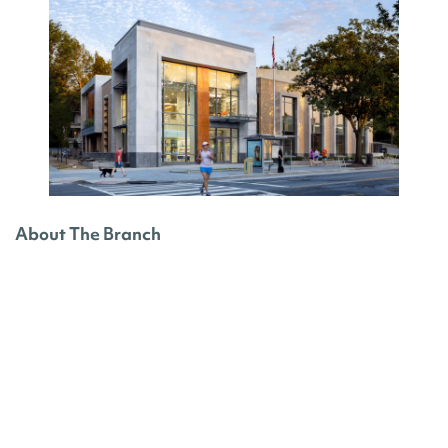
About The Branch