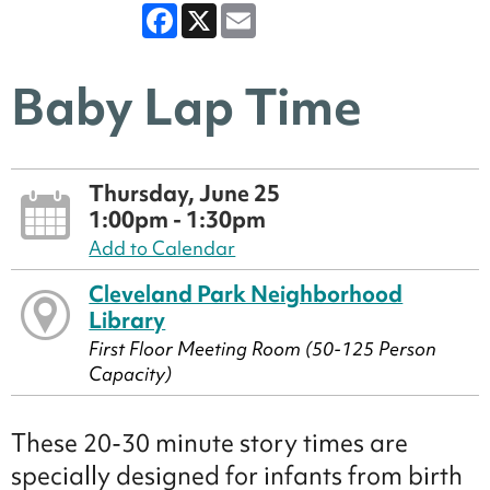
Facebook
X
Email
Baby Lap Time
Thursday, June 25
1:00pm - 1:30pm
Add to Calendar
Cleveland Park Neighborhood
Library
First Floor Meeting Room (50-125 Person
Capacity)
These 20-30 minute story times are
specially designed for infants from birth