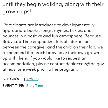
until they begin walking, along with their
grown-ups!
Participants are introduced to developmentally
appropriate books, songs, rhymes, tickles, and
bounces in a positive and fun atmosphere. Because
Baby Lap Time emphasizes lots of interaction
between the caregiver and the child on their lap, we
recommend that each baby have their own grown-
up with them. If you would like to request an
accommodation, please contact dcplaccess@dc.gov
at least one week prior to the program.
AGE GROUP:
Birth - 5
|
|
EVENT TYPE:
Story Time
|
|