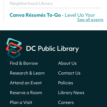
Neighborhood Library
Canva Résumés To-Go
- Level Up Your
See all events
Résumé!
Fri, Aug 07, All Day
Martin Luther King Jr. Memorial Library -
Central Library
Register
Find & Borrow
About Us
America 250 Scavenger Hunt
- Find
American landmarks around the library
Research & Learn
Contact Us
for a prize!
Attend an Event
Policies
Fri, Aug 07, All Day
Bellevue (William O. Lockridge)
Reserve a Room
Library News
Neighborhood Library
Plan a Visit
Careers
Solar System Scavenger Hunt
- Can you