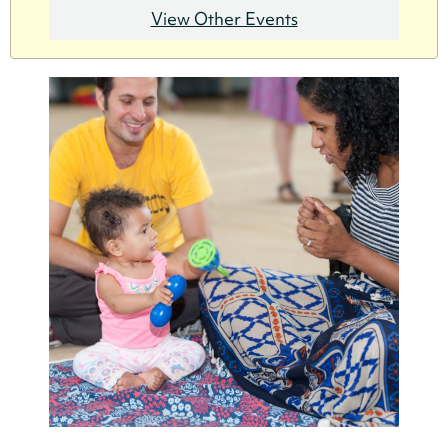
View Other Events