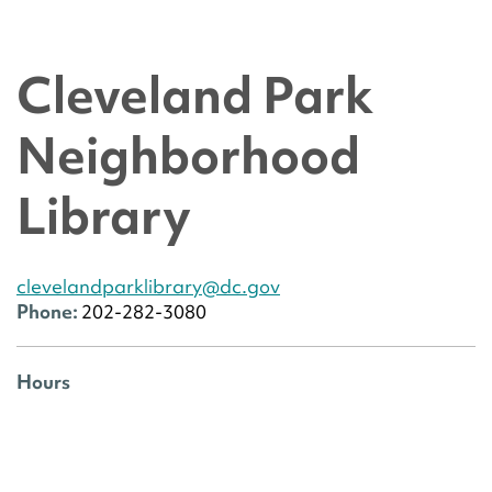
Cleveland Park
Neighborhood
Library
clevelandparklibrary@dc.gov
Phone:
202-282-3080
Hours