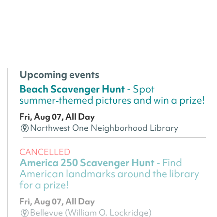
Upcoming events
Beach Scavenger Hunt
- Spot
summer‑themed pictures and win a prize!
Fri, Aug 07, All Day
Northwest One Neighborhood Library
CANCELLED
America 250 Scavenger Hunt
- Find
American landmarks around the library
for a prize!
Fri, Aug 07, All Day
Bellevue (William O. Lockridge)