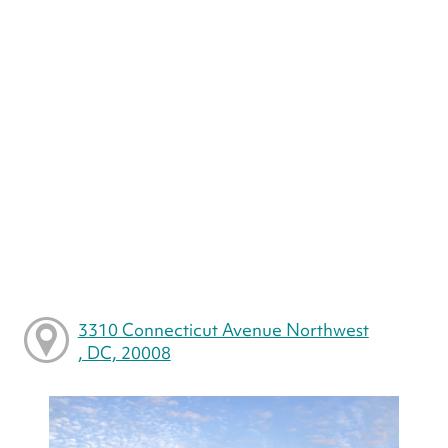
3310 Connecticut Avenue Northwest
, DC, 20008