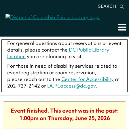
SEARCH
For general questions about reservations or event
details, please contact the
DC Public Library
location
you are planning to visit.
For those in need of disability services related to
event registration or room reservation,
please reach out to the
Center for Accessibility
at
202-727-2142 or
DCPLaccess@dc.gov
.
Event finished. This event was in the past:
1:00pm on Thursday, June 25, 2026