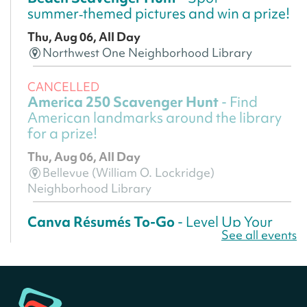
summer‑themed pictures and win a prize!
Thu, Aug 06, All Day
Northwest One Neighborhood Library
CANCELLED
America 250 Scavenger Hunt
- Find
American landmarks around the library
for a prize!
Thu, Aug 06, All Day
Bellevue (William O. Lockridge)
Neighborhood Library
Canva Résumés To-Go
- Level Up Your
See all events
Résumé!
Thu, Aug 06, All Day
Martin Luther King Jr. Memorial Library -
Central Library