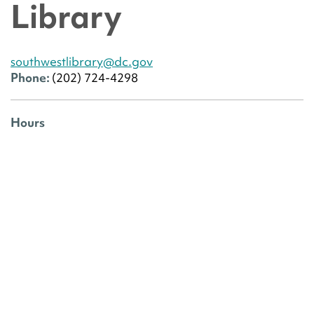
Library
southwestlibrary@dc.gov
Phone:
(202) 724-4298
Hours