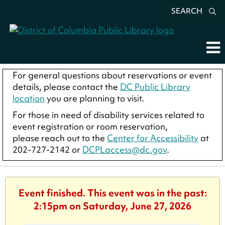
SEARCH
For general questions about reservations or event
details, please contact the
DC Public Library
location
you are planning to visit.
For those in need of disability services related to
event registration or room reservation,
please reach out to the
Center for Accessibility
at
202-727-2142 or
DCPLaccess@dc.gov
.
Event finished. This event was in the past:
2:15pm on Saturday, June 27, 2026