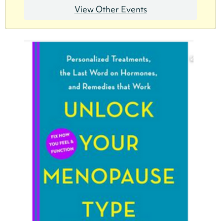
View Other Events