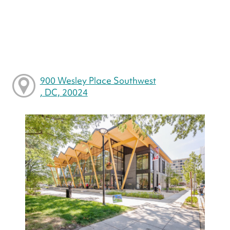
900 Wesley Place Southwest
, DC, 20024