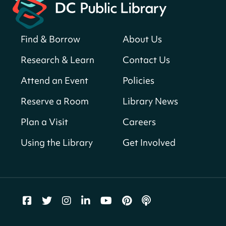
Register
Find & Borrow
About Us
America 250 Scavenger Hunt
- Find
American landmarks around the library
Research & Learn
Contact Us
for a prize!
Attend an Event
Policies
Thu, Aug 06, All Day
Bellevue (William O. Lockridge)
Reserve a Room
Library News
Neighborhood Library
Plan a Visit
Careers
Breakfast on the Steps
- Free breakfast
for kids on Thursdays this summer!
Using the Library
Get Involved
Thu, Aug 06, 10:00am - 11:00am
Mt. Pleasant Neighborhood Library
Story Time
- at La Cosecha
Thu, Aug 06, 10:30am - 11:00am
Northeast Neighborhood Library