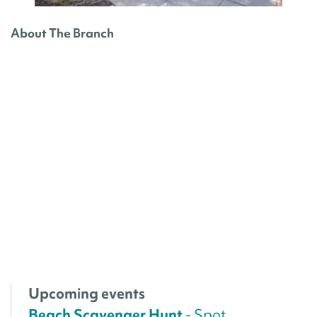
About The Branch
Upcoming events
Beach Scavenger Hunt
- Spot