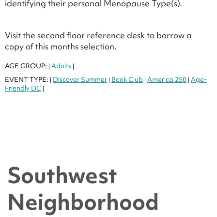
identifying their personal Menopause Type(s).
Visit the second floor reference desk to borrow a
copy of this months selection.
AGE GROUP:
Adults
|
|
EVENT TYPE:
Discover Summer
Book Club
America 250
Age-
|
|
|
|
Friendly DC
|
Southwest
Neighborhood