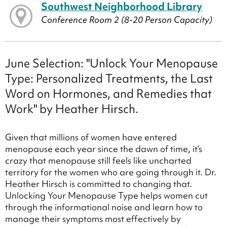
Southwest Neighborhood Library
Conference Room 2 (8-20 Person Capacity)
June Selection: "Unlock Your Menopause
Type: Personalized Treatments, the Last
Word on Hormones, and Remedies that
Work" by Heather Hirsch.
Given that millions of women have entered
menopause each year since the dawn of time, it’s
crazy that menopause still feels like uncharted
territory for the women who are going through it. Dr.
Heather Hirsch is committed to changing that.
Unlocking Your Menopause Type helps women cut
through the informational noise and learn how to
manage their symptoms most effectively by