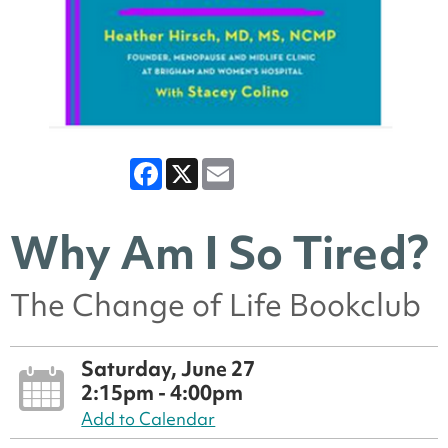
Facebook
X
Email
Why Am I So Tired?
The Change of Life Bookclub
Saturday, June 27
2:15pm - 4:00pm
Add to Calendar