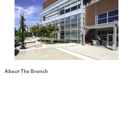
About The Branch