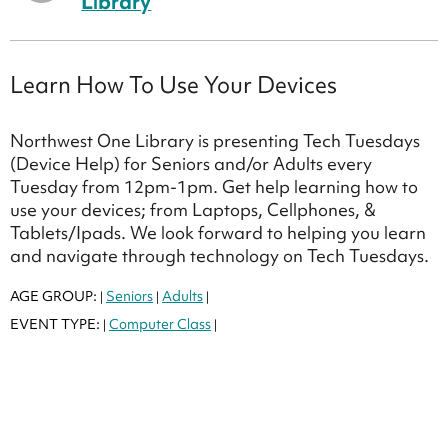
Library
Learn How To Use Your Devices
Northwest One Library is presenting Tech Tuesdays
(Device Help) for Seniors and/or Adults every
Tuesday from 12pm-1pm. Get help learning how to
use your devices; from Laptops, Cellphones, &
Tablets/Ipads. We look forward to helping you learn
and navigate through technology on Tech Tuesdays.
AGE GROUP:
Seniors
Adults
|
|
|
EVENT TYPE:
Computer Class
|
|