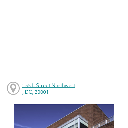
155 L Street Northwest
, DC, 20001