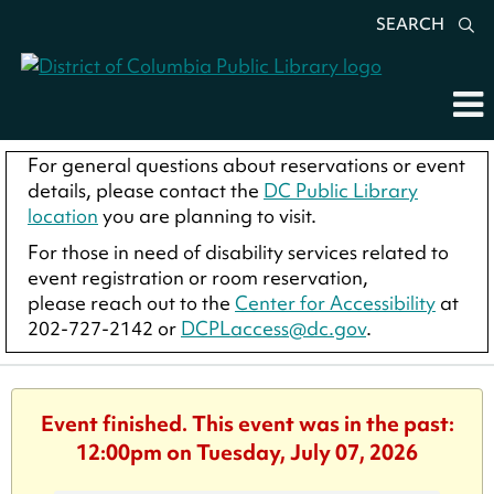
SEARCH
For general questions about reservations or event
details, please contact the
DC Public Library
location
you are planning to visit.
For those in need of disability services related to
event registration or room reservation,
please reach out to the
Center for Accessibility
at
202-727-2142 or
DCPLaccess@dc.gov
.
Event finished. This event was in the past:
12:00pm on Tuesday, July 07, 2026