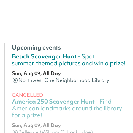
Upcoming events
Beach Scavenger Hunt
- Spot
summer‑themed pictures and win a prize!
Sun, Aug 09, All Day
Northwest One Neighborhood Library
CANCELLED
America 250 Scavenger Hunt
- Find
American landmarks around the library
for a prize!
Sun, Aug 09, All Day
Bellevue (William O. Lockridge)