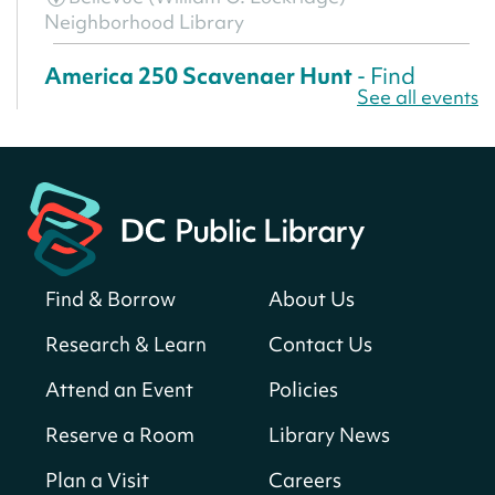
Neighborhood Library
America 250 Scavenger Hunt
- Find
See all events
American landmarks around the library
for a prize!
Sun, Aug 09, All Day
Bellevue (William O. Lockridge)
Neighborhood Library
Solar System Scavenger Hunt
- Can you
find all the planets hidden at the library?
Find & Borrow
About Us
Sun, Aug 09, All Day
Research & Learn
Contact Us
Shepherd Park (Juanita E. Thornton)
Neighborhood Library
Attend an Event
Policies
Reserve a Room
Library News
CANCELLED
English Conversation Club
Plan a Visit
Careers