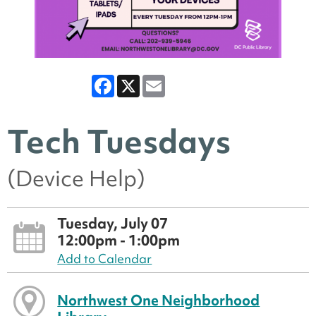
Facebook
X
Email
Tech Tuesdays
(Device Help)
Tuesday, July 07
12:00pm - 1:00pm
Add to Calendar
Northwest One Neighborhood