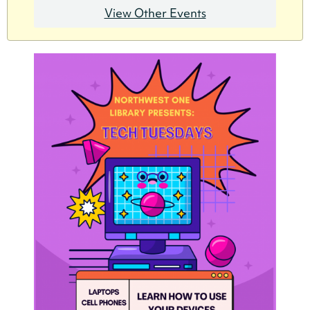
View Other Events