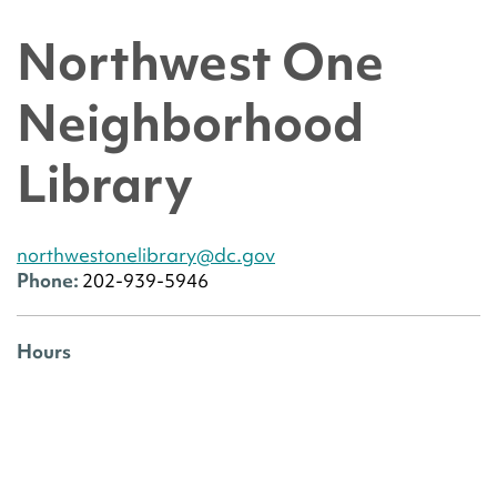
Northwest One
Neighborhood
Library
northwestonelibrary@dc.gov
Phone:
202-939-5946
Hours