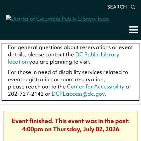
SEARCH
For general questions about reservations or event
details, please contact the
DC Public Library
location
you are planning to visit.
For those in need of disability services related to
event registration or room reservation,
please reach out to the
Center for Accessibility
at
202-727-2142 or
DCPLaccess@dc.gov
.
Event finished. This event was in the past:
4:00pm on Thursday, July 02, 2026