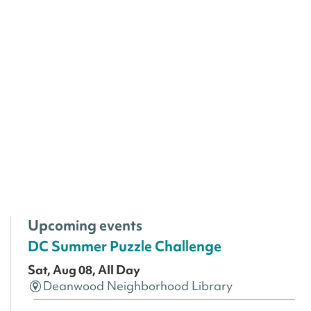
Upcoming events
DC Summer Puzzle Challenge
Sat, Aug 08, All Day
Deanwood Neighborhood Library