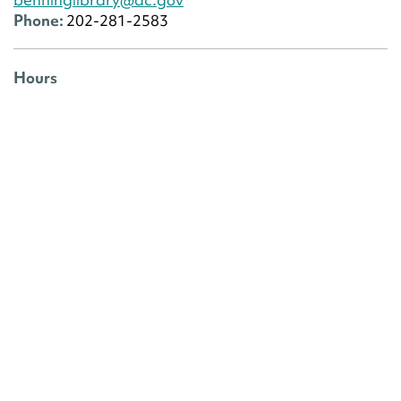
Phone:
202-281-2583
Hours