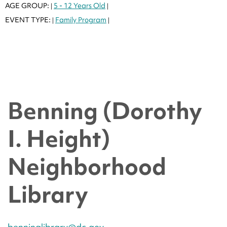
AGE GROUP:
5 - 12 Years Old
|
|
EVENT TYPE:
Family Program
|
|
Benning (Dorothy
I. Height)
Neighborhood
Library
benninglibrary@dc.gov