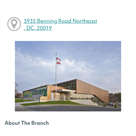
3935 Benning Road Northeast
, DC, 20019
About The Branch