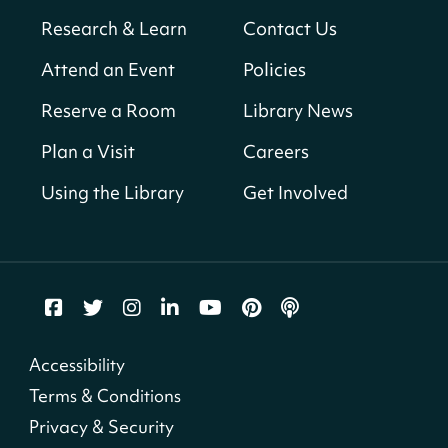
Neighborhood Library
Research & Learn
Contact Us
Solar System Scavenger Hunt
- Can you
Attend an Event
Policies
find all the planets hidden at the library?
Reserve a Room
Library News
Sat, Aug 08, All Day
Shepherd Park (Juanita E. Thornton)
Plan a Visit
Careers
Neighborhood Library
Using the Library
Get Involved
CANCELLED
English Conversation Group
Sat, Aug 08, 10:00am - 12:00pm
Tenley-Friendship Neighborhood Library
CANCELLED
Accessibility
Let's Build!
Terms & Conditions
Sat, Aug 08, 10:00am - 2:00pm
Privacy & Security
Capitol View Neighborhood Library