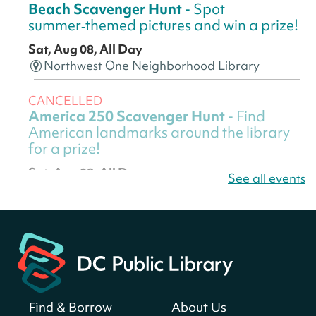
Beach Scavenger Hunt
- Spot
summer‑themed pictures and win a prize!
Sat, Aug 08, All Day
Northwest One Neighborhood Library
CANCELLED
America 250 Scavenger Hunt
- Find
American landmarks around the library
for a prize!
Sat, Aug 08, All Day
See all events
Bellevue (William O. Lockridge)
Neighborhood Library
America 250 Scavenger Hunt
- Find
American landmarks around the library
for a prize!
Sat, Aug 08, All Day
Find & Borrow
About Us
Bellevue (William O. Lockridge)