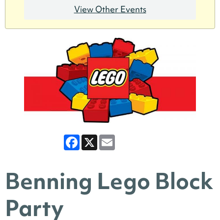
View Other Events
Facebook
X
Email
Benning Lego Block
Party