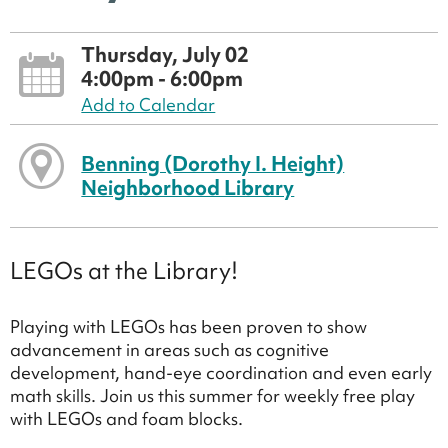
Thursday, July 02
4:00pm - 6:00pm
Add to Calendar
Benning (Dorothy I. Height)
Neighborhood Library
LEGOs at the Library!
Playing with LEGOs has been proven to show
advancement in areas such as cognitive
development, hand-eye coordination and even early
math skills. Join us this summer for weekly free play
with LEGOs and foam blocks.