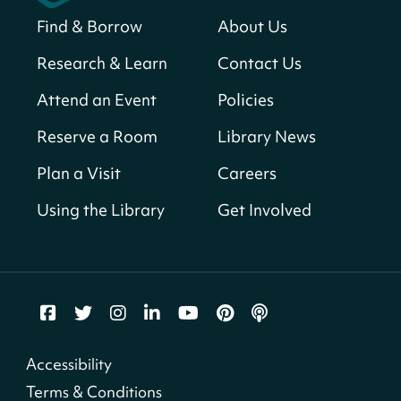
Find & Borrow
About Us
America 250 Scavenger Hunt
- Find
American landmarks around the library
Research & Learn
Contact Us
for a prize!
Attend an Event
Policies
Fri, Aug 07, All Day
Bellevue (William O. Lockridge)
Reserve a Room
Library News
Neighborhood Library
Plan a Visit
Careers
Solar System Scavenger Hunt
- Can you
find all the planets hidden at the library?
Using the Library
Get Involved
Fri, Aug 07, All Day
Shepherd Park (Juanita E. Thornton)
Neighborhood Library
Vision to Learn
- No Cost Eye Exams
Fri, Aug 07, 10:00am - 3:00pm
Accessibility
Mt. Pleasant Neighborhood Library
Terms & Conditions