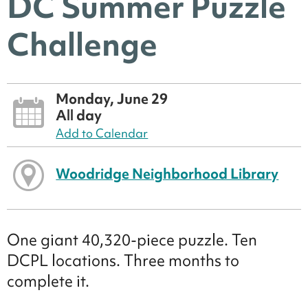
DC Summer Puzzle
Challenge
Monday, June 29
All day
Add to Calendar
Woodridge Neighborhood Library
One giant 40,320-piece puzzle. Ten
DCPL locations. Three months to
complete it.