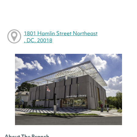
1801 Hamlin Street Northeast
, DC, 20018
About The Branch