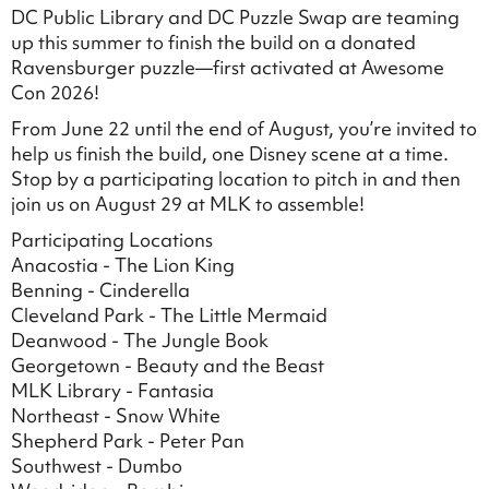
DC Public Library and DC Puzzle Swap are teaming
up this summer to finish the build on a donated
Ravensburger puzzle—first activated at Awesome
Con 2026!
From June 22 until the end of August, you’re invited to
help us finish the build, one Disney scene at a time.
Stop by a participating location to pitch in and then
join us on August 29 at MLK to assemble!
Participating Locations
Anacostia - The Lion King
Benning - Cinderella
Cleveland Park - The Little Mermaid
Deanwood - The Jungle Book
Georgetown - Beauty and the Beast
MLK Library - Fantasia
Northeast - Snow White
Shepherd Park - Peter Pan
Southwest - Dumbo