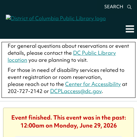
SEARCH
For general questions about reservations or event
details, please contact the
DC Public Library
location
you are planning to visit.
For those in need of disability services related to
event registration or room reservation,
please reach out to the
Center for Accessibility
at
202-727-2142 or
DCPLaccess@dc.gov
.
Event finished. This event was in the past:
12:00am on Monday, June 29, 2026