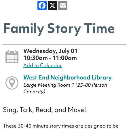
Facebook
X
Email
Family Story Time
Wednesday, July 01
10:30am - 11:00am
Add to Calendar
West End Neighborhood Library
Large Meeting Room 1 (25-80 Person
Capacity)
Sing, Talk, Read, and Move!
These 30-40 minute story times are designed to be