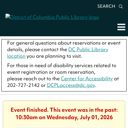
SEARCH
For general questions about reservations or event
details, please contact the
DC Public Library
location
you are planning to visit.
For those in need of disability services related to
event registration or room reservation,
please reach out to the
Center for Accessibility
at
202-727-2142 or
DCPLaccess@dc.gov
.
Event finished. This event was in the past:
10:30am on Wednesday, July 01, 2026