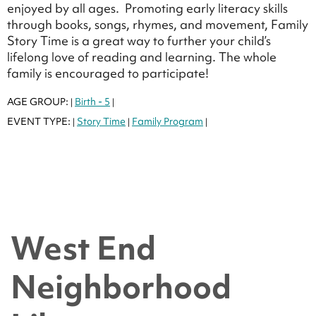
enjoyed by all ages. Promoting early literacy skills
through books, songs, rhymes, and movement, Family
Story Time is a great way to further your child’s
lifelong love of reading and learning. The whole
family is encouraged to participate!
AGE GROUP:
Birth - 5
|
|
EVENT TYPE:
Story Time
Family Program
|
|
|
West End
Neighborhood