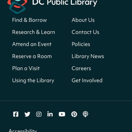
Register
Find & Borrow
About Us
America 250 Scavenger Hunt
- Find
American landmarks around the library
Research & Learn
Contact Us
for a prize!
Attend an Event
Policies
Fri, Aug 07, All Day
Bellevue (William O. Lockridge)
Reserve a Room
Library News
Neighborhood Library
Plan a Visit
Careers
Vision to Learn
- No Cost Eye Exams
Using the Library
Get Involved
Fri, Aug 07, 10:00am - 3:00pm
Mt. Pleasant Neighborhood Library
We Care Peer Support Specialist
Fri, Aug 07, 10:00am - 5:00pm
Northeast Neighborhood Library
Accessibility