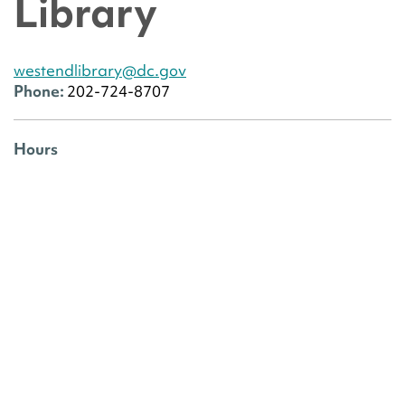
Library
westendlibrary@dc.gov
Phone:
202-724-8707
Hours