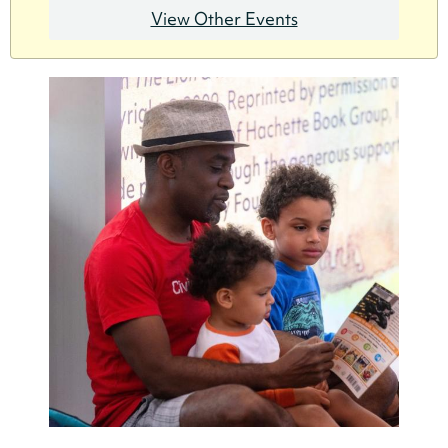
View Other Events