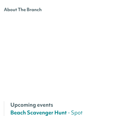
About The Branch
Upcoming events
Beach Scavenger Hunt
- Spot