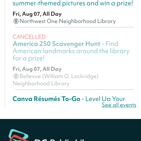
summer‑themed pictures and win a prize!
Fri, Aug 07, All Day
Northwest One Neighborhood Library
CANCELLED
America 250 Scavenger Hunt
- Find
American landmarks around the library
for a prize!
Fri, Aug 07, All Day
Bellevue (William O. Lockridge)
Neighborhood Library
Canva Résumés To-Go
- Level Up Your
See all events
Résumé!
Fri, Aug 07, All Day
Martin Luther King Jr. Memorial Library -
Central Library