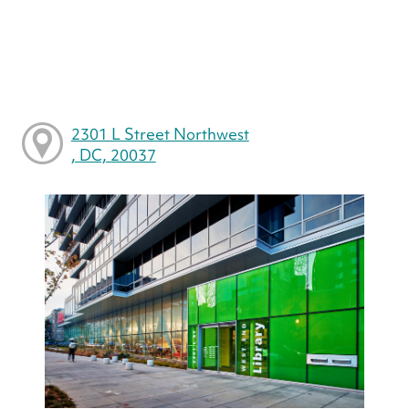
2301 L Street Northwest
, DC, 20037