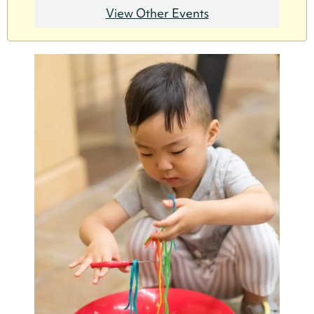
View Other Events