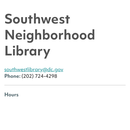
Southwest
Neighborhood
Library
southwestlibrary@dc.gov
Phone:
(202) 724-4298
Hours