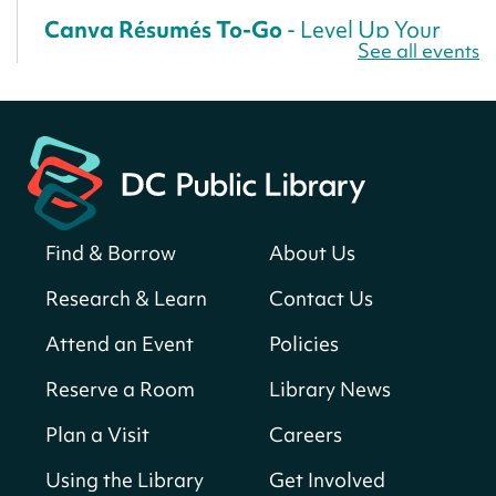
Canva Résumés To-Go
- Level Up Your
See all events
Résumé!
Fri, Aug 07, All Day
Martin Luther King Jr. Memorial Library -
Central Library
Register
Find & Borrow
About Us
America 250 Scavenger Hunt
- Find
American landmarks around the library
Research & Learn
Contact Us
for a prize!
Attend an Event
Policies
Fri, Aug 07, All Day
Bellevue (William O. Lockridge)
Reserve a Room
Library News
Neighborhood Library
Plan a Visit
Careers
Solar System Scavenger Hunt
- Can you
find all the planets hidden at the library?
Using the Library
Get Involved