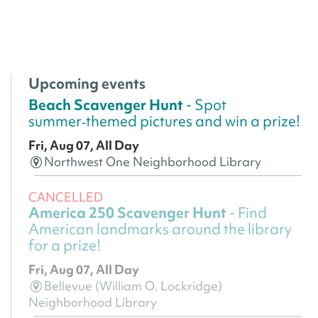
Upcoming events
Beach Scavenger Hunt
- Spot
summer‑themed pictures and win a prize!
Fri, Aug 07, All Day
Northwest One Neighborhood Library
CANCELLED
America 250 Scavenger Hunt
- Find
American landmarks around the library
for a prize!
Fri, Aug 07, All Day
Bellevue (William O. Lockridge)
Neighborhood Library