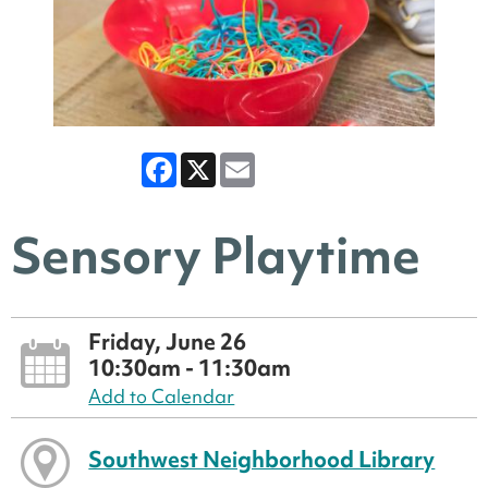
Facebook
X
Email
Sensory Playtime
Friday, June 26
10:30am - 11:30am
Add to Calendar
Southwest Neighborhood Library