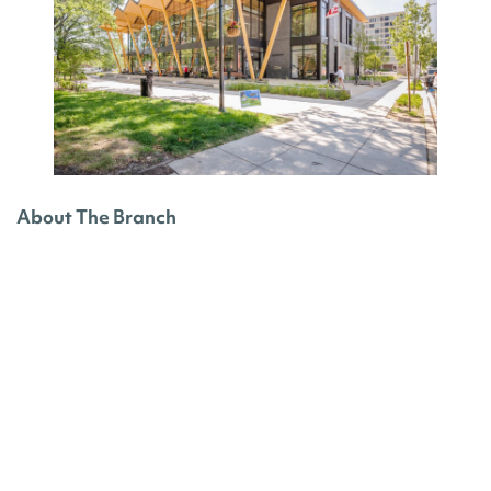
About The Branch