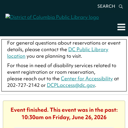
SEARCH
For general questions about reservations or event
details, please contact the
DC Public Library
location
you are planning to visit.
For those in need of disability services related to
event registration or room reservation,
please reach out to the
Center for Accessibility
at
202-727-2142 or
DCPLaccess@dc.gov
.
Event finished. This event was in the past:
10:30am on Friday, June 26, 2026