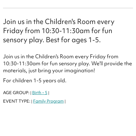
Join us in the Children's Room every
Friday from 10:30-11:30am for fun
sensory play. Best for ages 1-5.
Join us in the Children's Room every Friday from
10:30-11:30am for fun sensory play. We'll provide the
materials, just bring your imagination!
For children 1-5 years old.
AGE GROUP:
Birth - 5
|
|
EVENT TYPE:
Family Program
|
|