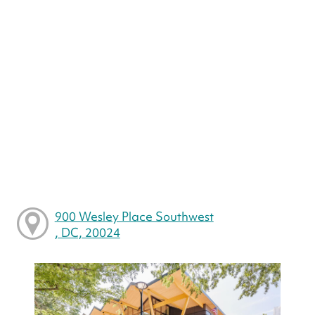
900 Wesley Place Southwest
, DC, 20024