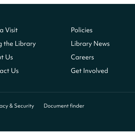
a Visit
Policies
g the Library
Library News
t Us
Careers
act Us
Get Involved
vacy & Security
Document finder