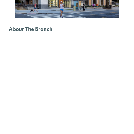
About The Branch