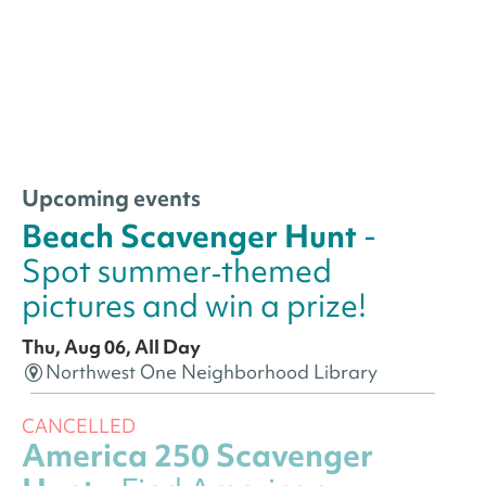
Upcoming events
Beach Scavenger Hunt
-
Spot summer‑themed
pictures and win a prize!
Thu, Aug 06, All Day
Northwest One Neighborhood Library
CANCELLED
America 250 Scavenger