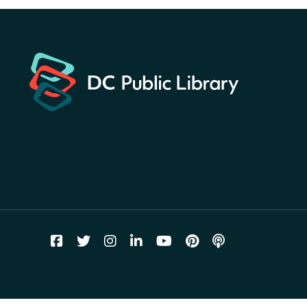
Hunt
- Find American
landmarks around the library
for a prize!
Thu, Aug 06, All Day
Bellevue (William O. Lockridge)
Neighborhood Library
Breakfast on the Steps
- Free
breakfast for kids on
Thursdays this summer!
Thu, Aug 06, 10:00am - 11:00am
Mt. Pleasant Neighborhood Library
Story Time
- at La Cosecha
Thu, Aug 06, 10:30am - 11:00am