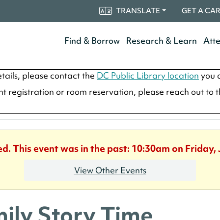
TRANSLATE
GET A CA
Find & Borrow
Research & Learn
Att
tails, please contact the
DC Public Library location
you a
ent registration or room reservation, please reach out to 
ed. This event was in the past: 10:30am on Friday, 
View Other Events
ily Story Time