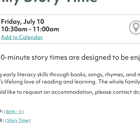
Friday, July 10
10:30am - 11:00am
Add to Calendar
0-minute story times are designed to be enj
 early literacy skills through books, songs, rhymes, and
d’s lifelong love of reading and learning. The whole famil
uld like to request an accommodation, please contact dc
P:
Birth - 5
|
|
E:
Story Time
|
|