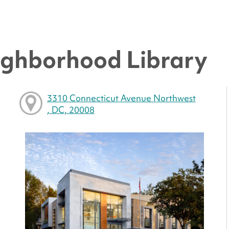
ighborhood Library
3310 Connecticut Avenue Northwest
, DC, 20008