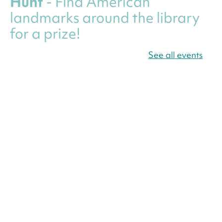
Hunt
- Find American
landmarks around the library
for a prize!
Thu, Aug 06, All Day
See all events
Bellevue (William O. Lockridge)
Neighborhood Library
Canva Résumés To-Go
-
Level Up Your Résumé!
Thu, Aug 06, All Day
Martin Luther King Jr. Memorial Library -
Central Library
Register
America 250 Scavenger