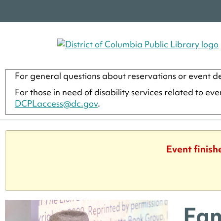
For general questions about reservations or event de
For those in need of disability services related to ev
DCPLaccess@dc.gov
.
Event finish
Fam