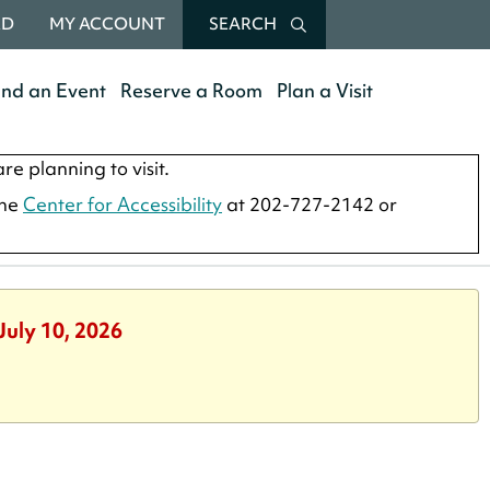
RD
MY ACCOUNT
SEARCH
end an Event
Reserve a Room
Plan a Visit
re planning to visit.
the
Center for Accessibility
at 202-727-2142 or
July 10, 2026