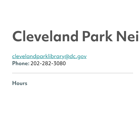
Cleveland Park Ne
clevelandparklibrary@dc.gov
Phone:
202-282-3080
Hours