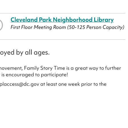
Cleveland Park Neighborhood Library
First Floor Meeting Room (50-125 Person Capacity)
oyed by all ages.
 movement, Family Story Time is a great way to further
y is encouraged to participate!
placcess@dc.gov at least one week prior to the