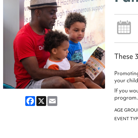
These 3
Promoting
your chil
If you wo
program.
Facebook
X
Email
AGE GROU
EVENT TYP