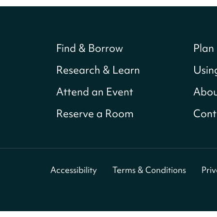
Find & Borrow
Plan 
Research & Learn
Usin
Attend an Event
Abou
Reserve a Room
Cont
Accessibility
Terms & Conditions
Pri