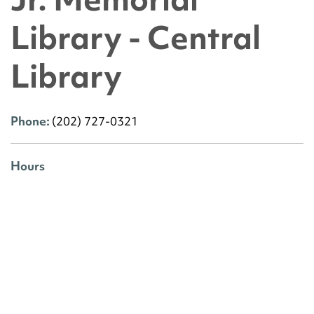
Library - Central
Library
Phone:
(202) 727-0321
Hours