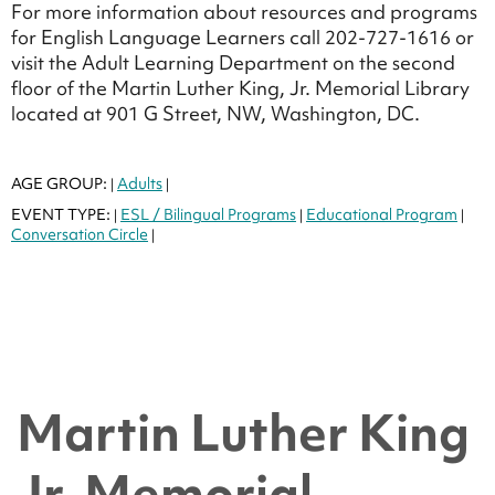
For more information about resources and programs
for English Language Learners call 202-727-1616 or
visit the Adult Learning Department on the second
floor of the Martin Luther King, Jr. Memorial Library
located at 901 G Street, NW, Washington, DC.
AGE GROUP:
Adults
|
|
EVENT TYPE:
ESL / Bilingual Programs
Educational Program
|
|
|
Conversation Circle
|
Martin Luther King
Jr. Memorial