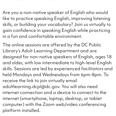
Are you a non-native speaker of English who would
like to practice speaking English, improving listening
skills, or building your vocabulary? Join us virtually to
gain confidence in speaking English while practicing
in a fun and comfortable environment.
The online sessions are offered by the DC Public
Library’s Adult Learning Department and are
designed for non-native speakers of English, ages 18
and older, with low intermediate to high-level English
skills. Sessions are led by experienced facilitators and
held Mondays and Wednesdays from 6pm-8pm. To
receive the link to join virtually email
adultlearning.dcpl@dc.gov. You will also need
internet connection and a device to connect to the
internet (smartphone, laptop, desktop, or tablet
computer) with the Zoom web/video conferencing
platform installed.