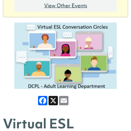
View Other Events
Facebook
X
Email
Virtual ESL