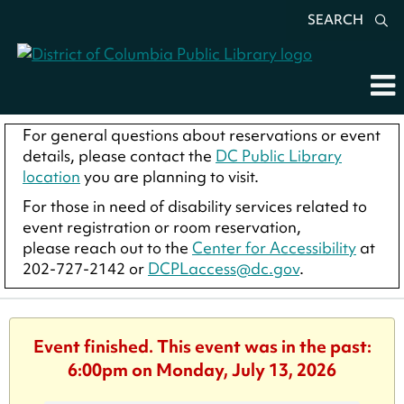
SEARCH
For general questions about reservations or event
details, please contact the
DC Public Library
location
you are planning to visit.
For those in need of disability services related to
event registration or room reservation,
please reach out to the
Center for Accessibility
at
202-727-2142 or
DCPLaccess@dc.gov
.
Event finished. This event was in the past:
6:00pm on Monday, July 13, 2026