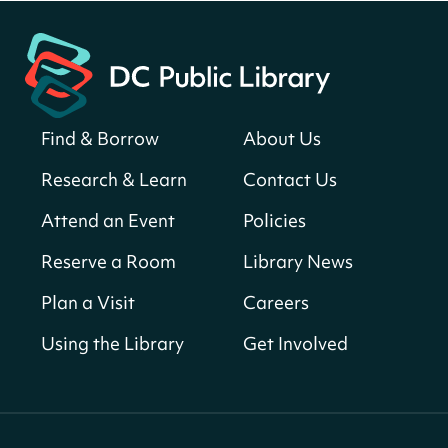
Martin Luther King Jr. Memorial Library -
Central Library
Register
Find & Borrow
About Us
America 250 Scavenger Hunt
- Find
American landmarks around the library
Research & Learn
Contact Us
for a prize!
Attend an Event
Policies
Thu, Aug 06, All Day
Bellevue (William O. Lockridge)
Reserve a Room
Library News
Neighborhood Library
Plan a Visit
Careers
Breakfast on the Steps
- Free breakfast
for kids on Thursdays this summer!
Using the Library
Get Involved
Thu, Aug 06, 10:00am - 11:00am
Mt. Pleasant Neighborhood Library
Story Time
- at La Cosecha