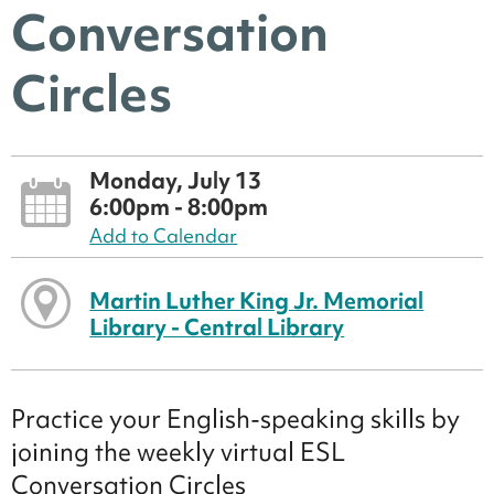
Conversation
Circles
Monday, July 13
6:00pm - 8:00pm
Add to Calendar
Martin Luther King Jr. Memorial
Library - Central Library
Practice your English-speaking skills by
joining the weekly virtual ESL
Conversation Circles