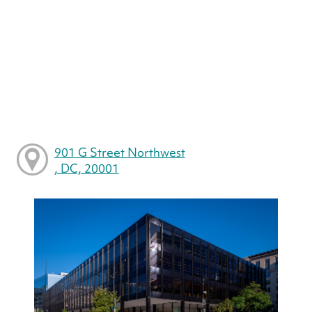
901 G Street Northwest
, DC, 20001