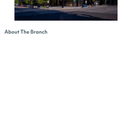
About The Branch