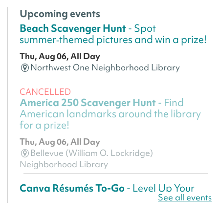
Upcoming events
Beach Scavenger Hunt
- Spot
summer‑themed pictures and win a prize!
Thu, Aug 06, All Day
Northwest One Neighborhood Library
CANCELLED
America 250 Scavenger Hunt
- Find
American landmarks around the library
for a prize!
Thu, Aug 06, All Day
Bellevue (William O. Lockridge)
Neighborhood Library
Canva Résumés To-Go
- Level Up Your
See all events
Résumé!
Thu, Aug 06, All Day