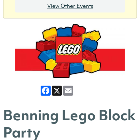
View Other Events
Facebook
X
Email
Benning Lego Block
Party