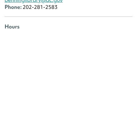
Phone:
202-281-2583
Hours