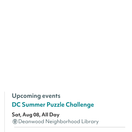
Upcoming events
DC Summer Puzzle Challenge
Sat, Aug 08, All Day
Deanwood Neighborhood Library