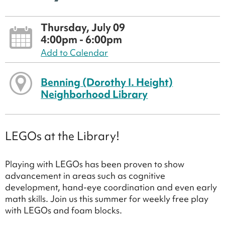
Thursday, July 09
4:00pm - 6:00pm
Add to Calendar
Benning (Dorothy I. Height)
Neighborhood Library
LEGOs at the Library!
Playing with LEGOs has been proven to show
advancement in areas such as cognitive
development, hand-eye coordination and even early
math skills. Join us this summer for weekly free play
with LEGOs and foam blocks.