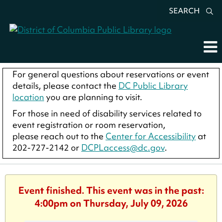
SEARCH
For general questions about reservations or event
details, please contact the
DC Public Library
location
you are planning to visit.
For those in need of disability services related to
event registration or room reservation,
please reach out to the
Center for Accessibility
at
202-727-2142 or
DCPLaccess@dc.gov
.
Event finished. This event was in the past:
4:00pm on Thursday, July 09, 2026