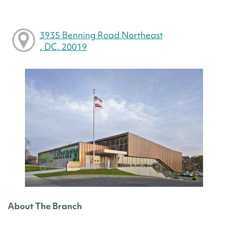
3935 Benning Road Northeast
, DC, 20019
About The Branch