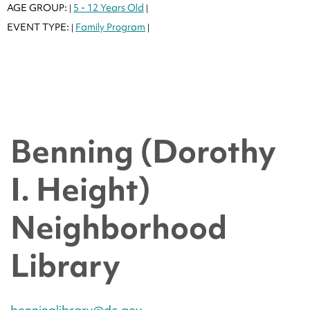
AGE GROUP:
5 - 12 Years Old
|
|
EVENT TYPE:
Family Program
|
|
Benning (Dorothy
I. Height)
Neighborhood
Library
benninglibrary@dc.gov