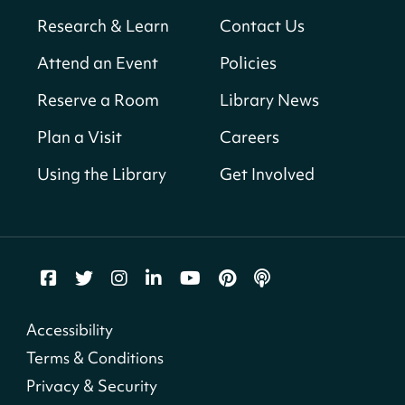
Neighborhood Library
Research & Learn
Contact Us
Solar System Scavenger Hunt
- Can you
Attend an Event
Policies
find all the planets hidden at the library?
Reserve a Room
Library News
Sat, Aug 08, All Day
Shepherd Park (Juanita E. Thornton)
Plan a Visit
Careers
Neighborhood Library
Using the Library
Get Involved
CANCELLED
English Conversation Group
Sat, Aug 08, 10:00am - 12:00pm
Tenley-Friendship Neighborhood Library
CANCELLED
Accessibility
Let's Build!
Terms & Conditions
Sat, Aug 08, 10:00am - 2:00pm
Privacy & Security
Capitol View Neighborhood Library