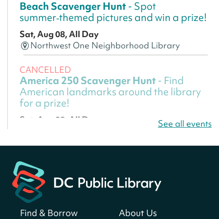
Beach Scavenger Hunt
- Spot
summer‑themed pictures and win a prize!
Sat, Aug 08, All Day
Northwest One Neighborhood Library
CANCELLED
America 250 Scavenger Hunt
- Find
American landmarks around the library
for a prize!
Sat, Aug 08, All Day
See all events
Bellevue (William O. Lockridge)
Neighborhood Library
America 250 Scavenger Hunt
- Find
American landmarks around the library
for a prize!
Sat, Aug 08, All Day
Find & Borrow
About Us
Bellevue (William O. Lockridge)