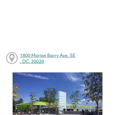
1800 Marion Barry Ave. SE
, DC, 20020