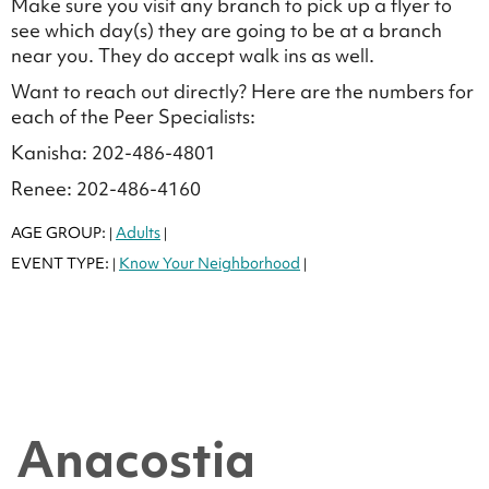
Make sure you visit any branch to pick up a flyer to
see which day(s) they are going to be at a branch
near you. They do accept walk ins as well.
Want to reach out directly? Here are the numbers for
each of the Peer Specialists:
Kanisha: 202-486-4801
Renee: 202-486-4160
AGE GROUP:
Adults
|
|
EVENT TYPE:
Know Your Neighborhood
|
|
Anacostia