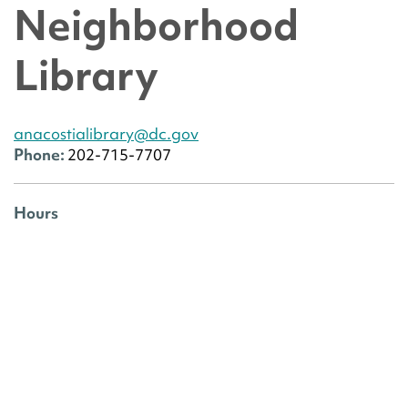
Neighborhood
Library
anacostialibrary@dc.gov
Phone:
202-715-7707
Hours