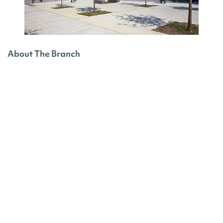
About The Branch