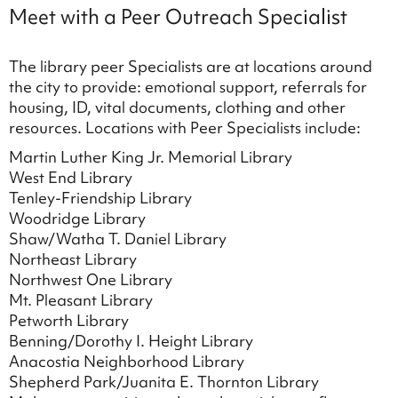
Meet with a Peer Outreach Specialist
The library peer Specialists are at locations around
the city to provide: emotional support, referrals for
housing, ID, vital documents, clothing and other
resources. Locations with Peer Specialists include:
Martin Luther King Jr. Memorial Library
West End Library
Tenley-Friendship Library
Woodridge Library
Shaw/Watha T. Daniel Library
Northeast Library
Northwest One Library
Mt. Pleasant Library
Petworth Library
Benning/Dorothy I. Height Library
Anacostia Neighborhood Library
Shepherd Park/Juanita E. Thornton Library