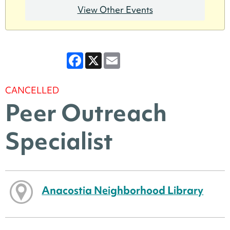
View Other Events
Facebook
X
Email
CANCELLED
Peer Outreach
Specialist
Anacostia Neighborhood Library