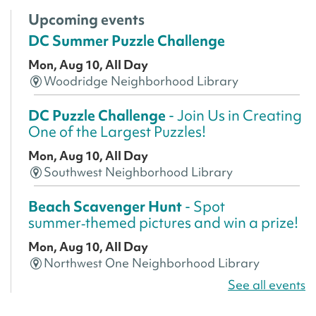
Upcoming events
DC Summer Puzzle Challenge
Mon, Aug 10, All Day
Woodridge Neighborhood Library
DC Puzzle Challenge
- Join Us in Creating
One of the Largest Puzzles!
Mon, Aug 10, All Day
Southwest Neighborhood Library
Beach Scavenger Hunt
- Spot
summer‑themed pictures and win a prize!
Mon, Aug 10, All Day
Northwest One Neighborhood Library
See all events
CANCELLED
America 250 Scavenger Hunt
- Find