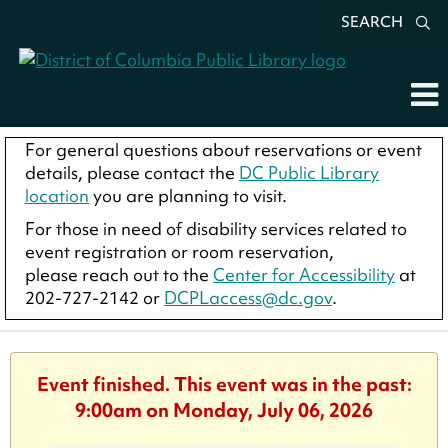
SEARCH
For general questions about reservations or event
details, please contact the
DC Public Library
location
you are planning to visit.
For those in need of disability services related to
event registration or room reservation,
please reach out to the
Center for Accessibility
at
202-727-2142 or
DCPLaccess@dc.gov
.
Event finished. This event was in the past:
9:00am on Monday, July 06, 2026