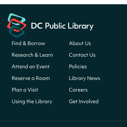
Fri, Aug 07, All Day
Martin Luther King Jr. Memorial Library -
Central Library
Register
Find & Borrow
About Us
America 250 Scavenger Hunt
- Find
American landmarks around the library
Research & Learn
Contact Us
for a prize!
Attend an Event
Policies
Fri, Aug 07, All Day
Bellevue (William O. Lockridge)
Reserve a Room
Library News
Neighborhood Library
Plan a Visit
Careers
Vision to Learn
- No Cost Eye Exams
Using the Library
Get Involved
Fri, Aug 07, 10:00am - 3:00pm
Mt. Pleasant Neighborhood Library
We Care Peer Support Specialist