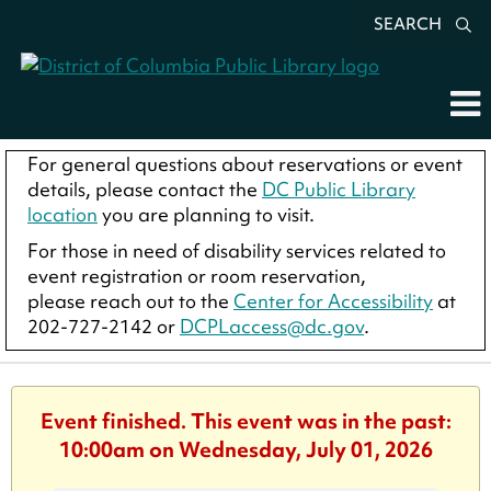
SEARCH
For general questions about reservations or event
details, please contact the
DC Public Library
location
you are planning to visit.
For those in need of disability services related to
event registration or room reservation,
please reach out to the
Center for Accessibility
at
202-727-2142 or
DCPLaccess@dc.gov
.
Event finished. This event was in the past:
10:00am on Wednesday, July 01, 2026