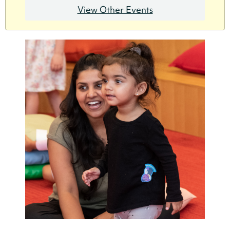
View Other Events