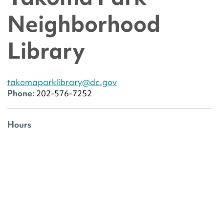
Neighborhood
Library
takomaparklibrary@dc.gov
Phone:
202-576-7252
Hours