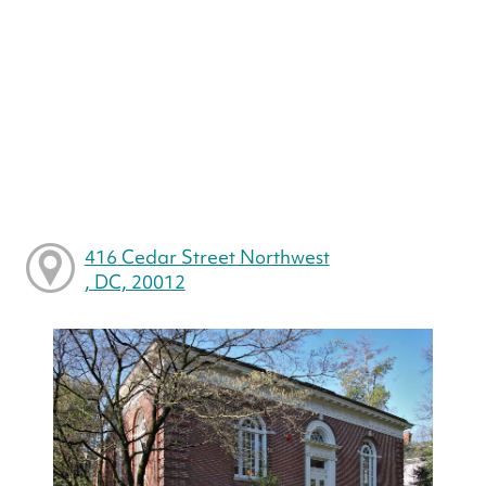
416 Cedar Street Northwest
, DC, 20012