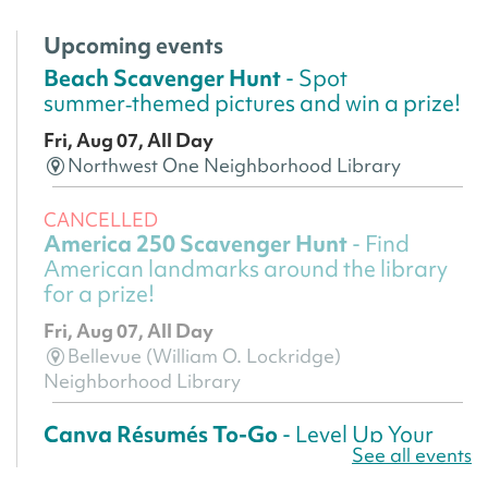
Upcoming events
Beach Scavenger Hunt
- Spot
summer‑themed pictures and win a prize!
Fri, Aug 07, All Day
Northwest One Neighborhood Library
CANCELLED
America 250 Scavenger Hunt
- Find
American landmarks around the library
for a prize!
Fri, Aug 07, All Day
Bellevue (William O. Lockridge)
Neighborhood Library
Canva Résumés To-Go
- Level Up Your
See all events
Résumé!