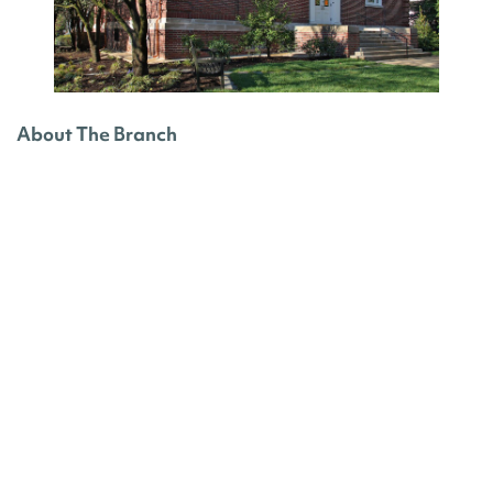
About The Branch