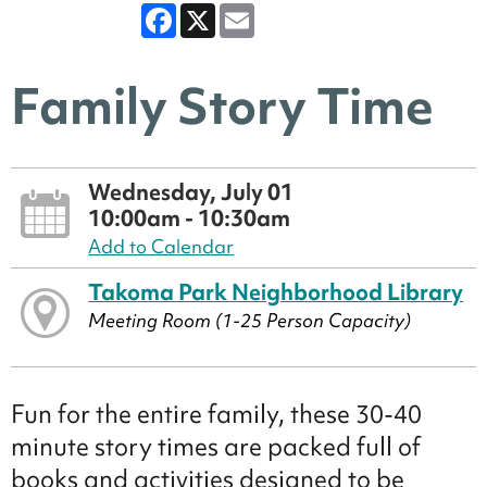
Facebook
X
Email
Family Story Time
Wednesday, July 01
10:00am - 10:30am
Add to Calendar
Takoma Park Neighborhood Library
Meeting Room (1-25 Person Capacity)
Fun for the entire family, these 30-40
minute story times are packed full of
books and activities designed to be