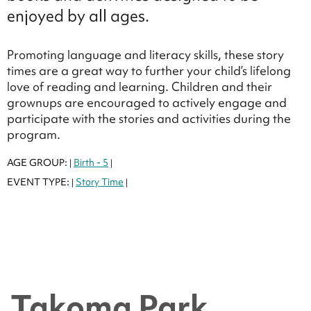
enjoyed by all ages.
Promoting language and literacy skills, these story
times are a great way to further your child’s lifelong
love of reading and learning. Children and their
grownups are encouraged to actively engage and
participate with the stories and activities during the
program.
AGE GROUP:
Birth - 5
|
|
EVENT TYPE:
Story Time
|
|
Takoma Park