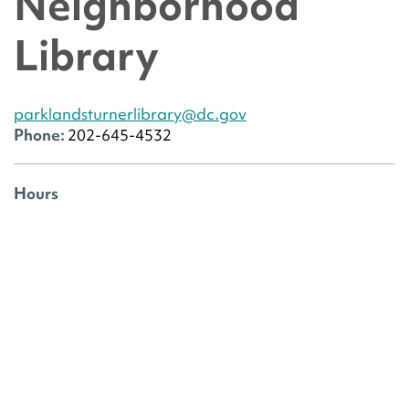
Neighborhood
Library
parklandsturnerlibrary@dc.gov
Phone:
202-645-4532
Hours