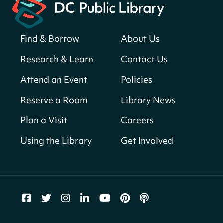
Neighborhood Library
Solar System Scavenger Hunt
- Can you
find all the planets hidden at the library?
Find & Borrow
About Us
Sun, Aug 09, All Day
Research & Learn
Contact Us
Shepherd Park (Juanita E. Thornton)
Neighborhood Library
Attend an Event
Policies
Reserve a Room
Library News
CANCELLED
English Conversation Club
Plan a Visit
Careers
Sun, Aug 09, 9:00am - 10:00am
Using the Library
Get Involved
Georgetown Neighborhood Library
LEGO Builders
Sun, Aug 09, 1:00pm - 3:00pm
Parklands-Turner Neighborhood Library
Adult Melt and Pour Soap Making
- Soap