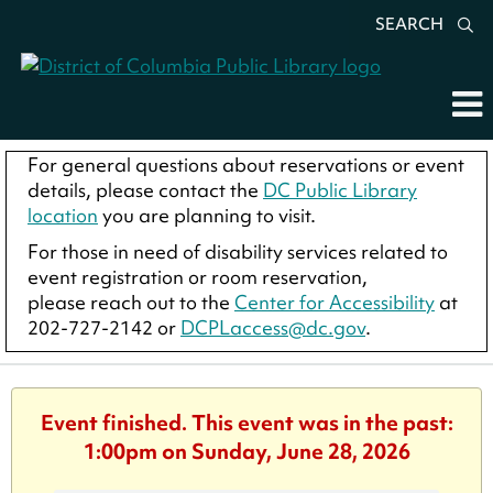
SEARCH
For general questions about reservations or event
details, please contact the
DC Public Library
location
you are planning to visit.
For those in need of disability services related to
event registration or room reservation,
please reach out to the
Center for Accessibility
at
202-727-2142 or
DCPLaccess@dc.gov
.
Event finished. This event was in the past:
1:00pm on Sunday, June 28, 2026