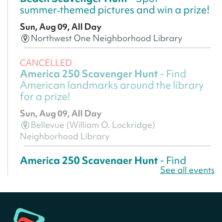
summer‑themed pictures and win a prize!
Sun, Aug 09, All Day
Northwest One Neighborhood Library
CANCELLED
America 250 Scavenger Hunt
- Find
American landmarks around the library
for a prize!
Sun, Aug 09, All Day
Bellevue (William O. Lockridge)
Neighborhood Library
America 250 Scavenger Hunt
- Find
See all events
American landmarks around the library
for a prize!
Sun, Aug 09, All Day
Bellevue (William O. Lockridge)