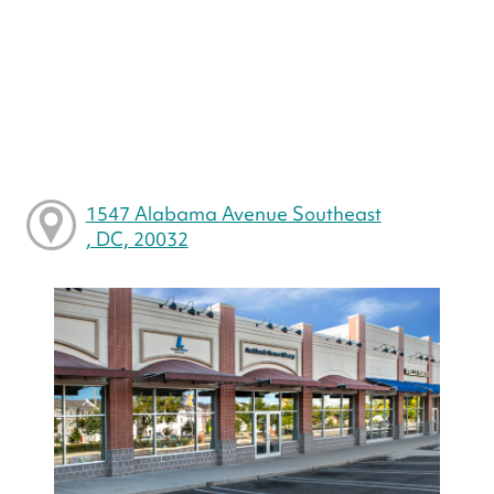
1547 Alabama Avenue Southeast
, DC, 20032