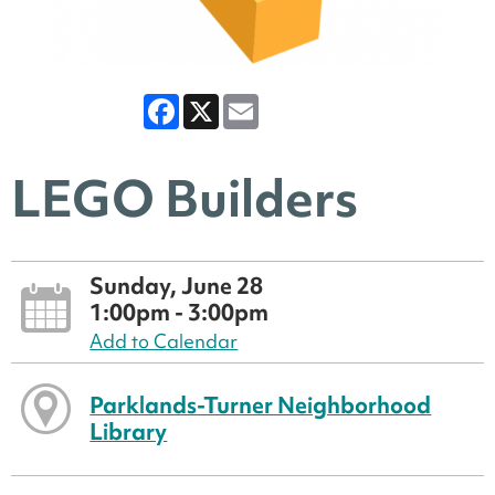
Facebook
X
Email
LEGO Builders
Sunday, June 28
1:00pm - 3:00pm
Add to Calendar
Parklands-Turner Neighborhood
Library