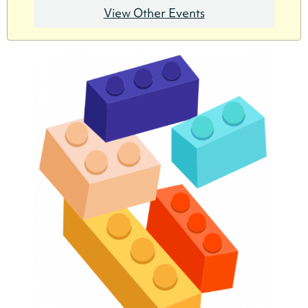
View Other Events