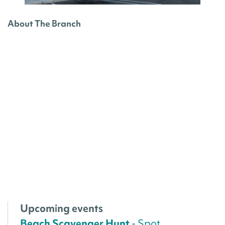
About The Branch
Upcoming events
Beach Scavenger Hunt
- Spot