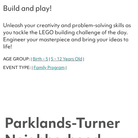
Build and play!
Unleash your creativity and problem-solving skills as
you tackle the LEGO building challenge of the day.
Engineer your masterpiece and bring your ideas to
life!
AGE GROUP:
Birth - 5
5 - 12 Years Old
|
|
|
EVENT TYPE:
Family Program
|
|
Parklands-Turner