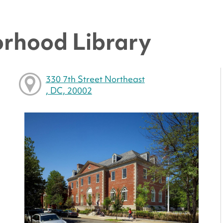
rhood Library
330 7th Street Northeast
, DC, 20002