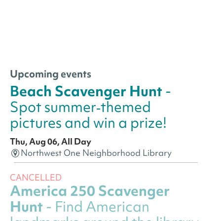
Upcoming events
Beach Scavenger Hunt
-
Spot summer‑themed
pictures and win a prize!
Thu, Aug 06, All Day
Northwest One Neighborhood Library
CANCELLED
America 250 Scavenger
Hunt
- Find American