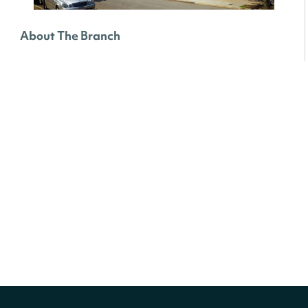
About The Branch