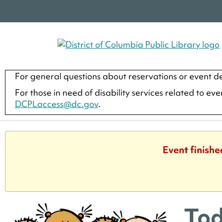
For general questions about reservations or event de
For those in need of disability services related to ev
DCPLaccess@dc.gov
.
Event finishe
Tod