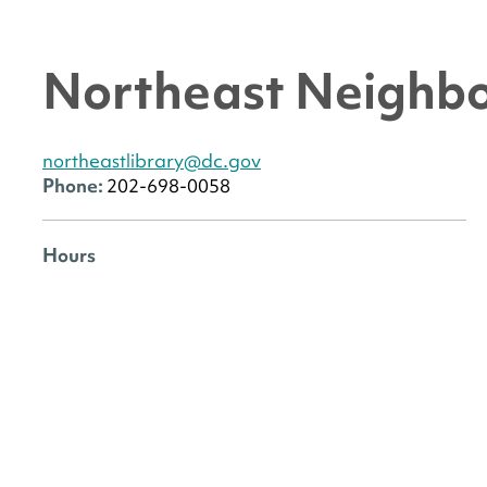
Northeast Neighbo
northeastlibrary@dc.gov
Phone:
202-698-0058
Hours