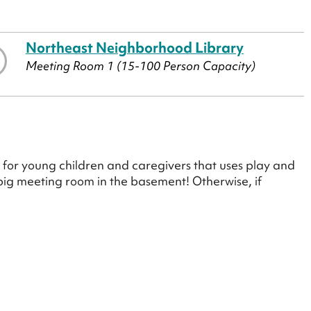
Northeast Neighborhood Library
Meeting Room 1 (15-100 Person Capacity)
for young children and caregivers that uses play and
e big meeting room in the basement! Otherwise, if