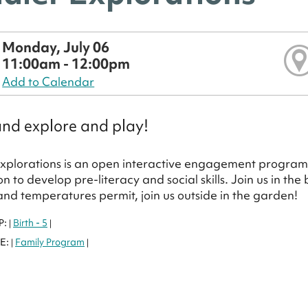
Monday, July 06
11:00am - 12:00pm
Add to Calendar
nd explore and play!
xplorations is an open interactive engagement program 
on to develop pre-literacy and social skills. Join us in th
nd temperatures permit, join us outside in the garden!
P:
Birth - 5
|
|
E:
Family Program
|
|