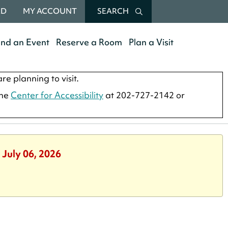
RD
MY ACCOUNT
SEARCH
end an Event
Reserve a Room
Plan a Visit
re planning to visit.
the
Center for Accessibility
at 202-727-2142 or
 July 06, 2026