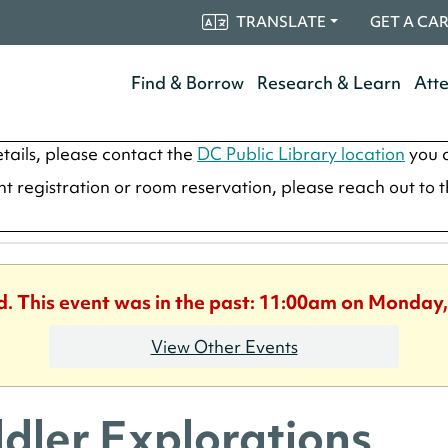
TRANSLATE
GET A CA
Find & Borrow
Research & Learn
Att
tails, please contact the
DC Public Library location
you a
ent registration or room reservation, please reach out to 
d. This event was in the past: 11:00am on Monday,
View Other Events
dler Explorations