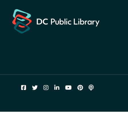
landmarks around the library
for a prize!
Thu, Aug 06, All Day
Bellevue (William O. Lockridge)
Neighborhood Library
Breakfast on the Steps
- Free
breakfast for kids on
Thursdays this summer!
Thu, Aug 06, 10:00am - 11:00am
Mt. Pleasant Neighborhood Library
Story Time
- at La Cosecha
Thu, Aug 06, 10:30am - 11:00am
Northeast Neighborhood Library