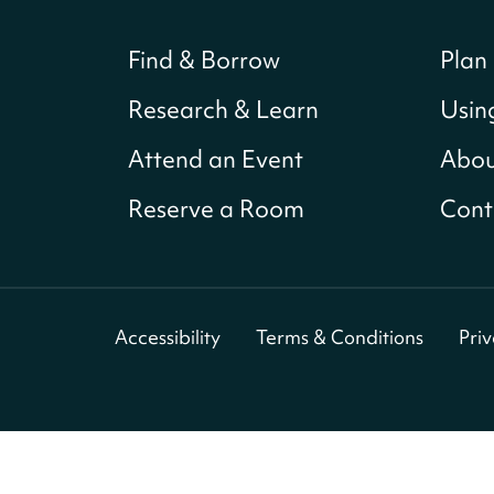
Find & Borrow
Plan 
Research & Learn
Usin
Attend an Event
Abou
Reserve a Room
Cont
Accessibility
Terms & Conditions
Pri