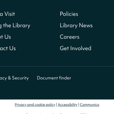
a Visit
Policies
g the Library
Library News
t Us
Careers
act Us
Get Involved
vacy & Security
Document finder
Privacy and cookie policy
|
Accessibility
|
Communico