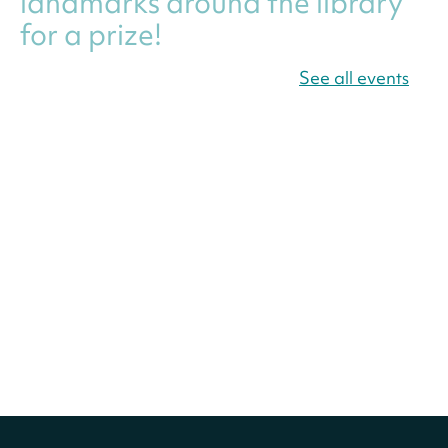
landmarks around the library
for a prize!
Thu, Aug 06, All Day
See all events
Bellevue (William O. Lockridge)
Neighborhood Library
Canva Résumés To-Go
-
Level Up Your Résumé!
Thu, Aug 06, All Day
Martin Luther King Jr. Memorial Library -
Central Library
Register
America 250 Scavenger
Hunt
- Find American