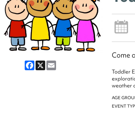
Come a
Facebook
X
Email
Toddler E
explorati
weather a
AGE GROU
EVENT TYP