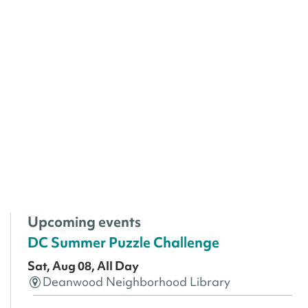
Upcoming events
DC Summer Puzzle Challenge
Sat, Aug 08, All Day
Deanwood Neighborhood Library