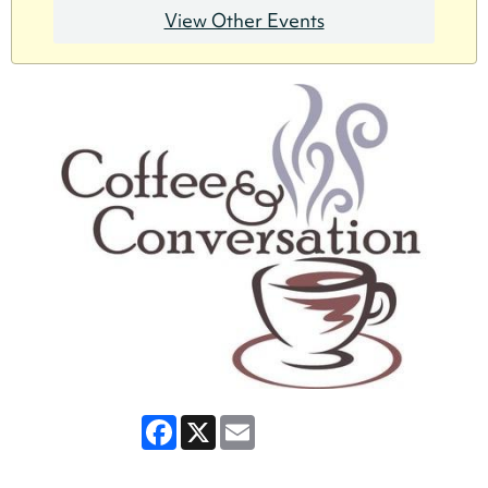
View Other Events
Facebook
X
Email