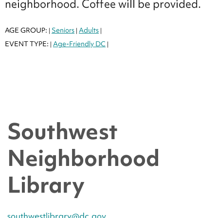
neighborhood. Coffee will be provided.
AGE GROUP:
Seniors
Adults
|
|
|
EVENT TYPE:
Age-Friendly DC
|
|
Southwest
Neighborhood
Library
southwestlibrary@dc.gov