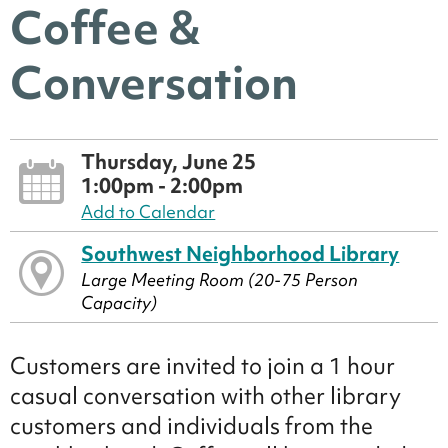
Coffee &
Conversation
Thursday, June 25
1:00pm - 2:00pm
Add to Calendar
Southwest Neighborhood Library
Large Meeting Room (20-75 Person
Capacity)
Customers are invited to join a 1 hour
casual conversation with other library
customers and individuals from the