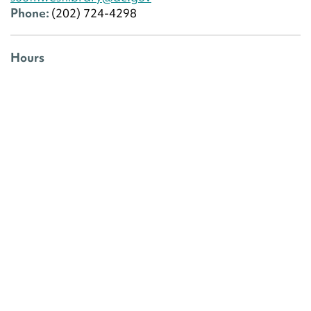
Phone:
(202) 724-4298
Hours