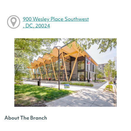
900 Wesley Place Southwest
, DC, 20024
About The Branch