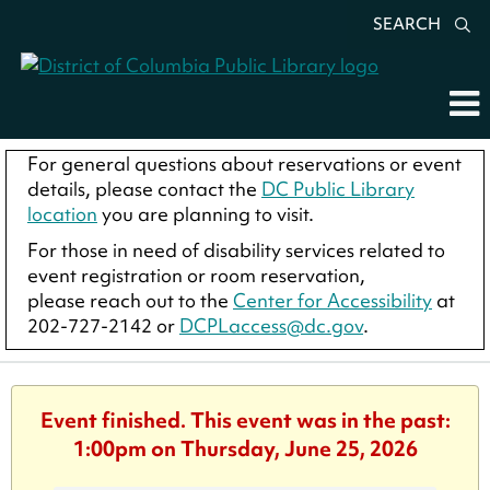
SEARCH
For general questions about reservations or event
details, please contact the
DC Public Library
location
you are planning to visit.
For those in need of disability services related to
event registration or room reservation,
please reach out to the
Center for Accessibility
at
202-727-2142 or
DCPLaccess@dc.gov
.
Event finished. This event was in the past:
1:00pm on Thursday, June 25, 2026