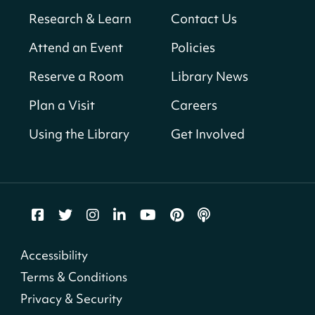
Neighborhood Library
Research & Learn
Contact Us
Solar System Scavenger Hunt
- Can you
Attend an Event
Policies
find all the planets hidden at the library?
Reserve a Room
Library News
Sat, Aug 08, All Day
Shepherd Park (Juanita E. Thornton)
Plan a Visit
Careers
Neighborhood Library
Using the Library
Get Involved
CANCELLED
English Conversation Group
Sat, Aug 08, 10:00am - 12:00pm
Tenley-Friendship Neighborhood Library
CANCELLED
Accessibility
Let's Build!
Terms & Conditions
Sat, Aug 08, 10:00am - 2:00pm
Privacy & Security
Capitol View Neighborhood Library