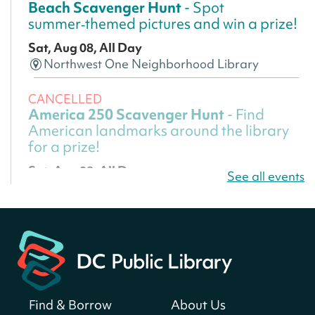
Beach Scavenger Hunt
- Spot
summer‑themed pictures and win a prize!
Sat, Aug 08, All Day
Northwest One Neighborhood Library
CANCELLED
America 250 Scavenger Hunt
- Find
American landmarks around the library
for a prize!
Sat, Aug 08, All Day
See all events
Bellevue (William O. Lockridge)
Neighborhood Library
America 250 Scavenger Hunt
- Find
American landmarks around the library
for a prize!
Sat, Aug 08, All Day
Find & Borrow
About Us
Bellevue (William O. Lockridge)