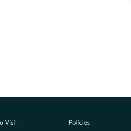
a Visit
Policies