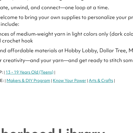
ate, unwind, and connect—one loop at a time.
elcome to bring your own supplies to personalize your
 include:
nces of medium‑weight yarn in light colors only (dark colo
 I crochet hook
ind affordable materials at Hobby Lobby, Dollar Tree, M
r creativity—and your yarn—and get ready to stitch so
P:
13 - 19 Years Old (Teens)
|
|
E:
Makers & DIY Program
Know Your Power
Arts & Crafts
|
|
|
|