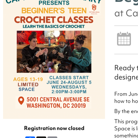
at Ca
Ready t
designe
From June
how to ho
By the en
This prog
Registration now closed
Space is 
something