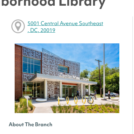
hborhood Library
5001 Central Avenue Southeast
, DC, 20019
About The Branch