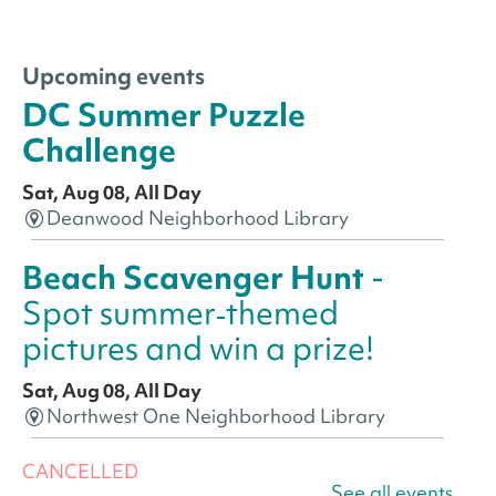
Upcoming events
DC Summer Puzzle
Challenge
Sat, Aug 08, All Day
Deanwood Neighborhood Library
Beach Scavenger Hunt
-
Spot summer‑themed
pictures and win a prize!
Sat, Aug 08, All Day
Northwest One Neighborhood Library
CANCELLED
See all events