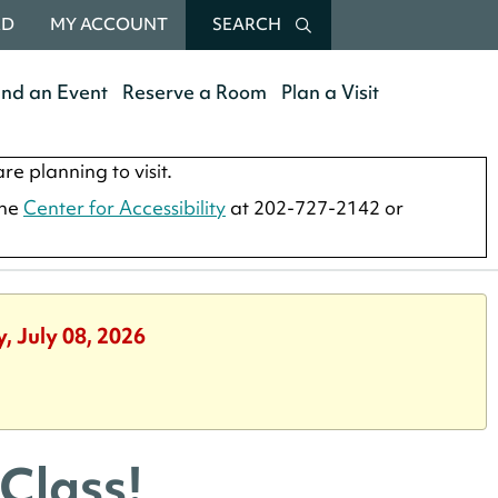
RD
MY ACCOUNT
SEARCH
end an Event
Reserve a Room
Plan a Visit
re planning to visit.
the
Center for Accessibility
at 202-727-2142 or
, July 08, 2026
Class!