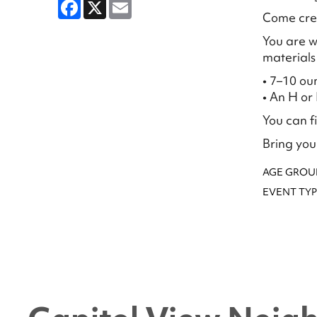
Facebook
X
Email
Come cre
You are w
materials
• 7–10 ou
• An H or
You can f
Bring you
AGE GROU
EVENT TYP