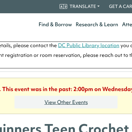
TRANSLATE
GET A CA
Find & Borrow
Research & Learn
Att
tails, please contact the
DC Public Library location
you a
ent registration or room reservation, please reach out to 
. This event was in the past: 2:00pm on Wednesday
View Other Events
inners Teen Crochet 