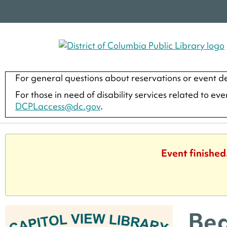
For general questions about reservations or event de
For those in need of disability services related to ev
DCPLaccess@dc.gov
.
Event finished
Beg