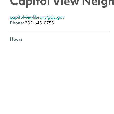
Capitol View Neig
capitolviewlibrary@dc.gov
Phone:
202-645-0755
Hours