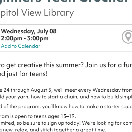
pitol View Library
Wednesday, July 08
2:00pm - 3:00pm
Add to Calendar
o get creative this summer? Join us for a 
d just for teens!
 24 through August 5, we’ll meet every Wednesday fro
ld your yarn, how to start a chain, and how to build simp
d of the program, you’ll know how to make a starter squa
ram is open to teens ages 13–19.
limited, so be sure to sign up today! We’re looking for co
 new, relax, and stitch together a great time.