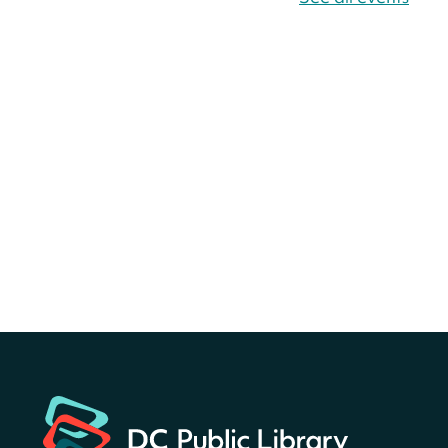
America 250 Scavenger
Hunt
- Find American
landmarks around the library
for a prize!
Sat, Aug 08, All Day
Bellevue (William O. Lockridge)
Neighborhood Library
America 250 Scavenger
Hunt
- Find American
landmarks around the library
for a prize!
Sat, Aug 08, All Day
Bellevue (William O. Lockridge)
Neighborhood Library