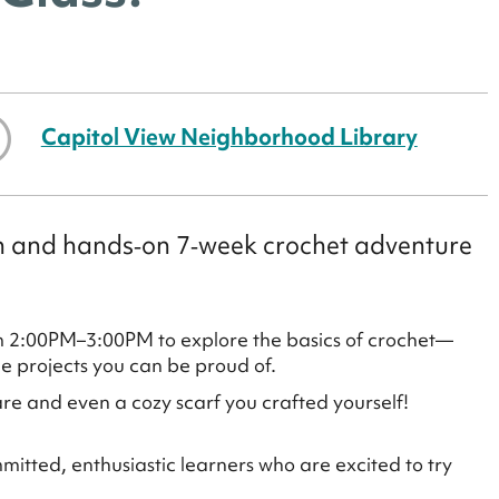
Capitol View Neighborhood Library
fun and hands‑on 7‑week crochet adventure
m 2:00PM–3:00PM to explore the basics of crochet—
le projects you can be proud of.
re and even a cozy scarf you crafted yourself!
mmitted, enthusiastic learners who are excited to try