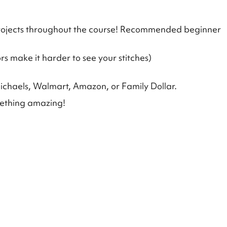
 projects throughout the course! Recommended beginner
rs make it harder to see your stitches)
ichaels, Walmart, Amazon, or Family Dollar.
mething amazing!