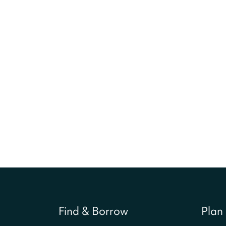
Find & Borrow
Plan 