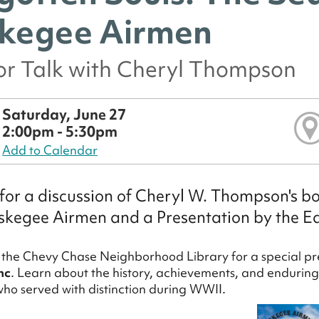
kegee Airmen
or Talk with Cheryl Thompson
Saturday, June 27
2:00pm - 5:30pm
Add to Calendar
 for a discussion of Cheryl W. Thompson's b
skegee Airmen and a Presentation by the Ea
t the Chevy Chase Neighborhood Library for a special pr
nc
. Learn about the history, achievements, and enduring
who served with distinction during WWII.