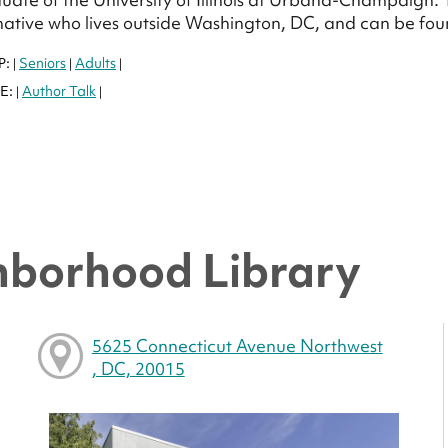
ative who lives outside Washington, DC, and can be f
P:
Seniors
Adults
|
|
|
E:
Author Talk
|
|
hborhood Library
5625 Connecticut Avenue Northwest
, DC, 20015