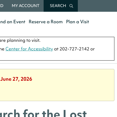
RD
MY ACCOUNT
SEARCH
end an Event
Reserve a Room
Plan a Visit
re planning to visit.
the
Center for Accessibility
at 202-727-2142 or
 June 27, 2026
rch for the Lost