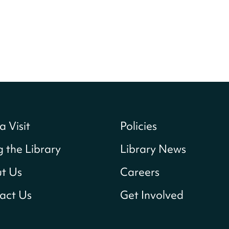
a Visit
Policies
g the Library
Library News
t Us
Careers
act Us
Get Involved