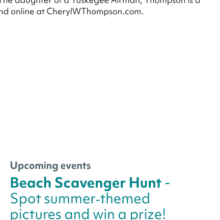
ound online at CherylWThompson.com.
Upcoming events
Beach Scavenger Hunt
-
Spot summer‑themed
pictures and win a prize!