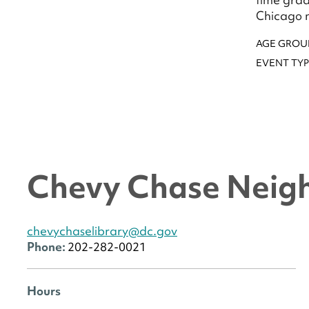
Chicago n
AGE GROU
EVENT TYP
Chevy Chase Neig
chevychaselibrary@dc.gov
Phone:
202-282-0021
Hours