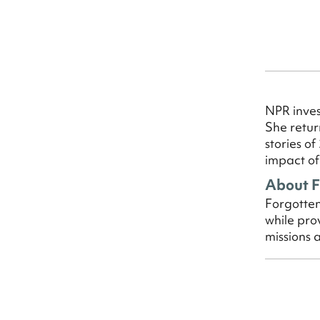
NPR inves
She retur
stories o
impact of
About F
Forgotten
while pro
missions 