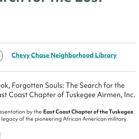
Chevy Chase Neighborhood Library
ook, Forgotten Souls: The Search for the
st Coast Chapter of Tuskegee Airmen, Inc.
esentation by the
East Coast Chapter of the Tuskegee
 legacy of the pioneering African American military