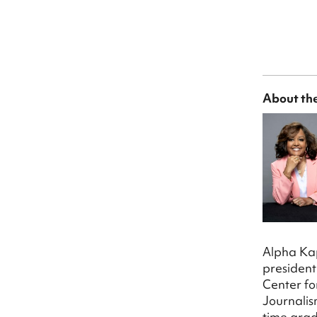
About th
Alpha Kap
president
Center fo
Journalis
time grad