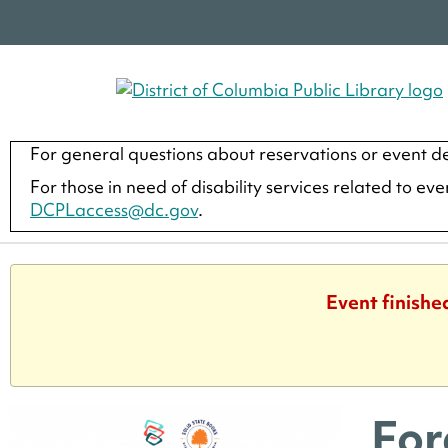
For general questions about reservations or event de
For those in need of disability services related to ev
DCPLaccess@dc.gov
.
Event finishe
For