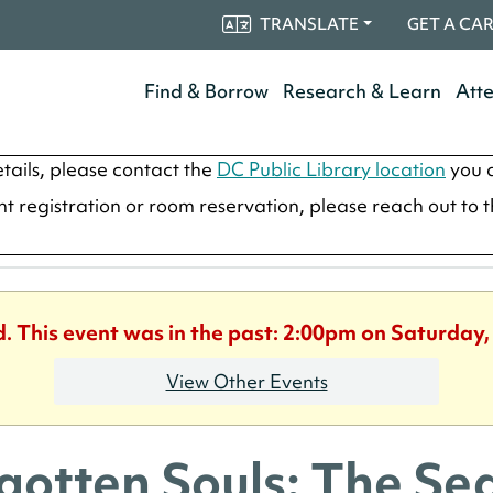
TRANSLATE
GET A CA
Find & Borrow
Research & Learn
Att
tails, please contact the
DC Public Library location
you a
ent registration or room reservation, please reach out to 
d. This event was in the past: 2:00pm on Saturday,
View Other Events
gotten Souls: The Sea