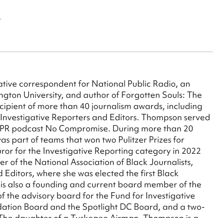
tive correspondent for National Public Radio, an
ngton University, and author of Forgotten Souls: The
cipient of more than 40 journalism awards, including
 Investigative Reporters and Editors. Thompson served
g NPR podcast No Compromise. During more than 20
as part of teams that won two Pulitzer Prizes for
juror for the Investigative Reporting category in 2022
 of the National Association of Black Journalists,
 Editors, where she was elected the first Black
is also a founding and current board member of the
 the advisory board for the Fund for Investigative
ndation Board and the Spotlight DC Board, and a two-
. The daughter of a Tuskegee Airman, Thompson is a