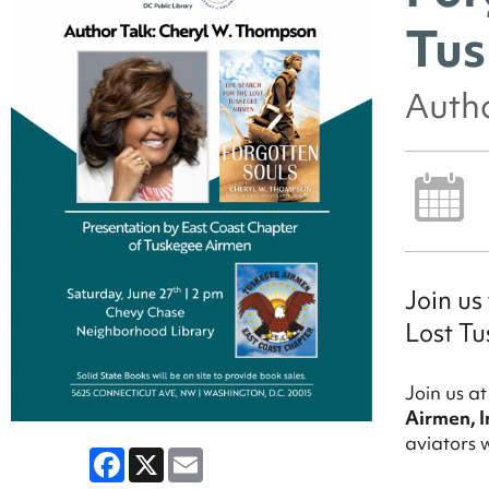
Tus
Auth
Join us
Lost Tu
Join us a
Airmen, I
aviators 
Facebook
X
Email