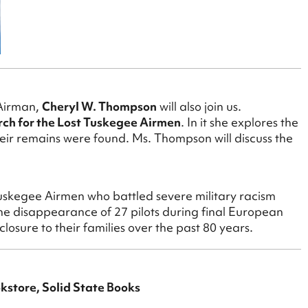
 Airman,
Cheryl W. Thompson
will also join us.
rch for the Lost Tuskegee Airmen
. In it she explores the
heir remains were found. Ms. Thompson will discuss the
uskegee Airmen who battled severe military racism
he disappearance of 27 pilots during final European
osure to their families over the past 80 years.
okstore, Solid State Books