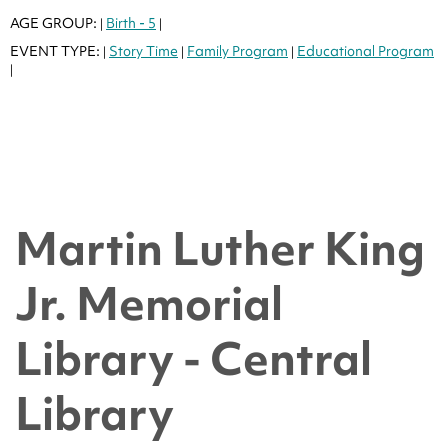
AGE GROUP:
Birth - 5
|
|
EVENT TYPE:
Story Time
Family Program
Educational Program
|
|
|
|
Martin Luther King
Jr. Memorial
Library - Central
Library