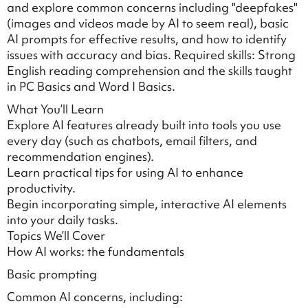
and explore common concerns including "deepfakes"
(images and videos made by AI to seem real), basic
AI prompts for effective results, and how to identify
issues with accuracy and bias. Required skills: Strong
English reading comprehension and the skills taught
in PC Basics and Word I Basics.
What You’ll Learn
Explore AI features already built into tools you use
every day (such as chatbots, email filters, and
recommendation engines).
Learn practical tips for using AI to enhance
productivity.
Begin incorporating simple, interactive AI elements
into your daily tasks.
Topics We’ll Cover
How AI works: the fundamentals
Basic prompting
Common AI concerns, including: