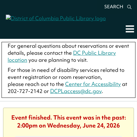
SEARCH
For general questions about reservations or event
details, please contact the
DC Public Library
location
you are planning to visit.
For those in need of disability services related to
event registration or room reservation,
please reach out to the
Center for Accessibility
at
202-727-2142 or
DCPLaccess@dc.gov
.
Event finished. This event was in the past:
2:00pm on Wednesday, June 24, 2026