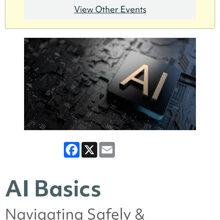
View Other Events
Facebook
X
Email
AI Basics
Navigating Safely &