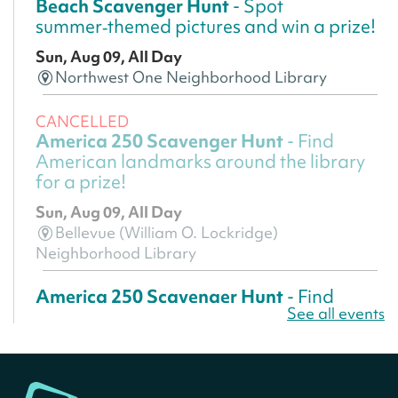
Beach Scavenger Hunt
- Spot
summer‑themed pictures and win a prize!
Sun, Aug 09, All Day
Northwest One Neighborhood Library
CANCELLED
America 250 Scavenger Hunt
- Find
American landmarks around the library
for a prize!
Sun, Aug 09, All Day
Bellevue (William O. Lockridge)
Neighborhood Library
America 250 Scavenger Hunt
- Find
See all events
American landmarks around the library
for a prize!
Sun, Aug 09, All Day
Bellevue (William O. Lockridge)