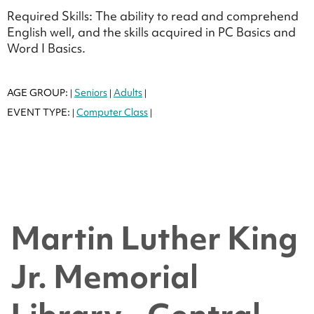
Required Skills: The ability to read and comprehend
English well, and the skills acquired in PC Basics and
Word I Basics.
AGE GROUP:
Seniors
Adults
|
|
|
EVENT TYPE:
Computer Class
|
|
Martin Luther King
Jr. Memorial