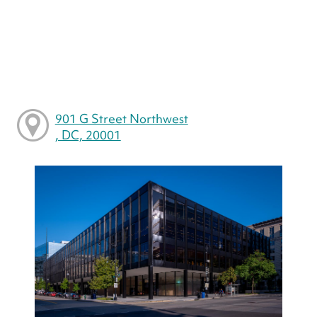
901 G Street Northwest
, DC, 20001