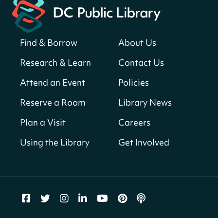
Neighborhood Library
Solar System Scavenger Hunt
- Can you
find all the planets hidden at the library?
Find & Borrow
About Us
Sun, Aug 09, All Day
Research & Learn
Contact Us
Shepherd Park (Juanita E. Thornton)
Neighborhood Library
Attend an Event
Policies
Reserve a Room
Library News
CANCELLED
English Conversation Club
Plan a Visit
Careers
Sun, Aug 09, 9:00am - 10:00am
Using the Library
Get Involved
Georgetown Neighborhood Library
LEGO Builders
Sun, Aug 09, 1:00pm - 3:00pm
Parklands-Turner Neighborhood Library
Adult Melt and Pour Soap Making
- Soap