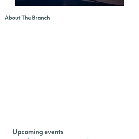
About The Branch
Upcoming events