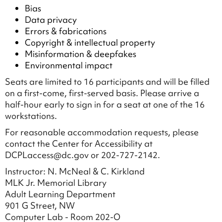
Bias
Data privacy
Errors & fabrications
Copyright & intellectual property
Misinformation & deepfakes
Environmental impact
Seats are limited to 16 participants and will be filled
on a first-come, first-served basis. Please arrive a
half-hour early to sign in for a seat at one of the 16
workstations.
For reasonable accommodation requests, please
contact the Center for Accessibility at
DCPLaccess@dc.gov or 202-727-2142.
Instructor: N. McNeal & C. Kirkland
MLK Jr. Memorial Library
Adult Learning Department
901 G Street, NW
Computer Lab - Room 202-O