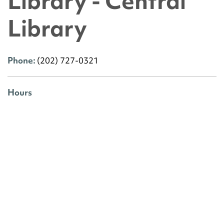
Library - Central
Library
Phone:
(202) 727-0321
Hours