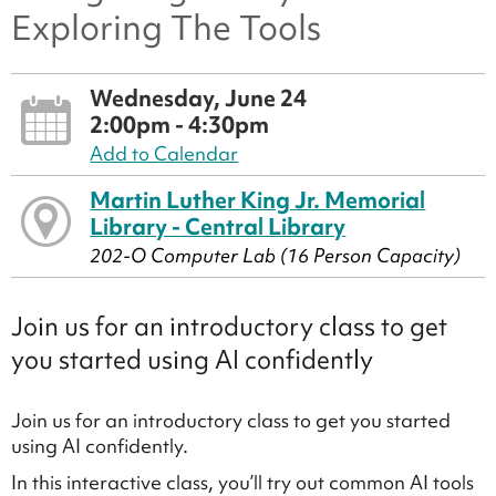
Exploring The Tools
Wednesday, June 24
2:00pm - 4:30pm
Add to Calendar
Martin Luther King Jr. Memorial
Library - Central Library
202-O Computer Lab (16 Person Capacity)
Join us for an introductory class to get
you started using AI confidently
Join us for an introductory class to get you started
using AI confidently.
In this interactive class, you’ll try out common AI tools