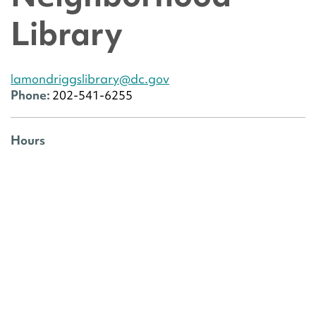
Library
lamondriggslibrary@dc.gov
Phone:
202-541-6255
Hours