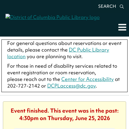
SEARCH
For general questions about reservations or event
details, please contact the
DC Public Library
location
you are planning to visit.
For those in need of disability services related to
event registration or room reservation,
please reach out to the
Center for Accessibility
at
202-727-2142 or
DCPLaccess@dc.gov
.
Event finished. This event was in the past:
4:30pm on Thursday, June 25, 2026