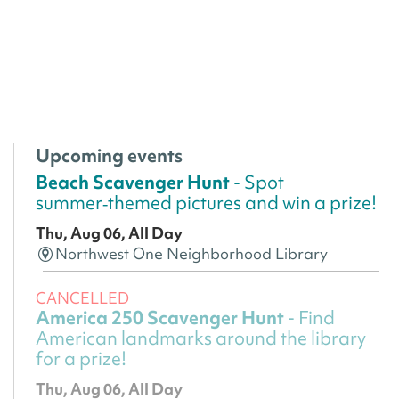
Upcoming events
Beach Scavenger Hunt
- Spot
summer‑themed pictures and win a prize!
Thu, Aug 06, All Day
Northwest One Neighborhood Library
CANCELLED
America 250 Scavenger Hunt
- Find
American landmarks around the library
for a prize!
Thu, Aug 06, All Day