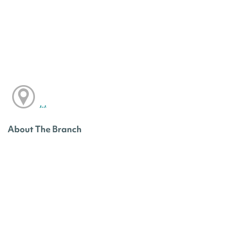
, ,
About The Branch