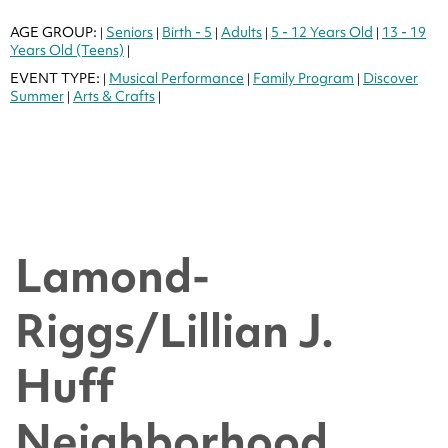
AGE GROUP:
Seniors
Birth - 5
Adults
5 - 12 Years Old
13 - 19
|
|
|
|
|
Years Old (Teens)
|
EVENT TYPE:
Musical Performance
Family Program
Discover
|
|
|
Summer
Arts & Crafts
|
|
Lamond-
Riggs/Lillian J.
Huff
Neighborhood