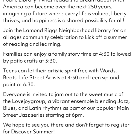
America can become over the next 250 years,
imagining a future where every life is valued, liberty
thrives, and happiness is a shared possibility for all!
Join the Lamond Riggs Neighborhood library for an
all ages community celebration to kick off a summer
of reading and learning.
Families can enjoy a family story time at 4:30 followed
by patio crafts at 5:30.
Teens can let their artistic spirit free with Words,
Beats, Life Street Artists at 4:30 and teen sip and
paint at 6:30.
Everyone is invited to jam out to the sweet music of
the Lovejoygroup, a vibrant ensemble blending Jazz,
Blues, and Latin rhythms as part of our popular Main
Street Jazz series starting at 6pm.
We hope to see you there and don't forget to register
for Discover Summer!