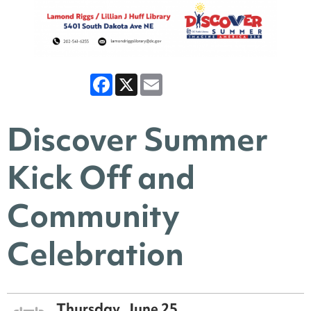
Facebook
X
Email
Discover Summer
Kick Off and
Community
Celebration
Thursday, June 25