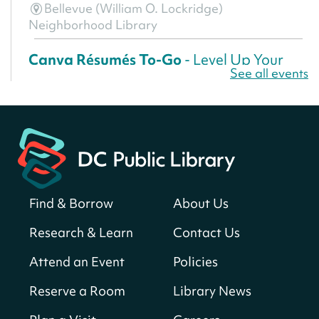
Bellevue (William O. Lockridge)
Neighborhood Library
Canva Résumés To-Go
- Level Up Your
See all events
Résumé!
Thu, Aug 06, All Day
Martin Luther King Jr. Memorial Library -
Central Library
Register
Find & Borrow
About Us
America 250 Scavenger Hunt
- Find
American landmarks around the library
Research & Learn
Contact Us
for a prize!
Attend an Event
Policies
Thu, Aug 06, All Day
Bellevue (William O. Lockridge)
Reserve a Room
Library News
Neighborhood Library