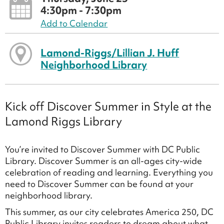
4:30pm - 7:30pm
Add to Calendar
Lamond-Riggs/Lillian J. Huff
Neighborhood Library
Kick off Discover Summer in Style at the
Lamond Riggs Library
You’re invited to Discover Summer with DC Public
Library. Discover Summer is an all-ages city-wide
celebration of reading and learning. Everything you
need to Discover Summer can be found at your
neighborhood library.
This summer, as our city celebrates America 250, DC
Public Library invites readers to dream about what