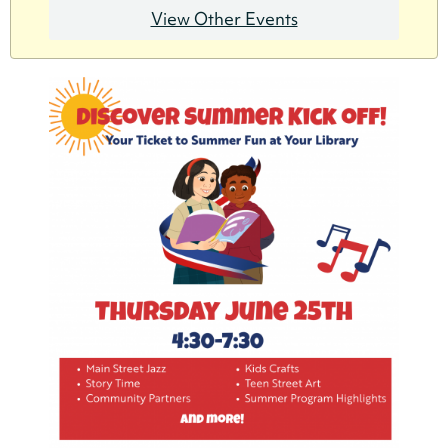
View Other Events