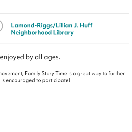
Lamond-Riggs/Lillian J. Huff
Neighborhood Library
enjoyed by all ages.
 movement, Family Story Time is a great way to further
y is encouraged to participate!