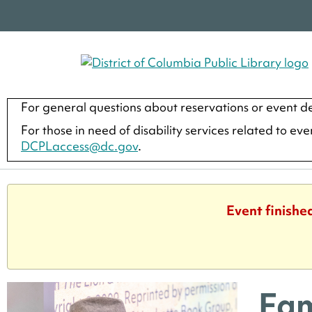
For general questions about reservations or event de
For those in need of disability services related to ev
DCPLaccess@dc.gov
.
Event finishe
Fam