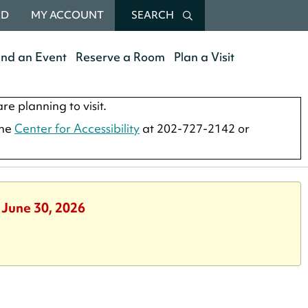
RD
MY ACCOUNT
SEARCH
end an Event
Reserve a Room
Plan a Visit
re planning to visit.
the
Center for Accessibility
at 202-727-2142 or
 June 30, 2026