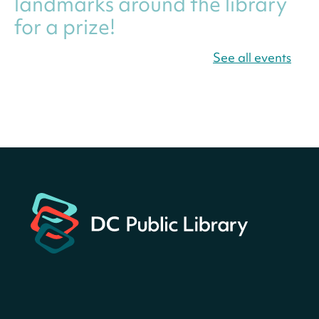
landmarks around the library
for a prize!
Thu, Aug 06, All Day
See all events
Bellevue (William O. Lockridge)
Neighborhood Library
Canva Résumés To-Go
-
Level Up Your Résumé!
Thu, Aug 06, All Day
Martin Luther King Jr. Memorial Library -
Central Library
Register
America 250 Scavenger
Hunt
- Find American