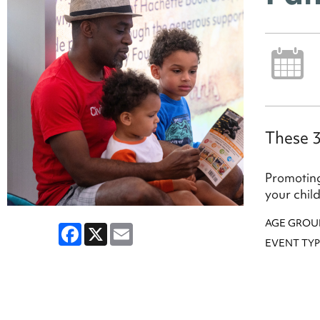
These 3
Promoting
your chil
AGE GROU
Facebook
X
Email
EVENT TYP