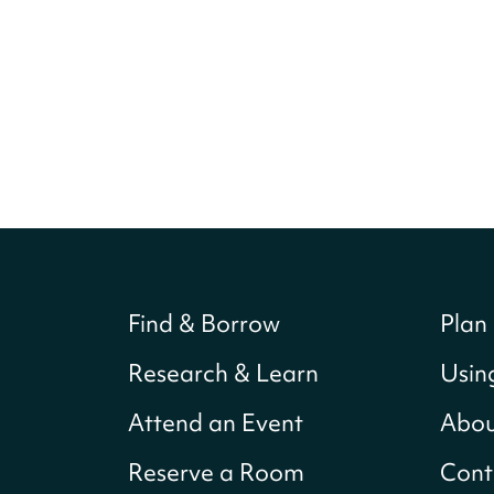
Find & Borrow
Plan 
Research & Learn
Usin
Attend an Event
Abou
Reserve a Room
Cont