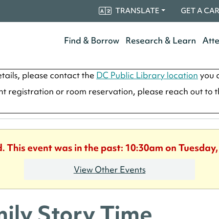
TRANSLATE
GET A CA
Find & Borrow
Research & Learn
Att
tails, please contact the
DC Public Library location
you a
ent registration or room reservation, please reach out to 
d. This event was in the past: 10:30am on Tuesday,
View Other Events
ily Story Time