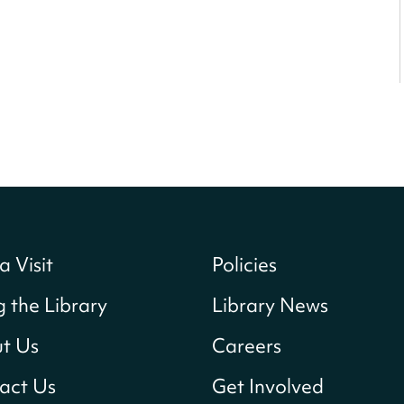
a Visit
Policies
g the Library
Library News
t Us
Careers
act Us
Get Involved