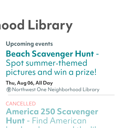
hood Library
Upcoming events
Beach Scavenger Hunt
-
Spot summer‑themed
pictures and win a prize!
Thu, Aug 06, All Day
Northwest One Neighborhood Library
CANCELLED
America 250 Scavenger
Hunt
- Find American