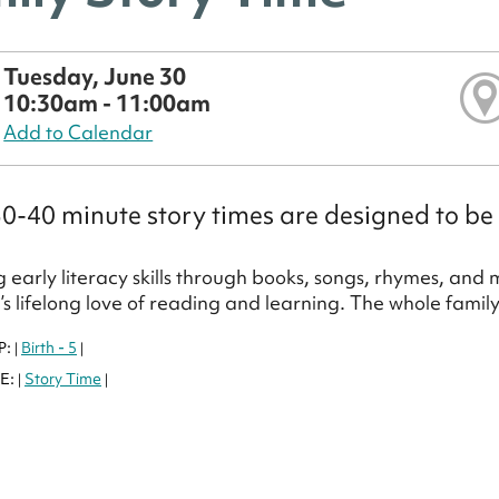
Tuesday, June 30
10:30am - 11:00am
Add to Calendar
0-40 minute story times are designed to be 
 early literacy skills through books, songs, rhymes, and
d’s lifelong love of reading and learning. The whole famil
P:
Birth - 5
|
|
E:
Story Time
|
|