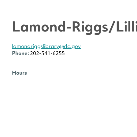
Lamond-Riggs/Lilli
lamondriggslibrary@dc.gov
Phone:
202-541-6255
Hours