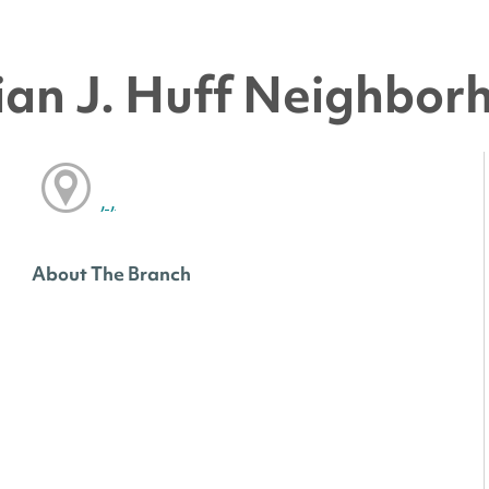
an J. Huff Neighbor
, ,
About The Branch