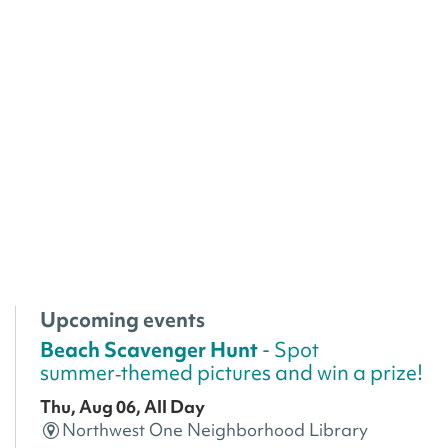
Upcoming events
Beach Scavenger Hunt
- Spot
summer‑themed pictures and win a prize!
Thu, Aug 06, All Day
Northwest One Neighborhood Library