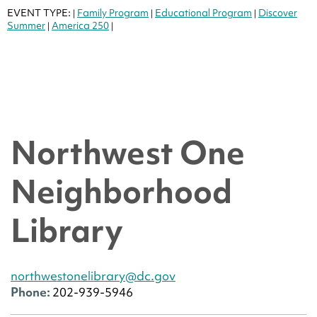
EVENT TYPE:
Family Program
Educational Program
Discover
|
|
|
Summer
America 250
|
|
Northwest One
Neighborhood
Library
northwestonelibrary@dc.gov
Phone:
202-939-5946