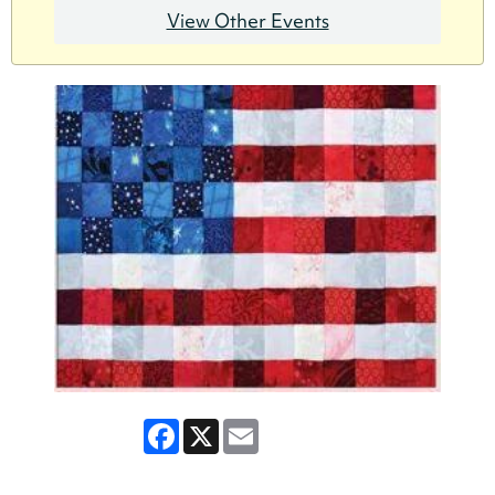
View Other Events
Facebook
X
Email