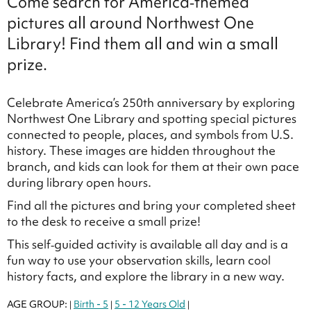
Come search for America‑themed
pictures all around Northwest One
Library! Find them all and win a small
prize.
Celebrate America’s 250th anniversary by exploring
Northwest One Library and spotting special pictures
connected to people, places, and symbols from U.S.
history. These images are hidden throughout the
branch, and kids can look for them at their own pace
during library open hours.
Find all the pictures and bring your completed sheet
to the desk to receive a small prize!
This self‑guided activity is available all day and is a
fun way to use your observation skills, learn cool
history facts, and explore the library in a new way.
AGE GROUP:
Birth - 5
5 - 12 Years Old
|
|
|