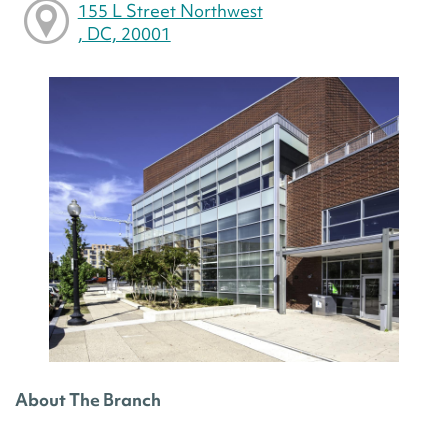
155 L Street Northwest
, DC, 20001
About The Branch