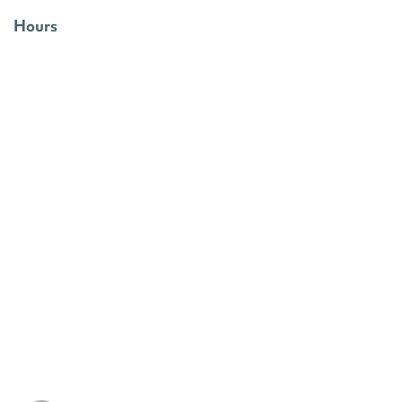
Hours