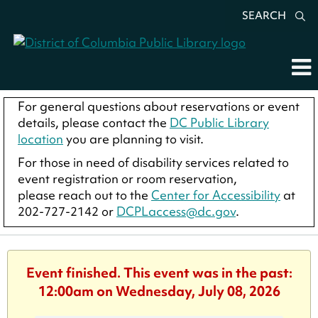
SEARCH
For general questions about reservations or event
details, please contact the
DC Public Library
location
you are planning to visit.
For those in need of disability services related to
event registration or room reservation,
please reach out to the
Center for Accessibility
at
202-727-2142 or
DCPLaccess@dc.gov
.
Event finished. This event was in the past:
12:00am on Wednesday, July 08, 2026