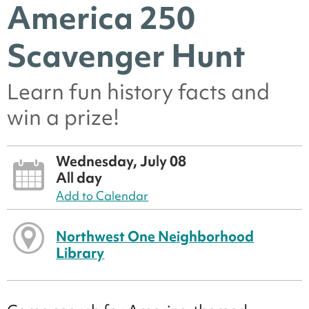
America 250
Scavenger Hunt
Learn fun history facts and
win a prize!
Wednesday, July 08
All day
Add to Calendar
Northwest One Neighborhood
Library