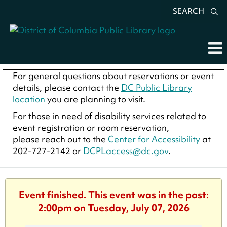
SEARCH
For general questions about reservations or event
details, please contact the
DC Public Library
location
you are planning to visit.
For those in need of disability services related to
event registration or room reservation,
please reach out to the
Center for Accessibility
at
202-727-2142 or
DCPLaccess@dc.gov
.
Event finished. This event was in the past:
2:00pm on Tuesday, July 07, 2026