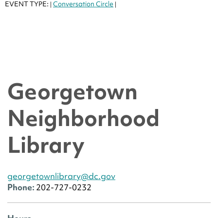
EVENT TYPE:
Conversation Circle
|
|
Georgetown
Neighborhood
Library
georgetownlibrary@dc.gov
Phone:
202-727-0232