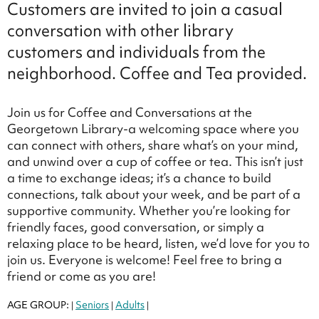
Customers are invited to join a casual
conversation with other library
customers and individuals from the
neighborhood. Coffee and Tea provided.
Join us for Coffee and Conversations at the
Georgetown Library-a welcoming space where you
can connect with others, share what’s on your mind,
and unwind over a cup of coffee or tea. This isn’t just
a time to exchange ideas; it’s a chance to build
connections, talk about your week, and be part of a
supportive community. Whether you’re looking for
friendly faces, good conversation, or simply a
relaxing place to be heard, listen, we’d love for you to
join us. Everyone is welcome! Feel free to bring a
friend or come as you are!
AGE GROUP:
Seniors
Adults
|
|
|