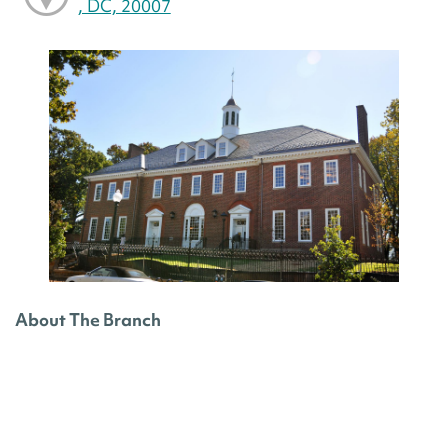
, DC, 20007
About The Branch