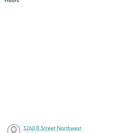
Hours
3260 R Street Northwest