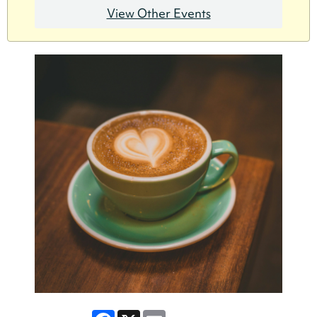
View Other Events
Facebook
X
Email