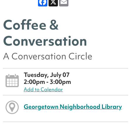
Coffee &
Conversation
A Conversation Circle
Tuesday, July 07
2:00pm - 3:00pm
Add to Calendar
Georgetown Neighborhood Library