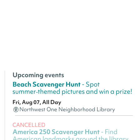
Upcoming events
Beach Scavenger Hunt
- Spot
summer‑themed pictures and win a prize!
Fri, Aug 07, All Day
Northwest One Neighborhood Library
CANCELLED
America 250 Scavenger Hunt
- Find
American landmarks around the library