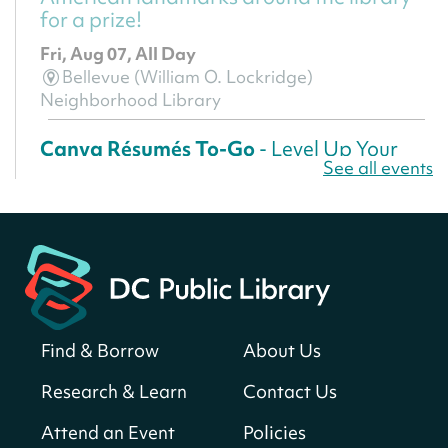
for a prize!
Fri, Aug 07, All Day
Bellevue (William O. Lockridge)
Neighborhood Library
Canva Résumés To-Go
- Level Up Your
See all events
Résumé!
Fri, Aug 07, All Day
Martin Luther King Jr. Memorial Library -
Central Library
Register
Find & Borrow
About Us
America 250 Scavenger Hunt
- Find
American landmarks around the library
Research & Learn
Contact Us
for a prize!
Attend an Event
Policies
Fri, Aug 07, All Day