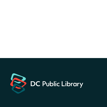
Canva Résumés To-Go
-
Level Up Your Résumé!
Fri, Aug 07, All Day
Martin Luther King Jr. Memorial Library -
Central Library
Register
America 250 Scavenger
Hunt
- Find American
landmarks around the library
for a prize!
Fri, Aug 07, All Day
Bellevue (William O. Lockridge)
Neighborhood Library