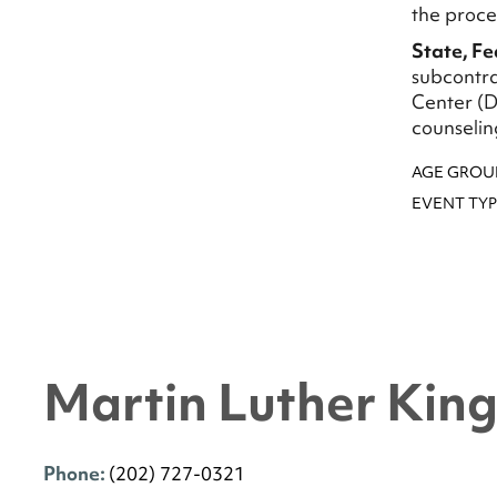
the proce
State, F
subcontra
Center (D
counselin
AGE GROU
EVENT TYP
Martin Luther King 
Phone:
(202) 727-0321