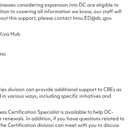
nesses considering expansion into DC are eligible to
on to covering all information we know, our staff will
bout this support, please contact Inno.ED@dc.gov.
 Kiva Hub
ess
s division can provide additional support to CBEs as
in various ways, including specific initiatives and
ess Certification Specialist is available to help DC-
 renewals. In addition, if you have questions related to
 Certification division can meet with you to discuss