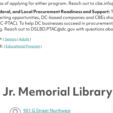
ss of applying for either program. Reach out to cbe.info
ederal, and Local Procurement Readiness and Support:
T
cting opportunities, DC-based companies and CBEs sho
C-PTAC). To help DC businesses succeed in procurement
g. Reach out to DSLBD.PTAC@dc.gov with questions abo
P:
Seniors
Adults
|
|
|
E:
Educational Program
|
|
Jr. Memorial Library 
901 G Street Northwest