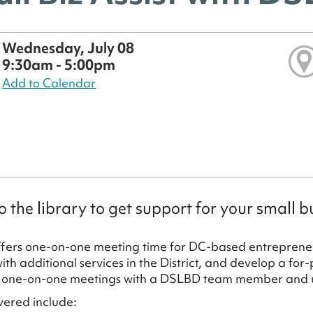
Wednesday, July 08
9:30am - 5:00pm
Add to Calendar
 the library to get support for your small b
ers one-on-one meeting time for DC-based entrepreneu
th additional services in the District, and develop a for-
 one-on-one meetings with a DSLBD team member and us
vered include: