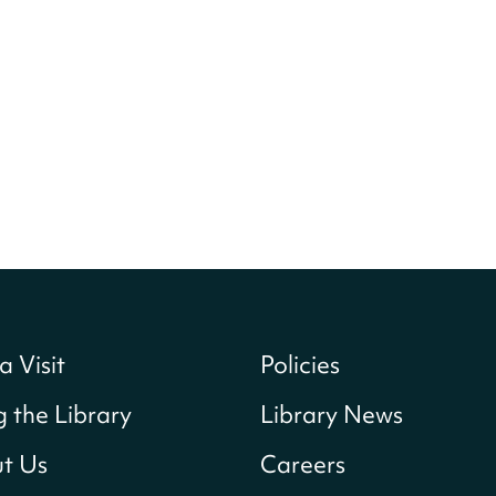
a Visit
Policies
g the Library
Library News
t Us
Careers