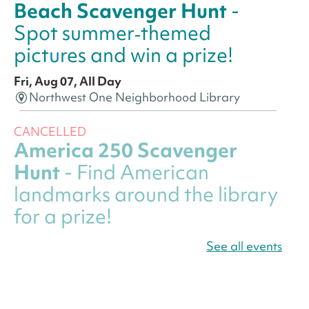
Beach Scavenger Hunt
-
Spot summer‑themed
pictures and win a prize!
Fri, Aug 07, All Day
Northwest One Neighborhood Library
CANCELLED
America 250 Scavenger
Hunt
- Find American
landmarks around the library
for a prize!
Fri, Aug 07, All Day
See all events
Bellevue (William O. Lockridge)
Neighborhood Library