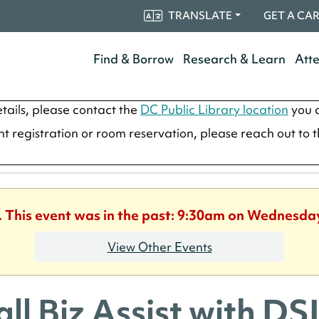
TRANSLATE
GET A CA
Find & Borrow
Research & Learn
Att
tails, please contact the
DC Public Library location
you a
ent registration or room reservation, please reach out to 
. This event was in the past: 9:30am on Wednesday
View Other Events
ll Biz Assist with D