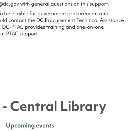
@dc.gov with general questions on this support.
o be eligible for government procurement and
uld contact the DC Procurement Technical Assistance
, DC-PTAC provides training and one-on-one
ut PTAC support.
- Central Library
Upcoming events