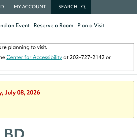
RD
MY ACCOUNT
SEARCH
end an Event
Reserve a Room
Plan a Visit
re planning to visit.
the
Center for Accessibility
at 202-727-2142 or
, July 08, 2026
SLBD