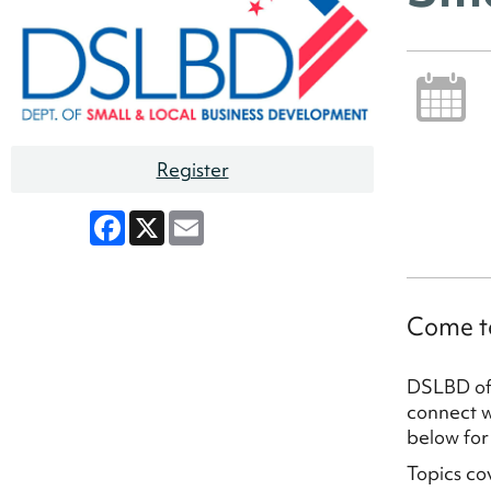
Register
Facebook
X
Email
Come to
DSLBD off
connect wi
below for
Topics co