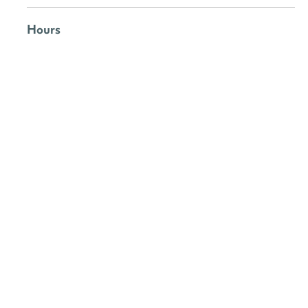
Hours