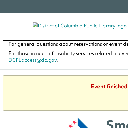
For general questions about reservations or event de
For those in need of disability services related to ev
DCPLaccess@dc.gov
.
Event finished
Sma