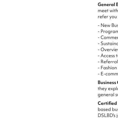
General B
meet with
refer you
- New Bus
- Progra
- Commer
- Sustain
- Overvie
- Access 
- Referra
- Fashion
- E-comm
Business 
they explo
general s
Certified
based bus
DSLBD's j