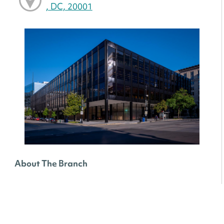
, DC, 20001
About The Branch