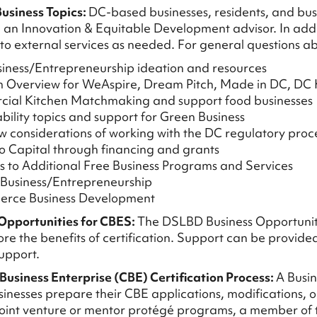
usiness Topics:
DC-based businesses, residents, and busi
 an Innovation & Equitable Development advisor. In additi
 to external services as needed. For general questions a
iness/Entrepreneurship ideation and resources
m Overview for WeAspire, Dream Pitch, Made in DC, DC
cial Kitchen Matchmaking and support food businesses
ability topics and support for Green Business
w considerations of working with the DC regulatory proc
to Capital through financing and grants
ls to Additional Free Business Programs and Services
 Business/Entrepreneurship
erce Business Development
Opportunities for CBES:
The DSLBD Business Opportunitie
re the benefits of certification. Support can be provided 
upport.
 Business Enterprise (CBE) Certification Process:
A Busin
inesses prepare their CBE applications, modifications, or
oint venture or mentor protégé programs, a member of the