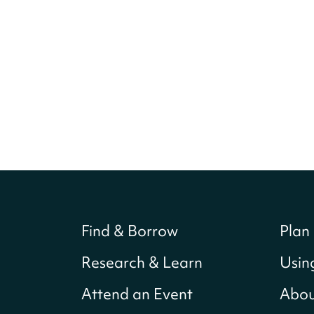
Find & Borrow
Plan 
Research & Learn
Usin
Attend an Event
Abou