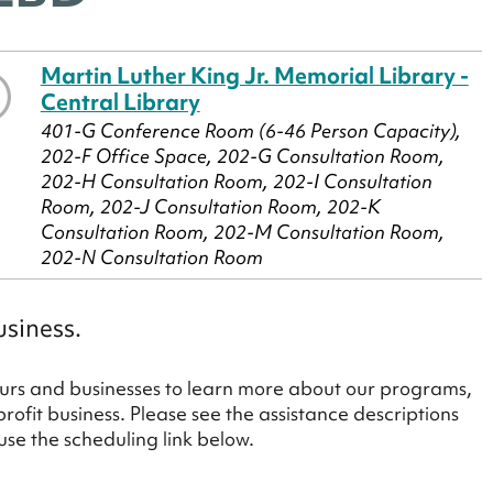
Martin Luther King Jr. Memorial Library -
Central Library
401-G Conference Room (6-46 Person Capacity),
202-F Office Space, 202-G Consultation Room,
202-H Consultation Room, 202-I Consultation
Room, 202-J Consultation Room, 202-K
Consultation Room, 202-M Consultation Room,
202-N Consultation Room
usiness.
rs and businesses to learn more about our programs,
profit business. Please see the assistance descriptions
e the scheduling link below.