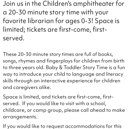
Join us in the Children's amphitheater for
a 20-30 minute story time with your
favorite librarian for ages 0-3! Space is
limited; tickets are first-come, first-
served.
These 20-30 minute story times are full of books,
songs, rhymes and fingerplays for children from birth
to three years old. Baby & Toddler Story Time is a fun
way to introduce your child to language and literacy
skills through an interactive experience for children
and caregivers alike.
Space is limited, and tickets are first-come, first-
served. If you would like to visit with a school,
childcare, or camp group, please call ahead to make
arrangements.
If you would like to request accommodations for this