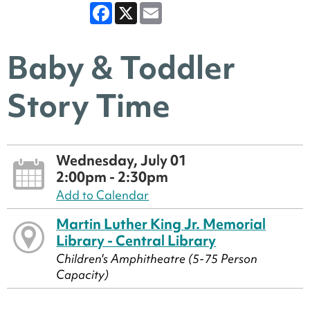
Facebook
X
Email
Baby & Toddler
Story Time
Wednesday, July 01
2:00pm - 2:30pm
Add to Calendar
Martin Luther King Jr. Memorial
Library - Central Library
Children's Amphitheatre (5-75 Person
Capacity)