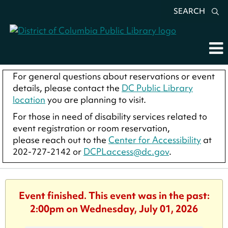
SEARCH
For general questions about reservations or event
details, please contact the
DC Public Library
location
you are planning to visit.
For those in need of disability services related to
event registration or room reservation,
please reach out to the
Center for Accessibility
at
202-727-2142 or
DCPLaccess@dc.gov
.
Event finished. This event was in the past:
2:00pm on Wednesday, July 01, 2026