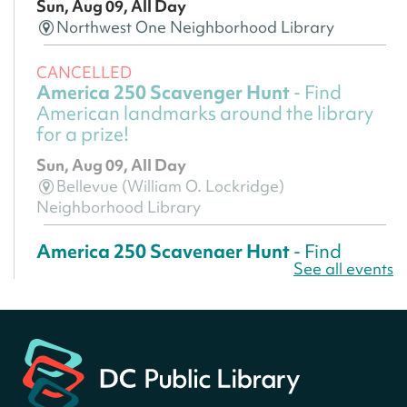
Sun, Aug 09, All Day
Northwest One Neighborhood Library
CANCELLED
America 250 Scavenger Hunt
- Find
American landmarks around the library
for a prize!
Sun, Aug 09, All Day
Bellevue (William O. Lockridge)
Neighborhood Library
America 250 Scavenger Hunt
- Find
See all events
American landmarks around the library
for a prize!
Sun, Aug 09, All Day
Bellevue (William O. Lockridge)
Neighborhood Library