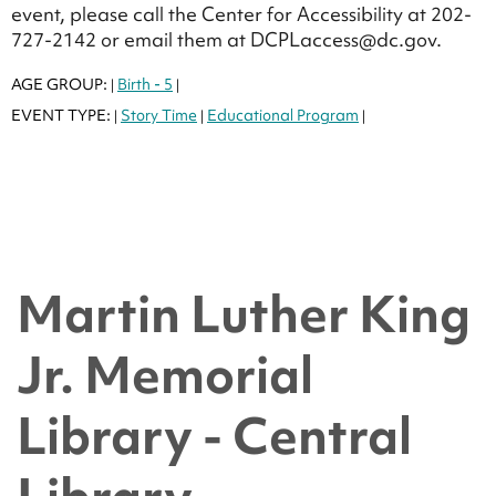
event, please call the Center for Accessibility at 202-
727-2142 or email them at DCPLaccess@dc.gov.
AGE GROUP:
Birth - 5
|
|
EVENT TYPE:
Story Time
Educational Program
|
|
|
Martin Luther King
Jr. Memorial
Library - Central