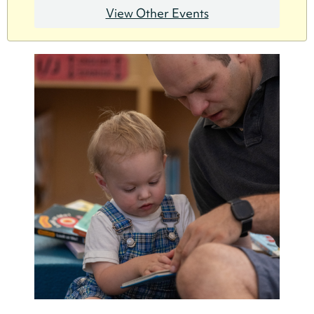
View Other Events