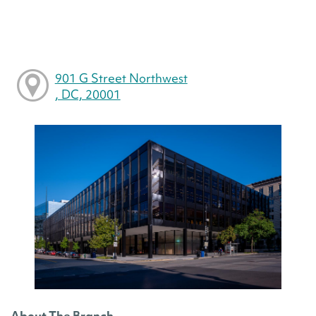
901 G Street Northwest
, DC, 20001
About The Branch