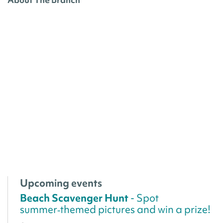
Upcoming events
Beach Scavenger Hunt
- Spot
summer‑themed pictures and win a prize!