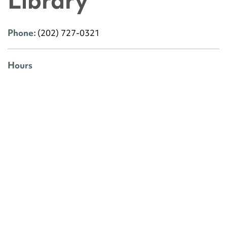
Library
Phone:
(202) 727-0321
Hours