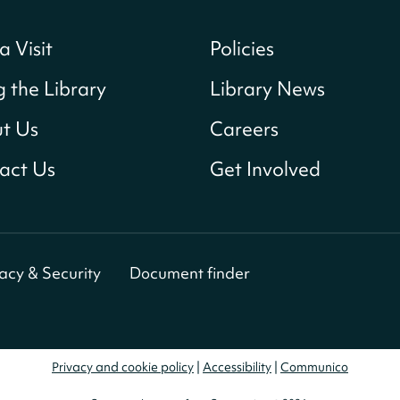
a Visit
Policies
g the Library
Library News
t Us
Careers
act Us
Get Involved
vacy & Security
Document finder
Privacy and cookie policy
|
Accessibility
|
Communico