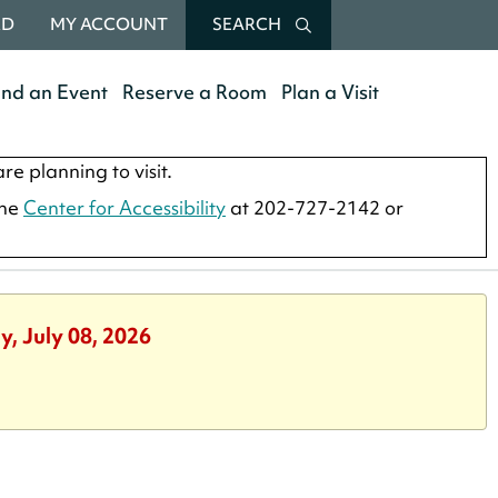
RD
MY ACCOUNT
SEARCH
end an Event
Reserve a Room
Plan a Visit
re planning to visit.
the
Center for Accessibility
at 202-727-2142 or
, July 08, 2026