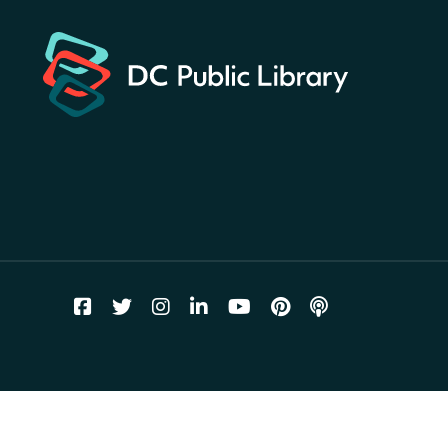
landmarks around the library
for a prize!
Thu, Aug 06, All Day
Bellevue (William O. Lockridge)
Neighborhood Library
Breakfast on the Steps
- Free
breakfast for kids on
Thursdays this summer!
Thu, Aug 06, 10:00am - 11:00am
Mt. Pleasant Neighborhood Library
Story Time
- at La Cosecha
Thu, Aug 06, 10:30am - 11:00am
Northeast Neighborhood Library