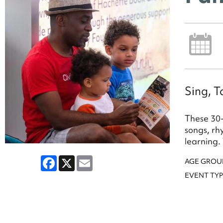
Sing, T
These 30-
songs, rh
learning.
Facebook
X
Email
AGE GROU
EVENT TYP