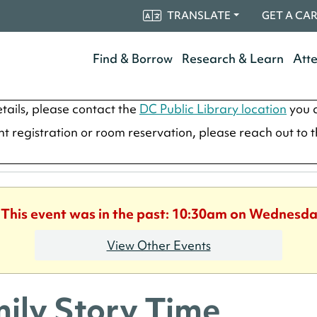
TRANSLATE
GET A CA
Find & Borrow
Research & Learn
Att
tails, please contact the
DC Public Library location
you a
ent registration or room reservation, please reach out to 
. This event was in the past: 10:30am on Wednesday
View Other Events
ily Story Time