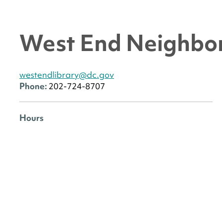
West End Neighbor
westendlibrary@dc.gov
Phone:
202-724-8707
Hours