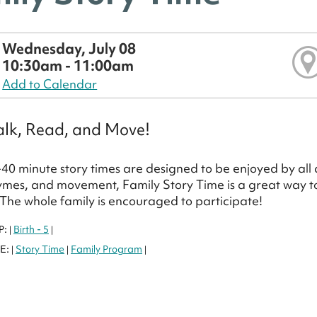
Wednesday, July 08
10:30am - 11:00am
Add to Calendar
alk, Read, and Move!
40 minute story times are designed to be enjoyed by all a
ymes, and movement, Family Story Time is a great way to f
 The whole family is encouraged to participate!
P:
Birth - 5
|
|
E:
Story Time
Family Program
|
|
|