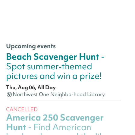
Upcoming events
Beach Scavenger Hunt
-
Spot summer‑themed
pictures and win a prize!
Thu, Aug 06, All Day
Northwest One Neighborhood Library
CANCELLED
America 250 Scavenger
Hunt
- Find American