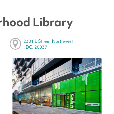
hood Library
2301 L Street Northwest
, DC, 20037