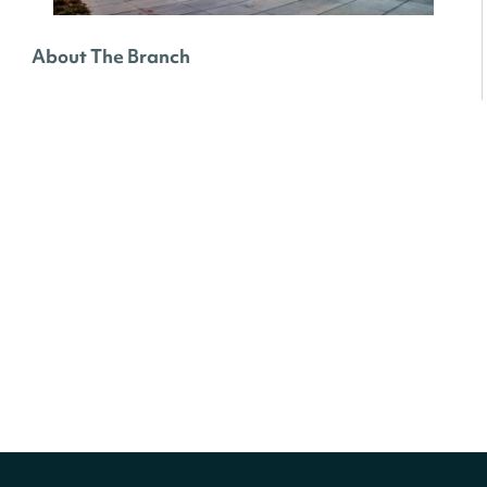
About The Branch