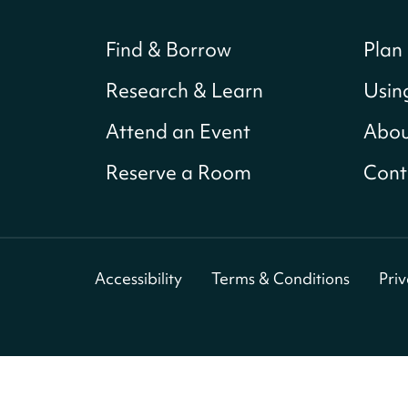
Find & Borrow
Plan 
Research & Learn
Usin
Attend an Event
Abou
Reserve a Room
Cont
Accessibility
Terms & Conditions
Pri