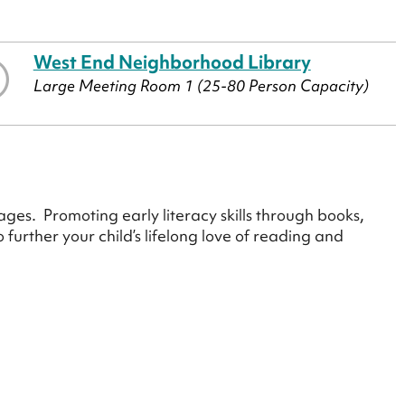
West End Neighborhood Library
Large Meeting Room 1 (25-80 Person Capacity)
ges. Promoting early literacy skills through books,
urther your child’s lifelong love of reading and