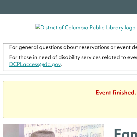
For general questions about reservations or event de
For those in need of disability services related to ev
DCPLaccess@dc.gov
.
Event finished
Fam