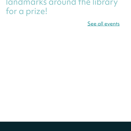
landmarks around the library
for a prize!
Thu, Aug 06, All Day
See all events
Bellevue (William O. Lockridge)
Neighborhood Library
Canva Résumés To-Go
-
Level Up Your Résumé!
Thu, Aug 06, All Day
Martin Luther King Jr. Memorial Library -
Central Library
Register
America 250 Scavenger
Hunt
- Find American