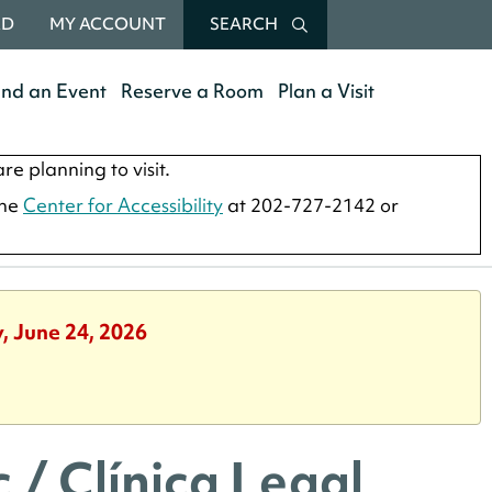
RD
MY ACCOUNT
SEARCH
end an Event
Reserve a Room
Plan a Visit
re planning to visit.
the
Center for Accessibility
at 202-727-2142 or
, June 24, 2026
 / Clínica Legal