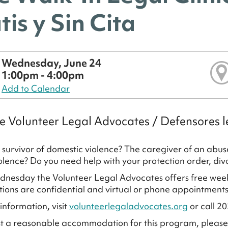
tis y Sin Cita
Wednesday, June 24
1:00pm - 4:00pm
Add to Calendar
e Volunteer Legal Advocates / Defensores l
 survivor of domestic violence? The caregiver of an ab
iolence? Do you need help with your protection order, di
nesday the Volunteer Legal Advocates offers free weekly 
ions are confidential and virtual or phone appointments
information, visit
volunteerlegaladvocates.org
or call 2
t a reasonable accommodation for this program, pleas