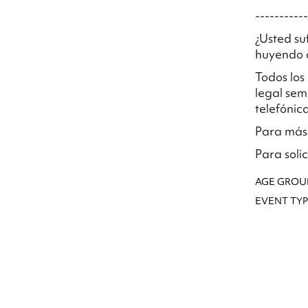
-----------
¿Usted su
huyendo d
Todos los
legal sem
telefónic
Para más 
Para soli
AGE GROU
EVENT TYP