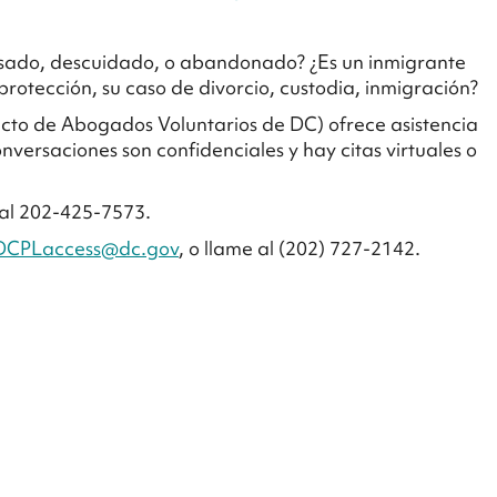
busado, descuidado, o abandonado? ¿Es un inmigrante
rotección, su caso de divorcio, custodia, inmigración?
yecto de Abogados Voluntarios de DC) ofrece asistencia
onversaciones son confidenciales y hay citas virtuales o
al 202-425-7573.
DCPLaccess@dc.gov
, o llame al (202) 727-2142.