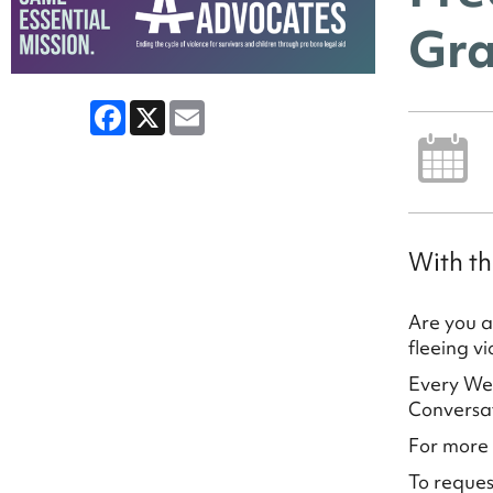
Gra
Facebook
X
Email
With th
Are you a
fleeing v
Every Wed
Conversat
For more 
To reques