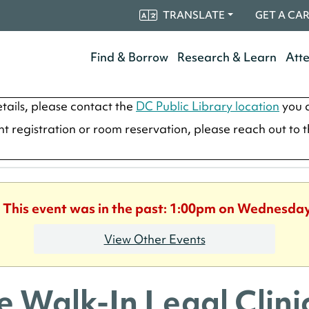
TRANSLATE
GET A CA
Find & Borrow
Research & Learn
Att
tails, please contact the
DC Public Library location
you a
ent registration or room reservation, please reach out to 
. This event was in the past: 1:00pm on Wednesday
View Other Events
e Walk-In Legal Clinic