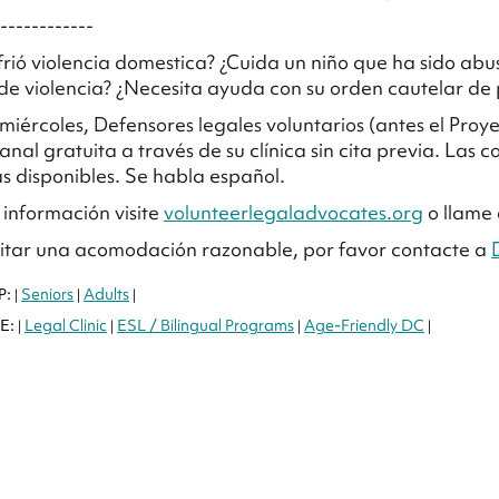
------------
frió violencia domestica? ¿Cuida un niño que ha sido a
e violencia? ¿Necesita ayuda con su orden cautelar de p
 miércoles, Defensores legales voluntarios (antes el Pro
anal gratuita a través de su clínica sin cita previa. Las c
as disponibles. Se habla español.
información visite
volunteerlegaladvocates.org
o llame 
citar una acomodación razonable, por favor contacte a
P:
Seniors
Adults
|
|
|
E:
Legal Clinic
ESL / Bilingual Programs
Age-Friendly DC
|
|
|
|