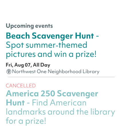
Upcoming events
Beach Scavenger Hunt
-
Spot summer‑themed
pictures and win a prize!
Fri, Aug 07, All Day
Northwest One Neighborhood Library
CANCELLED
America 250 Scavenger
Hunt
- Find American
landmarks around the library
for a prize!