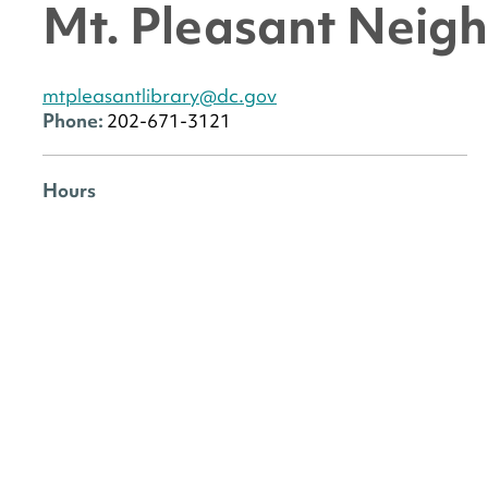
Mt. Pleasant Neig
mtpleasantlibrary@dc.gov
Phone:
202-671-3121
Hours