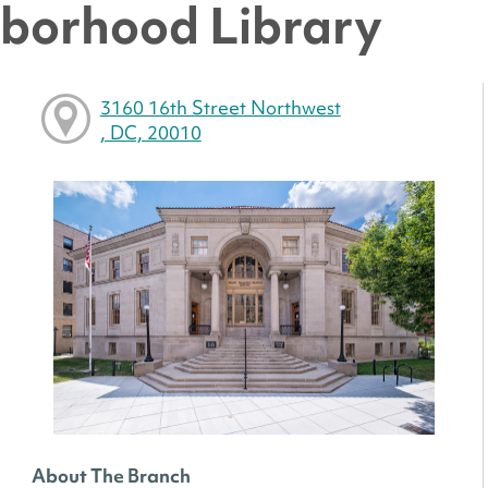
hborhood Library
3160 16th Street Northwest
, DC, 20010
About The Branch