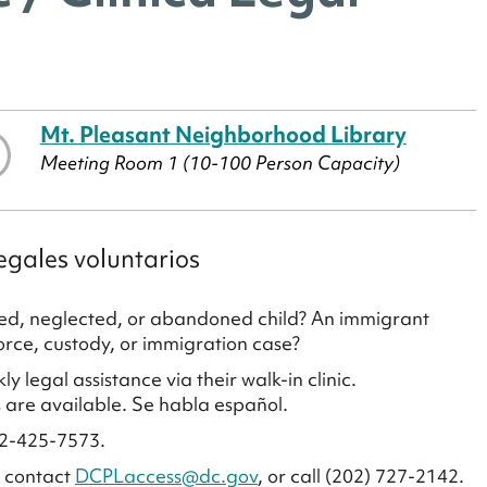
Mt. Pleasant Neighborhood Library
Meeting Room 1 (10-100 Person Capacity)
egales voluntarios
used, neglected, or abandoned child? An immigrant
vorce, custody, or immigration case?
legal assistance via their walk-in clinic.
 are available. Se habla español.
02-425-7573.
e contact
DCPLaccess@dc.gov
, or call (202) 727-2142.