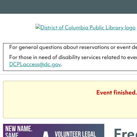
For general questions about reservations or event de
For those in need of disability services related to ev
DCPLaccess@dc.gov
.
Event finished
Fre