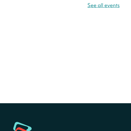
Fri, Aug 07, All Day
See all events
Bellevue (William O. Lockridge)
Neighborhood Library
Canva Résumés To-Go
-
Level Up Your Résumé!
Fri, Aug 07, All Day
Martin Luther King Jr. Memorial Library -
Central Library
Register
America 250 Scavenger
Hunt
- Find American
landmarks around the library
for a prize!