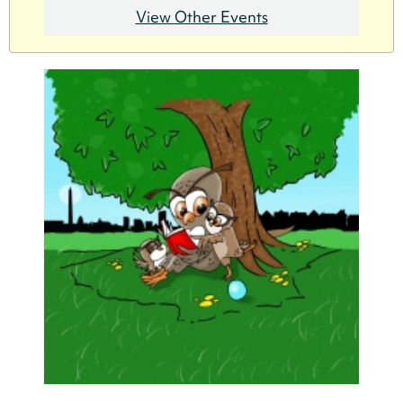
View Other Events