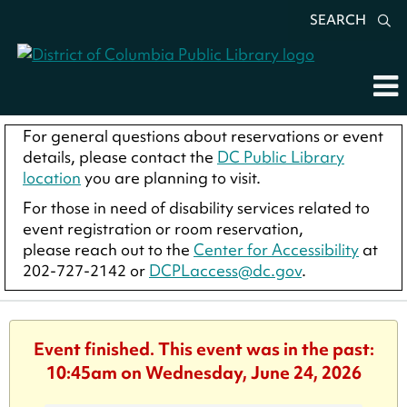
SEARCH
For general questions about reservations or event
details, please contact the
DC Public Library
location
you are planning to visit.
For those in need of disability services related to
event registration or room reservation,
please reach out to the
Center for Accessibility
at
202-727-2142 or
DCPLaccess@dc.gov
.
Event finished. This event was in the past:
10:45am on Wednesday, June 24, 2026