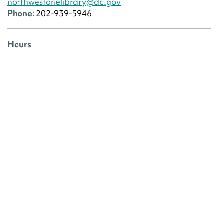
northwestonelibrary@dc.gov
Phone:
202-939-5946
Hours