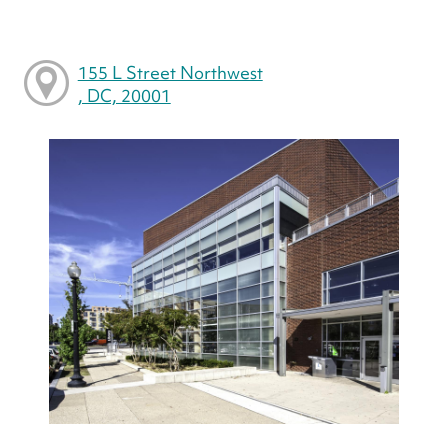
155 L Street Northwest
, DC, 20001