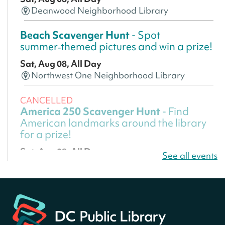
Deanwood Neighborhood Library
Beach Scavenger Hunt
- Spot
summer‑themed pictures and win a prize!
Sat, Aug 08, All Day
Northwest One Neighborhood Library
CANCELLED
America 250 Scavenger Hunt
- Find
American landmarks around the library
for a prize!
Sat, Aug 08, All Day
See all events
Bellevue (William O. Lockridge)
Neighborhood Library
America 250 Scavenger Hunt
- Find
American landmarks around the library
for a prize!