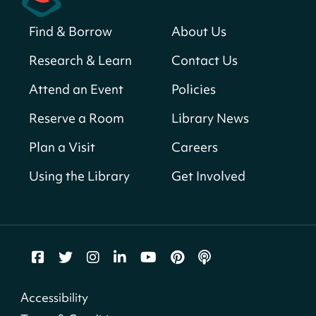
Sat, Aug 08, All Day
Find & Borrow
About Us
Bellevue (William O. Lockridge)
Neighborhood Library
Research & Learn
Contact Us
Solar System Scavenger Hunt
- Can you
Attend an Event
Policies
find all the planets hidden at the library?
Reserve a Room
Library News
Sat, Aug 08, All Day
Shepherd Park (Juanita E. Thornton)
Plan a Visit
Careers
Neighborhood Library
Using the Library
Get Involved
CANCELLED
English Conversation Group
Sat, Aug 08, 10:00am - 12:00pm
Tenley-Friendship Neighborhood Library
CANCELLED
Accessibility
Let's Build!