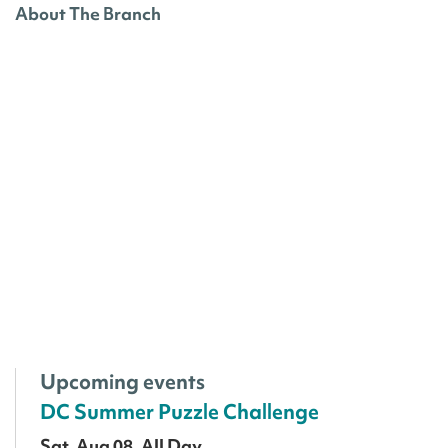
About The Branch
Upcoming events
DC Summer Puzzle Challenge
Sat, Aug 08, All Day