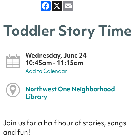
Facebook
X
Email
Toddler Story Time
Wednesday, June 24
10:45am - 11:15am
Add to Calendar
Northwest One Neighborhood
Library
Join us for a half hour of stories, songs
and fun!