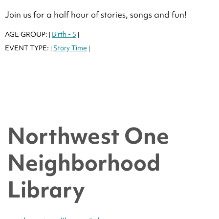
Join us for a half hour of stories, songs and fun!
AGE GROUP:
Birth - 5
|
|
EVENT TYPE:
Story Time
|
|
Northwest One
Neighborhood
Library