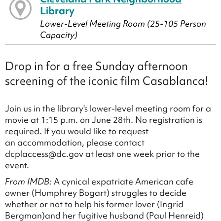
Library
Lower-Level Meeting Room (25-105 Person
Capacity)
Drop in for a free Sunday afternoon
screening of the iconic film Casablanca!
Join us in the library's lower-level meeting room for a
movie at 1:15 p.m. on June 28th. No registration is
required. If you would like to request
an accommodation, please contact
dcplaccess@dc.gov at least one week prior to the
event.
From IMDB:
A cynical expatriate American cafe
owner (Humphrey Bogart) struggles to decide
whether or not to help his former lover (Ingrid
Bergman)and her fugitive husband (Paul Henreid)