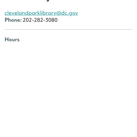
clevelandparklibrary@dc.gov
Phone:
202-282-3080
Hours