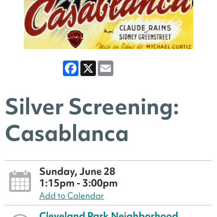
Facebook
X
Email
Silver Screening:
Casablanca
Sunday, June 28
1:15pm - 3:00pm
Add to Calendar
Cleveland Park Neighborhood