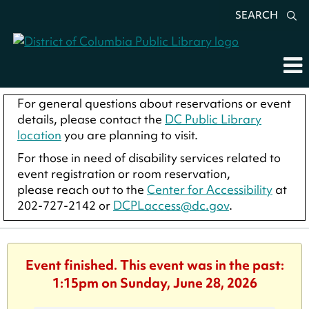
SEARCH
For general questions about reservations or event
details, please contact the
DC Public Library
location
you are planning to visit.
For those in need of disability services related to
event registration or room reservation,
please reach out to the
Center for Accessibility
at
202-727-2142 or
DCPLaccess@dc.gov
.
Event finished. This event was in the past:
1:15pm on Sunday, June 28, 2026