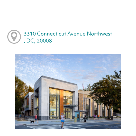
3310 Connecticut Avenue Northwest
, DC, 20008