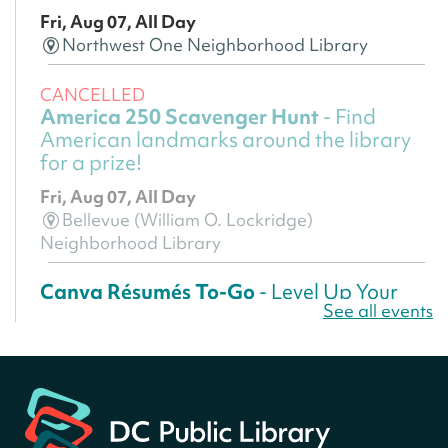
Fri, Aug 07, All Day
Northwest One Neighborhood Library
CANCELLED
America 250 Scavenger Hunt
- Find
American landmarks around the library
for a prize!
Fri, Aug 07, All Day
Bellevue (William O. Lockridge)
Neighborhood Library
Canva Résumés To-Go
- Level Up Your
See all events
Résumé!
Fri, Aug 07, All Day
Martin Luther King Jr. Memorial Library -
Central Library
Register