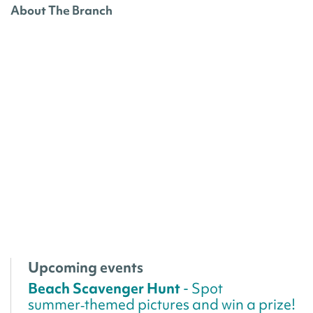
About The Branch
Upcoming events
Beach Scavenger Hunt
- Spot
summer‑themed pictures and win a prize!