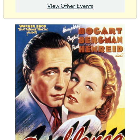
View Other Events