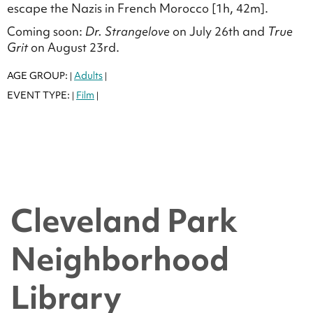
escape the Nazis in French Morocco [1h, 42m].
Coming soon:
Dr. Strangelove
on July 26th and
True
Grit
on August 23rd.
AGE GROUP:
Adults
|
|
EVENT TYPE:
Film
|
|
Cleveland Park
Neighborhood
Library