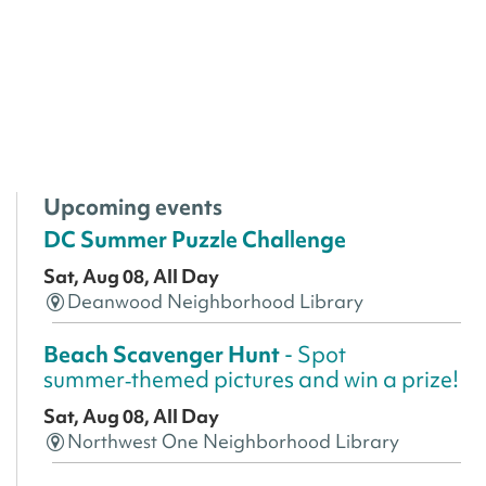
Upcoming events
DC Summer Puzzle Challenge
Sat, Aug 08, All Day
Deanwood Neighborhood Library
Beach Scavenger Hunt
- Spot
summer‑themed pictures and win a prize!
Sat, Aug 08, All Day
Northwest One Neighborhood Library