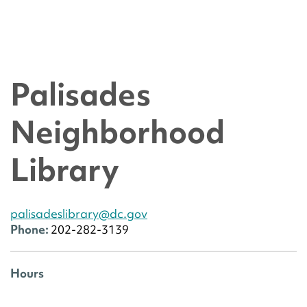
Palisades
Neighborhood
Library
palisadeslibrary@dc.gov
Phone:
202-282-3139
Hours