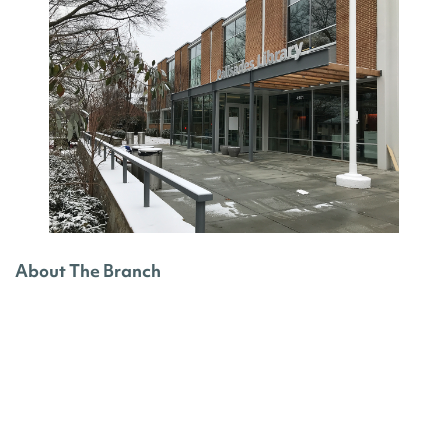
About The Branch