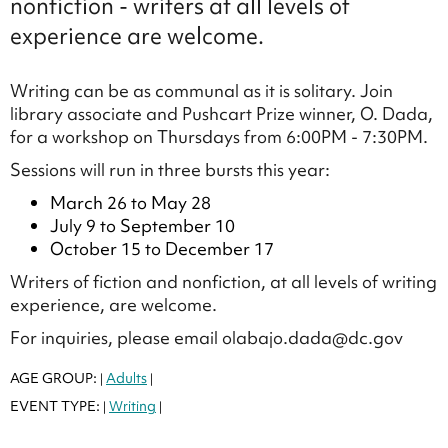
nonfiction - writers at all levels of
experience are welcome.
Writing can be as communal as it is solitary. Join
library associate and Pushcart Prize winner, O. Dada,
for a workshop on Thursdays from 6:00PM - 7:30PM.
Sessions will run in three bursts this year:
March 26 to May 28
July 9 to September 10
October 15 to December 17
Writers of fiction and nonfiction, at all levels of writing
experience, are welcome.
For inquiries, please email olabajo.dada@dc.gov
AGE GROUP:
Adults
|
|
EVENT TYPE:
Writing
|
|