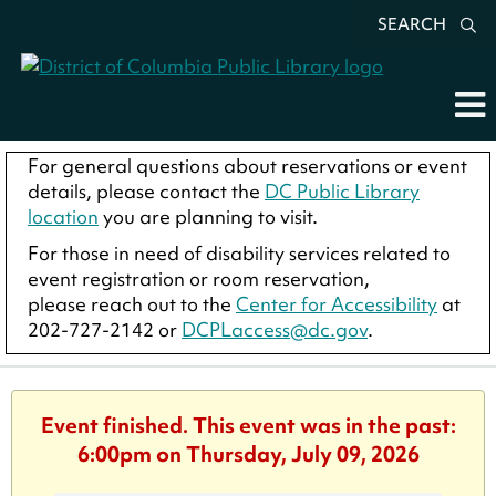
SEARCH
For general questions about reservations or event
details, please contact the
DC Public Library
location
you are planning to visit.
For those in need of disability services related to
event registration or room reservation,
please reach out to the
Center for Accessibility
at
202-727-2142 or
DCPLaccess@dc.gov
.
Event finished. This event was in the past:
6:00pm on Thursday, July 09, 2026