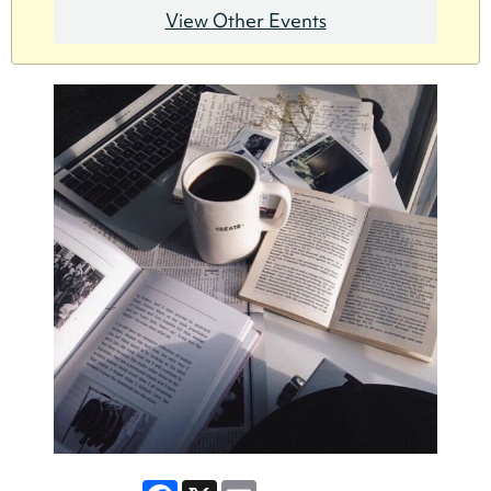
View Other Events
Facebook
X
Email