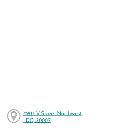
4901 V Street Northwest
, DC, 20007