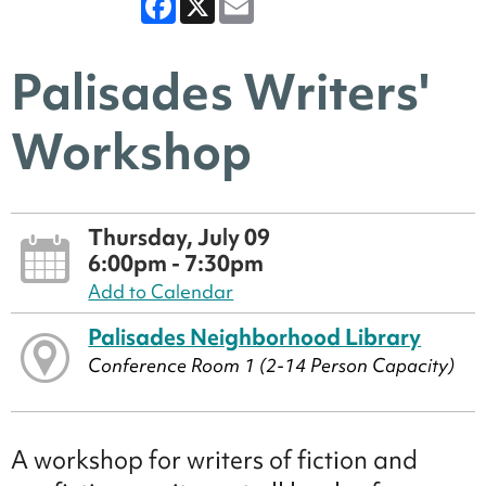
Palisades Writers'
Workshop
Thursday, July 09
6:00pm - 7:30pm
Add to Calendar
Palisades Neighborhood Library
Conference Room 1 (2-14 Person Capacity)
A workshop for writers of fiction and