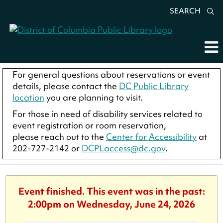
SEARCH
For general questions about reservations or event
details, please contact the
DC Public Library
location
you are planning to visit.
For those in need of disability services related to
event registration or room reservation,
please reach out to the
Center for Accessibility
at
202-727-2142 or
DCPLaccess@dc.gov
.
Event finished. This event was in the past:
2:00pm on Wednesday, June 24, 2026