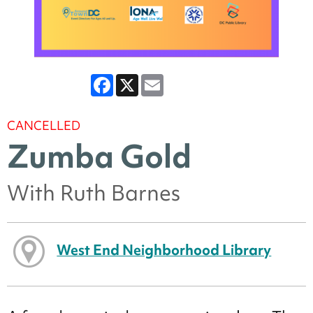
Facebook
X
Email
CANCELLED
Zumba Gold
With Ruth Barnes
West End Neighborhood Library