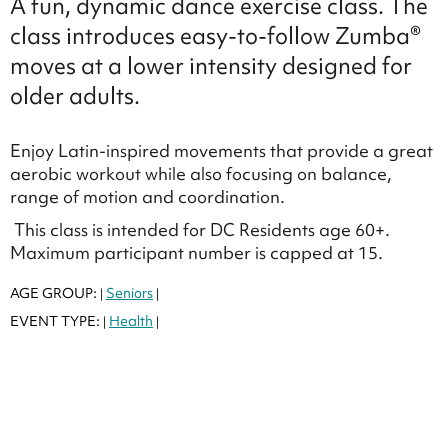
A fun, dynamic dance exercise class. The
class introduces easy-to-follow Zumba®
moves at a lower intensity designed for
older adults.
Enjoy Latin-inspired movements that provide a great
aerobic workout while also focusing on balance,
range of motion and coordination.
This class is intended for DC Residents age 60+.
Maximum participant number is capped at 15.
AGE GROUP:
Seniors
|
|
EVENT TYPE:
Health
|
|