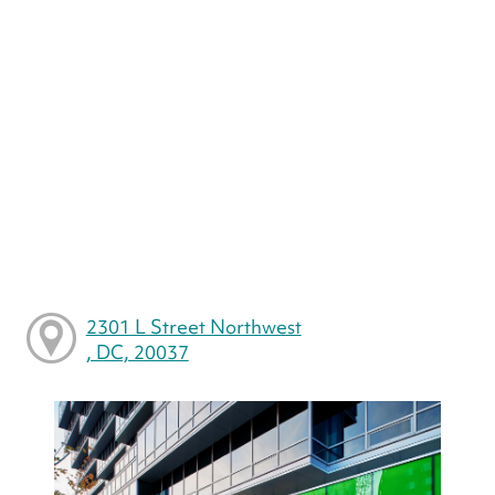
2301 L Street Northwest
, DC, 20037