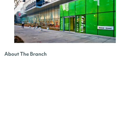
About The Branch