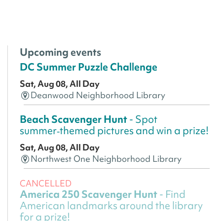
Upcoming events
DC Summer Puzzle Challenge
Sat, Aug 08, All Day
Deanwood Neighborhood Library
Beach Scavenger Hunt
- Spot
summer‑themed pictures and win a prize!
Sat, Aug 08, All Day
Northwest One Neighborhood Library
CANCELLED
America 250 Scavenger Hunt
- Find
American landmarks around the library
for a prize!