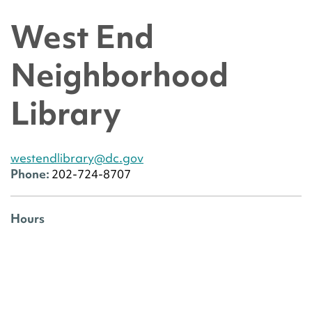
West End
Neighborhood
Library
westendlibrary@dc.gov
Phone:
202-724-8707
Hours