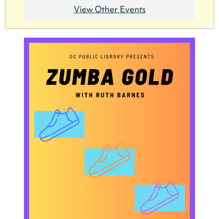
View Other Events