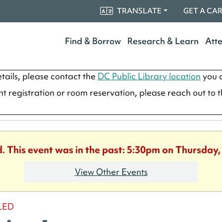
TRANSLATE
GET A CA
Find & Borrow
Research & Learn
Att
tails, please contact the
DC Public Library location
you a
ent registration or room reservation, please reach out to 
d. This event was in the past: 5:30pm on Thursday,
View Other Events
LED