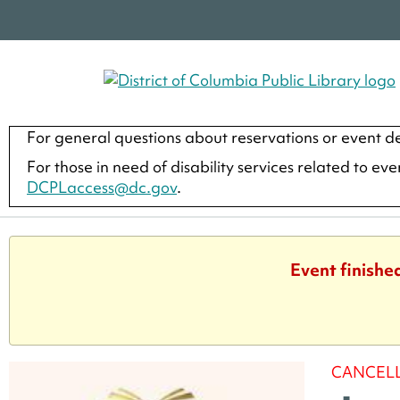
For general questions about reservations or event de
For those in need of disability services related to ev
DCPLaccess@dc.gov
.
Event finishe
CANCEL