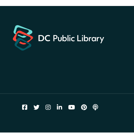
for a prize!
Sat, Aug 08, All Day
Bellevue (William O. Lockridge)
Neighborhood Library
Solar System Scavenger
Hunt
- Can you find all the
planets hidden at the library?
Sat, Aug 08, All Day
Shepherd Park (Juanita E. Thornton)
Neighborhood Library
CANCELLED
English Conversation Group
Sat, Aug 08, 10:00am - 12:00pm
Tenley-Friendship Neighborhood Library