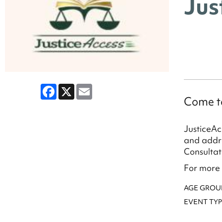
Jus
Facebook
X
Email
Come ta
JusticeAc
and addre
Consultat
For more 
AGE GROU
EVENT TYP