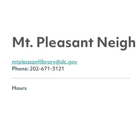
Mt. Pleasant Neig
mtpleasantlibrary@dc.gov
Phone:
202-671-3121
Hours