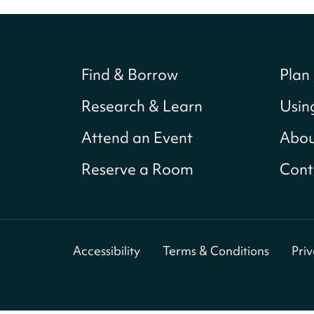
Find & Borrow
Plan 
Research & Learn
Usin
Attend an Event
Abou
Reserve a Room
Cont
Accessibility
Terms & Conditions
Pri