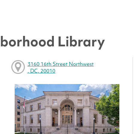
hborhood Library
3160 16th Street Northwest
, DC, 20010