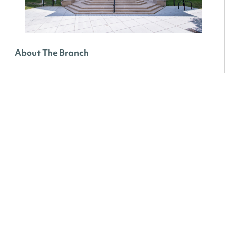
About The Branch