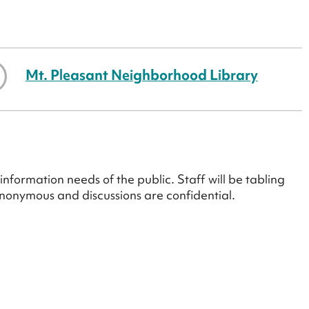
Mt. Pleasant Neighborhood Library
information needs of the public. Staff will be tabling
anonymous and discussions are confidential.