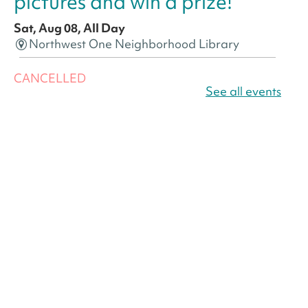
pictures and win a prize!
Sat, Aug 08, All Day
Northwest One Neighborhood Library
CANCELLED
America 250 Scavenger
See all events
Hunt
- Find American
landmarks around the library
for a prize!
Sat, Aug 08, All Day
Bellevue (William O. Lockridge)
Neighborhood Library
America 250 Scavenger
Hunt
- Find American
landmarks around the library