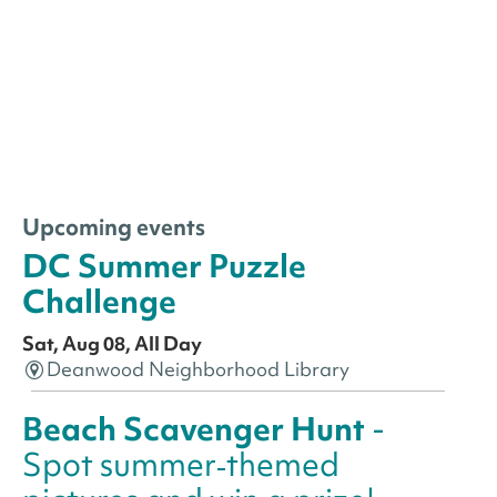
Upcoming events
DC Summer Puzzle
Challenge
Sat, Aug 08, All Day
Deanwood Neighborhood Library
Beach Scavenger Hunt
-
Spot summer‑themed