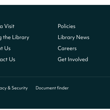
a Visit
Policies
g the Library
Library News
t Us
Careers
act Us
Get Involved
vacy & Security
Document finder