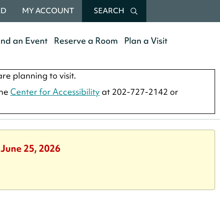
RD
MY ACCOUNT
SEARCH
end an Event
Reserve a Room
Plan a Visit
re planning to visit.
the
Center for Accessibility
at 202-727-2142 or
 June 25, 2026