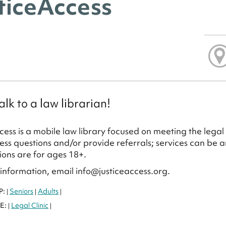
ticeAccess
lk to a law librarian!
cess is a mobile law library focused on meeting the legal 
ss questions and/or provide referrals; services can be 
ions are for ages 18+.
information, email info@justiceaccess.org.
P:
Seniors
Adults
|
|
|
E:
Legal Clinic
|
|