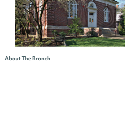
About The Branch