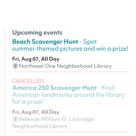
Upcoming events
Beach Scavenger Hunt
- Spot
summer‑themed pictures and win a prize!
Fri, Aug 07, All Day
Northwest One Neighborhood Library
CANCELLED
America 250 Scavenger Hunt
- Find
American landmarks around the library
for a prize!
Fri, Aug 07, All Day
Bellevue (William O. Lockridge)
Neighborhood Library