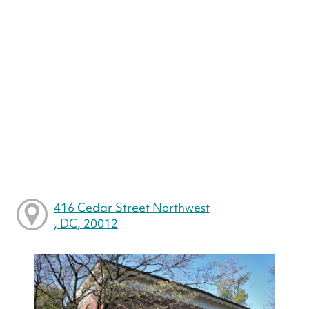
416 Cedar Street Northwest
, DC, 20012