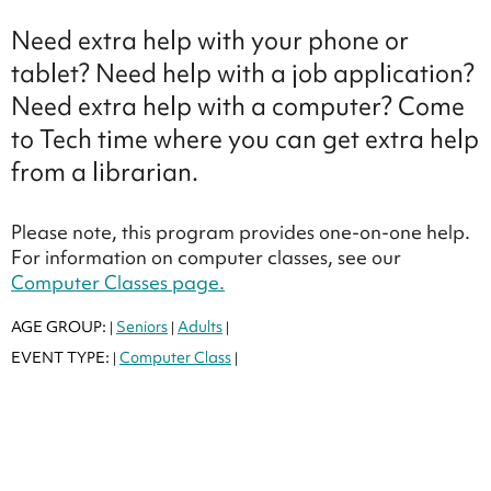
Need extra help with your phone or
tablet? Need help with a job application?
Need extra help with a computer? Come
to Tech time where you can get extra help
from a librarian.
Please note, this program provides one-on-one help.
For information on computer classes, see our
Computer Classes page.
AGE GROUP:
Seniors
Adults
|
|
|
EVENT TYPE:
Computer Class
|
|