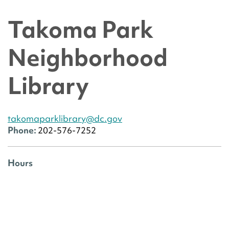
Takoma Park
Neighborhood
Library
takomaparklibrary@dc.gov
Phone:
202-576-7252
Hours