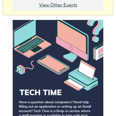
View Other Events