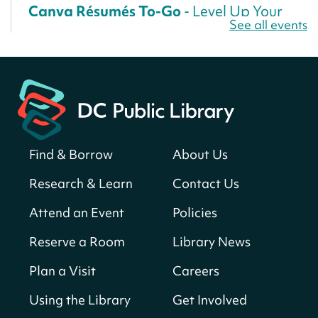
Canva Résumés To-Go
- Level Up Your
See all events
Résumé!
Fri, Aug 07, All Day
Martin Luther King Jr. Memorial Library -
Central Library
Register
Find & Borrow
About Us
America 250 Scavenger Hunt
- Find
American landmarks around the library
Research & Learn
Contact Us
for a prize!
Attend an Event
Policies
Fri, Aug 07, All Day
Bellevue (William O. Lockridge)
Reserve a Room
Library News
Neighborhood Library
Plan a Visit
Careers
Solar System Scavenger Hunt
- Can you
find all the planets hidden at the library?
Using the Library
Get Involved