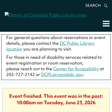
SEARCH
For general questions about reservations or event
details, please contact the
DC Public Library
location
you are planning to visit.
For those in need of disability services related to
event registration or room reservation,
please reach out to the
Center for Accessibility
at
202-727-2142 or
DCPLaccess@dc.gov
.
Event finished. This event was in the past:
10:00am on Tuesday, June 23, 2026