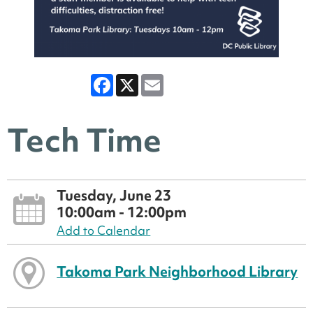
Facebook
X
Email
Tech Time
Tuesday, June 23
10:00am - 12:00pm
Add to Calendar
Takoma Park Neighborhood Library