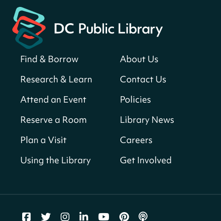
Central Library
Register
Find & Borrow
About Us
America 250 Scavenger Hunt
- Find
American landmarks around the library
Research & Learn
Contact Us
for a prize!
Attend an Event
Policies
Fri, Aug 07, All Day
Bellevue (William O. Lockridge)
Reserve a Room
Library News
Neighborhood Library
Plan a Visit
Careers
Vision to Learn
- No Cost Eye Exams
Using the Library
Get Involved
Fri, Aug 07, 10:00am - 3:00pm
Mt. Pleasant Neighborhood Library
We Care Peer Support Specialist
Fri, Aug 07, 10:00am - 5:00pm