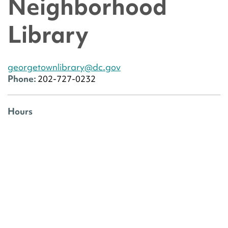
Neighborhood
Library
georgetownlibrary@dc.gov
Phone:
202-727-0232
Hours