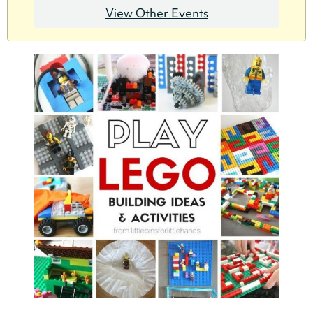
View Other Events