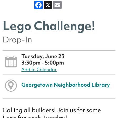
Facebook
X
Email
Lego Challenge!
Drop-In
Tuesday, June 23
3:30pm - 5:00pm
Add to Calendar
Georgetown Neighborhood Library
Calling all builders! Join us for some