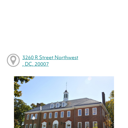
3260 R Street Northwest
, DC, 20007