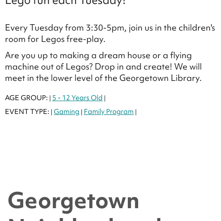
Lego fun each Tuesday!
Every Tuesday from 3:30-5pm, join us in the children's
room for Legos free-play.
Are you up to making a dream house or a flying
machine out of Legos? Drop in and create! We will
meet in the lower level of the Georgetown Library.
AGE GROUP:
5 - 12 Years Old
|
|
EVENT TYPE:
Gaming
Family Program
|
|
|
Georgetown