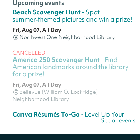
Upcoming events
Beach Scavenger Hunt
- Spot
summer‑themed pictures and win a prize!
Fri, Aug 07, All Day
Northwest One Neighborhood Library
CANCELLED
America 250 Scavenger Hunt
- Find
American landmarks around the library
for a prize!
Fri, Aug 07, All Day
Bellevue (William O. Lockridge)
Neighborhood Library
Canva Résumés To-Go
- Level Up Your
See all events
Résumé!
Fri, Aug 07, All Day
Martin Luther King Jr. Memorial Library -