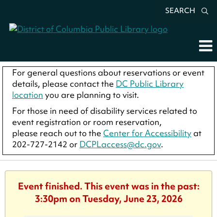
SEARCH
For general questions about reservations or event
details, please contact the
DC Public Library
location
you are planning to visit.
For those in need of disability services related to
event registration or room reservation,
please reach out to the
Center for Accessibility
at
202-727-2142 or
DCPLaccess@dc.gov
.
Event finished. This event was in the past:
3:30pm on Tuesday, June 23, 2026