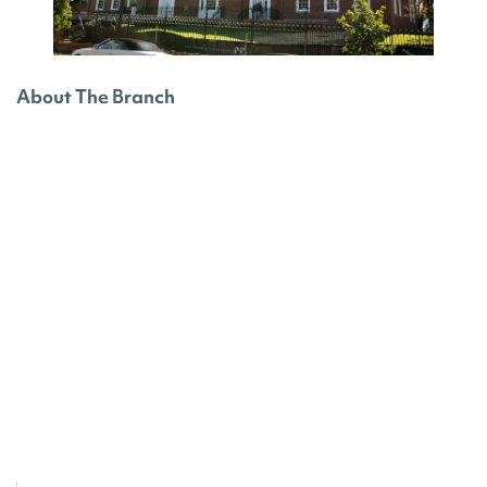
About The Branch