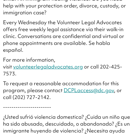
help with your protection order, divorce, custody, or
immigration case?
Every Wednesday the Volunteer Legal Advocates
offers free weekly legal assistance via their walk-in
clinic. Conversations are confidential and virtual or
phone appointments are available. Se habla
español.
For more information,
visit
volunteerlegaladvocates.org
or call 202-425-
7573.
To request a reasonable accommodation for this
program, please contact
DCPLaccess@dc.gov
, or
call (202) 727-2142.
-----------------------
¿Usted sufrió violencia domestica? ¿Cuida un niño que
ha sido abusado, descuidado, o abandonado? ¿Es un
inmigrante huyendo de violencia? ¿Necesita ayuda