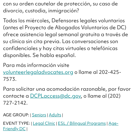
con su orden cautelar de protección, su caso de
divorcio, custodia, inmigración?
Todos los miércoles, Defensores legales voluntarios
(antes el Proyecto de Abogados Voluntarios de DC)
ofrece asistencia legal semanal gratuita a través de
su clínica sin cita previa. Las conversaciones son
confidenciales y hay citas virtuales o telefónicas
disponibles. Se habla español.
Para más información visite
volunteerlegaladvocates.org
o llame al 202-425-
7573.
Para solicitar una acomodación razonable, por favor
contacte a
DCPLaccess@dc.gov
, o llame al (202)
727-2142.
AGE GROUP:
Seniors
Adults
|
|
|
EVENT TYPE:
Legal Clinic
ESL / Bilingual Programs
Age-
|
|
|
Friendly DC
|