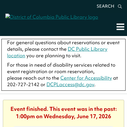
SEARCH
For general questions about reservations or event
details, please contact the
DC Public Library
location
you are planning to visit.
For those in need of disability services related to
event registration or room reservation,
please reach out to the
Center for Accessibility
at
202-727-2142 or
DCPLaccess@dc.gov
.
Event finished. This event was in the past:
1:00pm on Wednesday, June 17, 2026