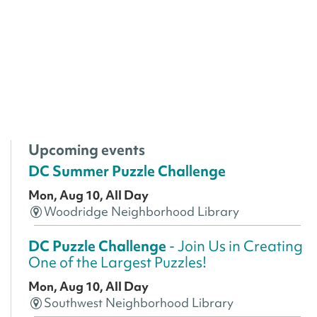
Upcoming events
DC Summer Puzzle Challenge
Mon, Aug 10, All Day
Woodridge Neighborhood Library
DC Puzzle Challenge
- Join Us in Creating
One of the Largest Puzzles!
Mon, Aug 10, All Day
Southwest Neighborhood Library