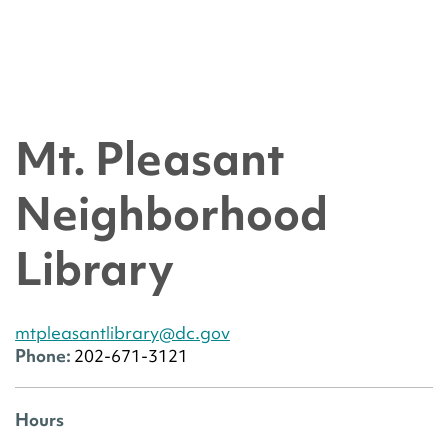
Mt. Pleasant
Neighborhood
Library
mtpleasantlibrary@dc.gov
Phone:
202-671-3121
Hours