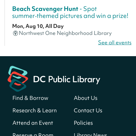
Beach Scavenger Hunt
- Spot
summer‑themed pictures and win a prize!
Mon, Aug 10, All Day
Northwest One Neighborhood Library
See all events
CANCELLED
America 250 Scavenger Hunt
- Find
American landmarks around the library
for a prize!
Mon, Aug 10, All Day
Bellevue (William O. Lockridge)
Neighborhood Library
Find & Borrow
About Us
America 250 Scavenger Hunt
- Find
Research & Learn
Contact Us
American landmarks around the library
for a prize!
Attend an Event
Policies
Mon, Aug 10, All Day
Reserve a Room
Library News