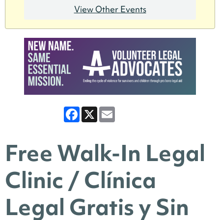
View Other Events
Facebook
X
Email
Free Walk-In Legal
Clinic / Clínica
Legal Gratis y Sin