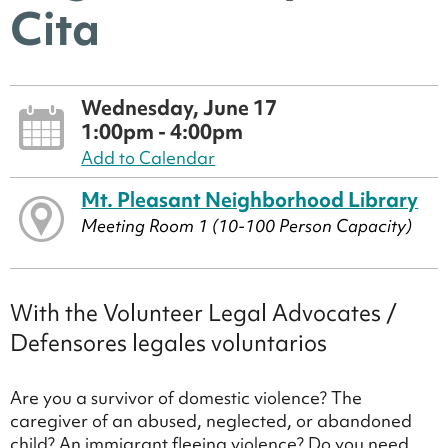
Cita
Wednesday, June 17
1:00pm - 4:00pm
Add to Calendar
Mt. Pleasant Neighborhood Library
Meeting Room 1 (10-100 Person Capacity)
With the Volunteer Legal Advocates /
Defensores legales voluntarios
Are you a survivor of domestic violence? The
caregiver of an abused, neglected, or abandoned
child? An immigrant fleeing violence? Do you need