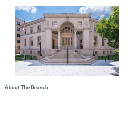
About The Branch