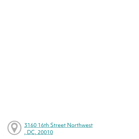
3160 16th Street Northwest
, DC, 20010