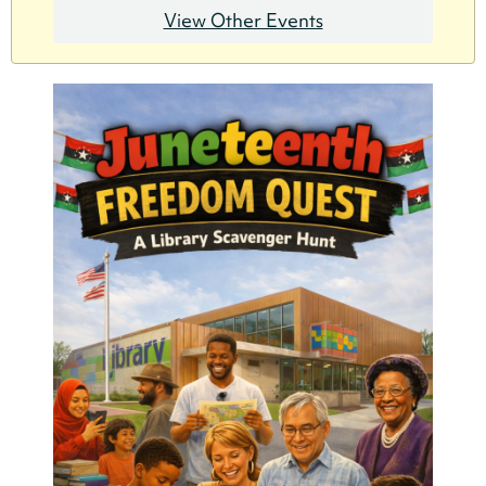
View Other Events