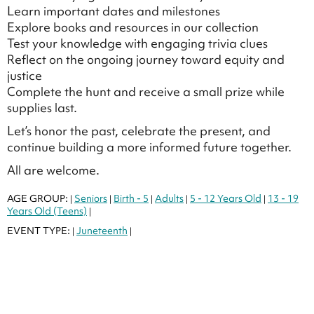
Learn important dates and milestones
Explore books and resources in our collection
Test your knowledge with engaging trivia clues
Reflect on the ongoing journey toward equity and
justice
Complete the hunt and receive a small prize while
supplies last.
Let’s honor the past, celebrate the present, and
continue building a more informed future together.
All are welcome.
AGE GROUP:
Seniors
Birth - 5
Adults
5 - 12 Years Old
13 - 19
|
|
|
|
|
Years Old (Teens)
|
EVENT TYPE:
Juneteenth
|
|