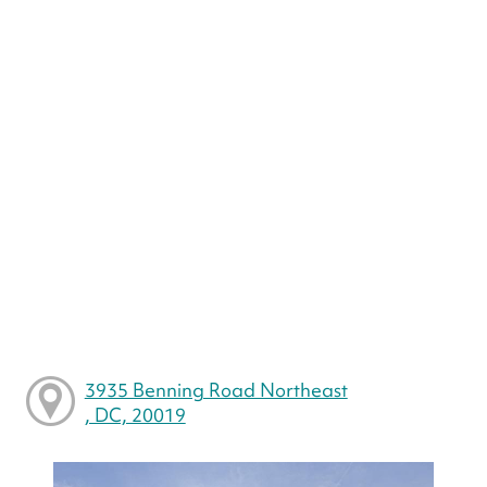
3935 Benning Road Northeast
, DC, 20019