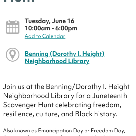
Tuesday, June 16
10:00am - 6:00pm
Add to Calendar
Benning (Dorothy I. Height)
Neighborhood Library
Join us at the Benning/Dorothy I. Height
Neighborhood Library for a Juneteenth
Scavenger Hunt celebrating freedom,
resilience, culture, and Black history.
Also known as Emancipation Day or Freedom Day,