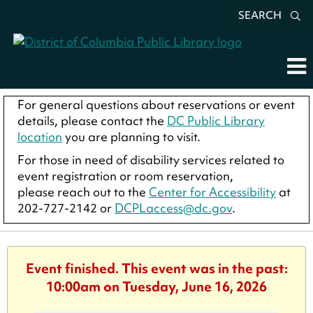
SEARCH
For general questions about reservations or event
details, please contact the
DC Public Library
location
you are planning to visit.
For those in need of disability services related to
event registration or room reservation,
please reach out to the
Center for Accessibility
at
202-727-2142 or
DCPLaccess@dc.gov
.
Event finished. This event was in the past:
10:00am on Tuesday, June 16, 2026