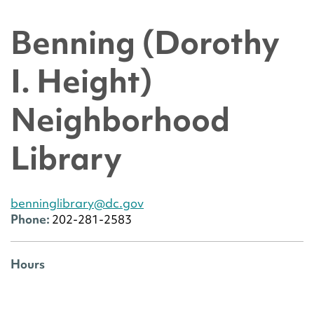
Benning (Dorothy
I. Height)
Neighborhood
Library
benninglibrary@dc.gov
Phone:
202-281-2583
Hours