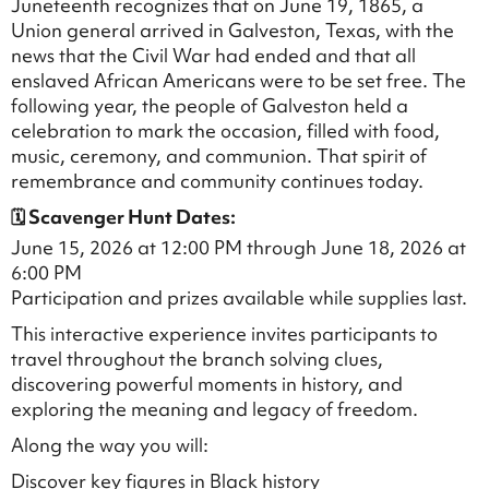
Juneteenth recognizes that on June 19, 1865, a
Union general arrived in Galveston, Texas, with the
news that the Civil War had ended and that all
enslaved African Americans were to be set free. The
following year, the people of Galveston held a
celebration to mark the occasion, filled with food,
music, ceremony, and communion. That spirit of
remembrance and community continues today.
🗓 Scavenger Hunt Dates:
June 15, 2026 at 12:00 PM through June 18, 2026 at
6:00 PM
Participation and prizes available while supplies last.
This interactive experience invites participants to
travel throughout the branch solving clues,
discovering powerful moments in history, and
exploring the meaning and legacy of freedom.
Along the way you will:
Discover key figures in Black history