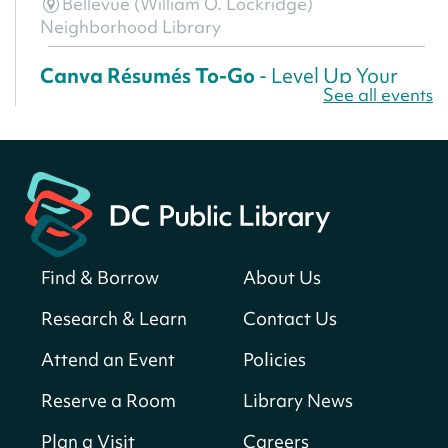
Bellevue (William O. Lockridge)
Neighborhood Library
Canva Résumés To-Go
- Level Up Your
See all events
Résumé!
Thu, Aug 06, All Day
Martin Luther King Jr. Memorial Library -
Central Library
Register
Find & Borrow
About Us
America 250 Scavenger Hunt
- Find
American landmarks around the library
Research & Learn
Contact Us
for a prize!
Attend an Event
Policies
Thu, Aug 06, All Day
Bellevue (William O. Lockridge)
Reserve a Room
Library News
Neighborhood Library
Plan a Visit
Careers