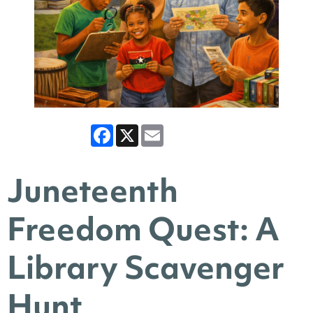
Facebook
X
Email
Juneteenth
Freedom Quest: A
Library Scavenger
Hunt