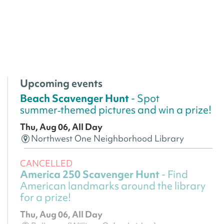
Upcoming events
Beach Scavenger Hunt
- Spot
summer‑themed pictures and win a prize!
Thu, Aug 06, All Day
Northwest One Neighborhood Library
CANCELLED
America 250 Scavenger Hunt
- Find
American landmarks around the library
for a prize!
Thu, Aug 06, All Day