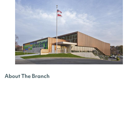
About The Branch