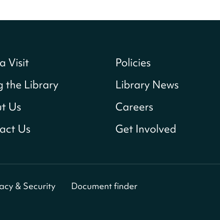
a Visit
Policies
g the Library
Library News
t Us
Careers
act Us
Get Involved
vacy & Security
Document finder