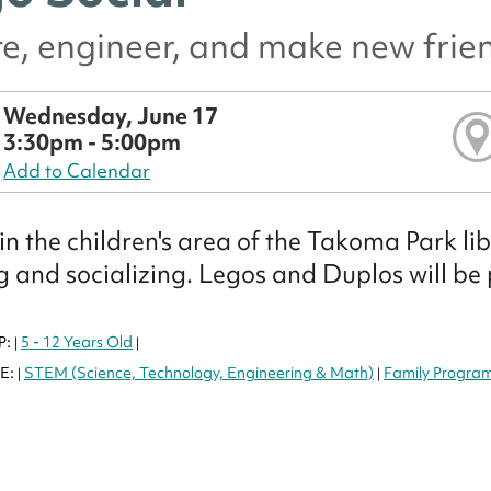
e, engineer, and make new frie
Wednesday, June 17
3:30pm - 5:00pm
Add to Calendar
 in the children's area of the Takoma Park 
g and socializing. Legos and Duplos will be
P:
5 - 12 Years Old
|
|
E:
STEM (Science, Technology, Engineering & Math)
Family Progra
|
|