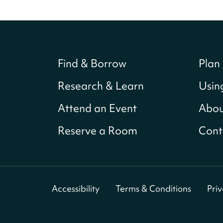
Find & Borrow
Plan 
Research & Learn
Usin
Attend an Event
Abou
Reserve a Room
Cont
Accessibility
Terms & Conditions
Pri