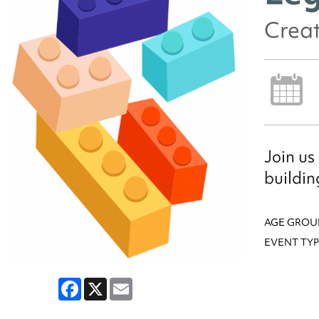
Creat
Join us
buildin
AGE GROU
EVENT TYP
Facebook
X
Email