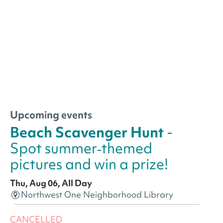
Upcoming events
Beach Scavenger Hunt
-
Spot summer‑themed
pictures and win a prize!
Thu, Aug 06, All Day
Northwest One Neighborhood Library
CANCELLED