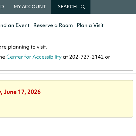
RD
MY ACCOUNT
SEARCH
end an Event
Reserve a Room
Plan a Visit
re planning to visit.
the
Center for Accessibility
at 202-727-2142 or
, June 17, 2026