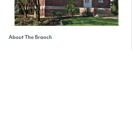
About The Branch