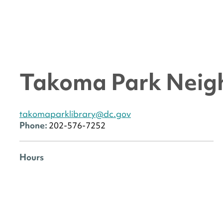
Takoma Park Neig
takomaparklibrary@dc.gov
Phone:
202-576-7252
Hours