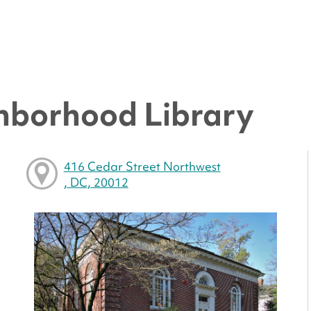
hborhood Library
416 Cedar Street Northwest
, DC, 20012