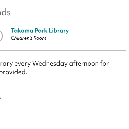
nds
Takoma Park Library
Children's Room
library every Wednesday afternoon for
 provided.
m
|