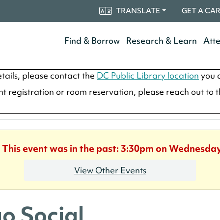
TRANSLATE
GET A CA
Find & Borrow
Research & Learn
Att
tails, please contact the
DC Public Library location
you a
ent registration or room reservation, please reach out to 
. This event was in the past: 3:30pm on Wednesday
View Other Events
o Social