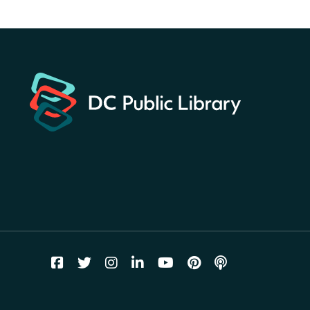
America 250 Scavenger
Hunt
- Find American
landmarks around the library
for a prize!
Thu, Aug 06, All Day
Bellevue (William O. Lockridge)
Neighborhood Library
Breakfast on the Steps
- Free
breakfast for kids on
Thursdays this summer!
Thu, Aug 06, 10:00am - 11:00am
Mt. Pleasant Neighborhood Library
Story Time
- at La Cosecha