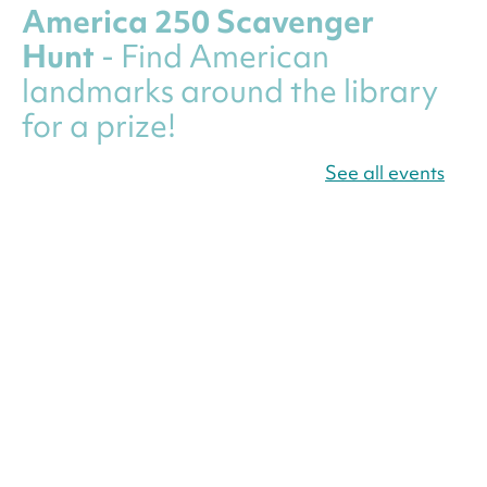
America 250 Scavenger
Hunt
- Find American
landmarks around the library
for a prize!
Thu, Aug 06, All Day
See all events
Bellevue (William O. Lockridge)
Neighborhood Library
Canva Résumés To-Go
-
Level Up Your Résumé!
Thu, Aug 06, All Day
Martin Luther King Jr. Memorial Library -
Central Library
Register