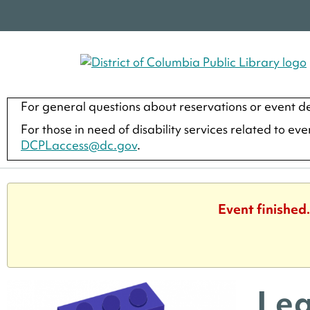
For general questions about reservations or event de
For those in need of disability services related to ev
DCPLaccess@dc.gov
.
Event finished
Leg