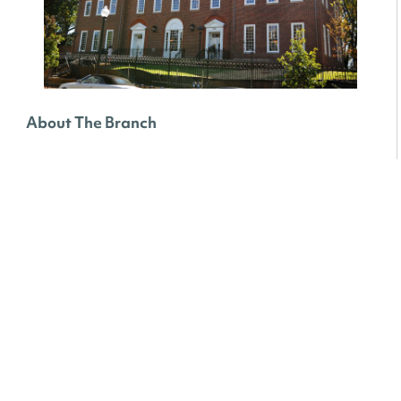
About The Branch