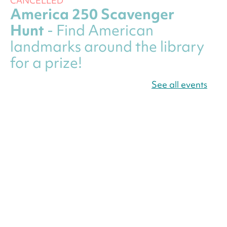
CANCELLED
America 250 Scavenger
Hunt
- Find American
landmarks around the library
for a prize!
Fri, Aug 07, All Day
See all events
Bellevue (William O. Lockridge)
Neighborhood Library
Canva Résumés To-Go
-
Level Up Your Résumé!
Fri, Aug 07, All Day
Martin Luther King Jr. Memorial Library -
Central Library
Register