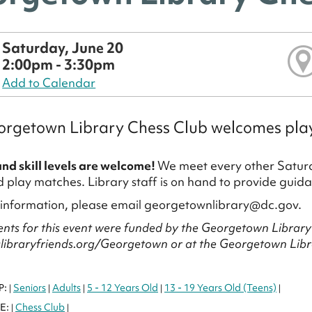
Saturday, June 20
2:00pm - 3:30pm
Add to Calendar
rgetown Library Chess Club welcomes players
and skill levels are welcome!
We meet every other Saturd
play matches. Library staff is on hand to provide guida
 information, please email georgetownlibrary@dc.gov.
nts for this event were funded by the Georgetown Library 
clibraryfriends.org/Georgetown or at the Georgetown Libra
P:
Seniors
Adults
5 - 12 Years Old
13 - 19 Years Old (Teens)
|
|
|
|
|
E:
Chess Club
|
|