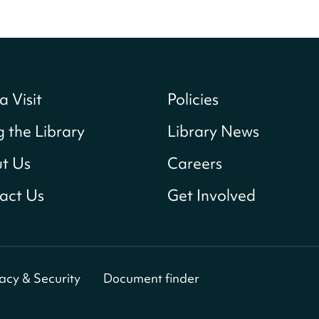
a Visit
Policies
g the Library
Library News
t Us
Careers
act Us
Get Involved
vacy & Security
Document finder