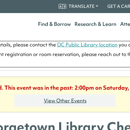
TRANSLATE
GET A CA
Find & Borrow
Research & Learn
Att
tails, please contact the
DC Public Library location
you a
ent registration or room reservation, please reach out to 
d. This event was in the past: 2:00pm on Saturday,
View Other Events
rgetown Library Che