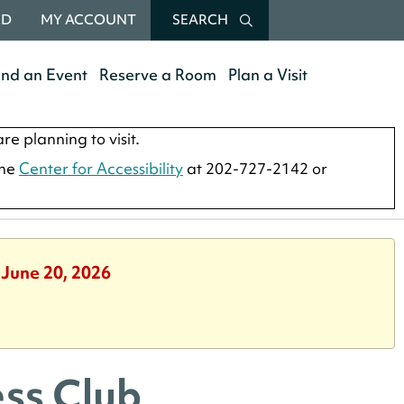
RD
MY ACCOUNT
SEARCH
end an Event
Reserve a Room
Plan a Visit
re planning to visit.
the
Center for Accessibility
at 202-727-2142 or
 June 20, 2026
ss Club