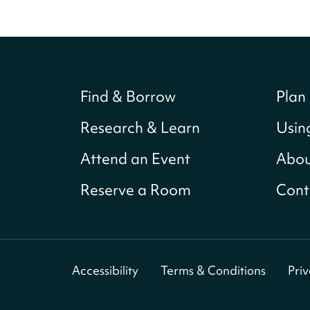
Find & Borrow
Plan 
Research & Learn
Usin
Attend an Event
Abou
Reserve a Room
Cont
Accessibility
Terms & Conditions
Pri