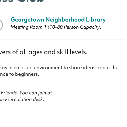
Georgetown Neighborhood Library
Meeting Room 1 (10-80 Person Capacity)
 of all ages and skill levels.
ay in a casual environment to share ideas about the
nce to beginners.
Friends. You can join at
ry circulation desk.