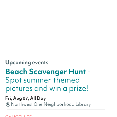
Upcoming events
Beach Scavenger Hunt
-
Spot summer‑themed
pictures and win a prize!
Fri, Aug 07, All Day
Northwest One Neighborhood Library