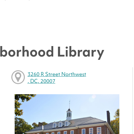
borhood Library
3260 R Street Northwest
, DC, 20007