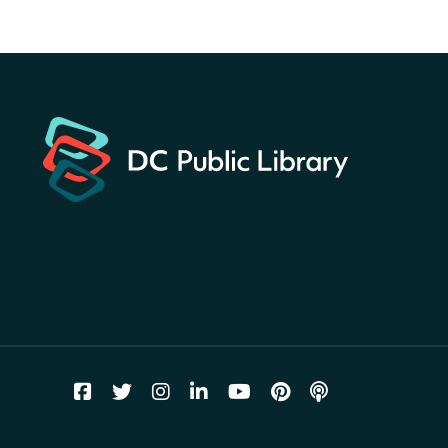
America 250 Scavenger
Hunt
- Find American
landmarks around the library
for a prize!
Fri, Aug 07, All Day
Bellevue (William O. Lockridge)
Neighborhood Library
Vision to Learn
- No Cost Eye
Exams
Fri, Aug 07, 10:00am - 3:00pm
Mt. Pleasant Neighborhood Library
We Care Peer Support