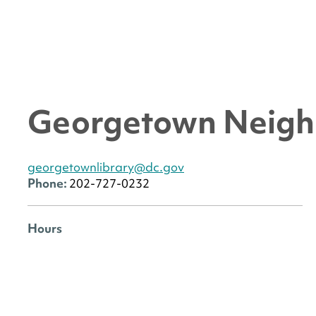
Georgetown Neigh
georgetownlibrary@dc.gov
Phone:
202-727-0232
Hours