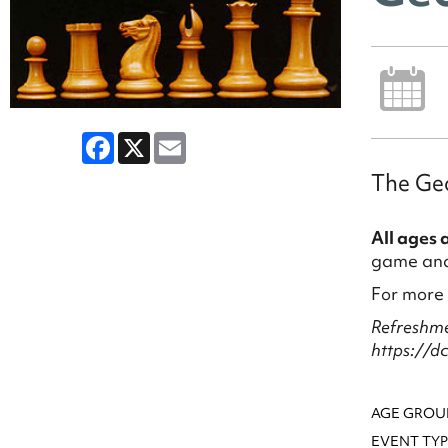
Facebook
X
Email
The Geo
All ages 
game and 
For more
Refreshme
https://d
AGE GROU
EVENT TYP