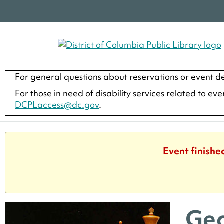
For general questions about reservations or event de
For those in need of disability services related to ev
DCPLaccess@dc.gov
.
Event finishe
Geo