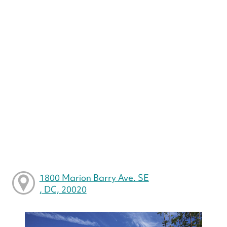
1800 Marion Barry Ave. SE
, DC, 20020