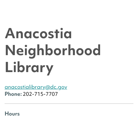
Anacostia
Neighborhood
Library
anacostialibrary@dc.gov
Phone:
202-715-7707
Hours