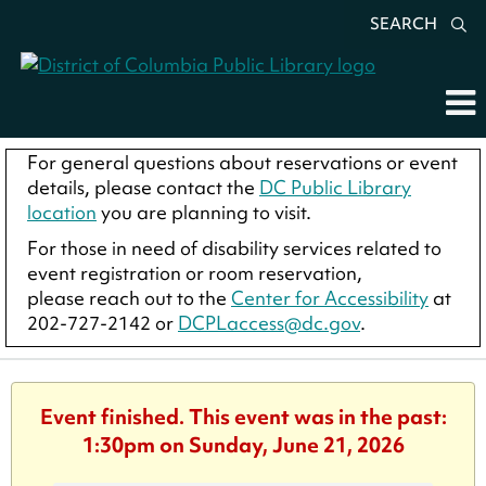
SEARCH
For general questions about reservations or event
details, please contact the
DC Public Library
location
you are planning to visit.
For those in need of disability services related to
event registration or room reservation,
please reach out to the
Center for Accessibility
at
202-727-2142 or
DCPLaccess@dc.gov
.
Event finished. This event was in the past:
1:30pm on Sunday, June 21, 2026