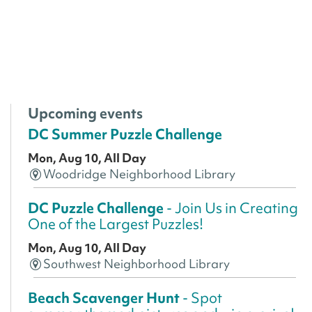
Upcoming events
DC Summer Puzzle Challenge
Mon, Aug 10, All Day
Woodridge Neighborhood Library
DC Puzzle Challenge
- Join Us in Creating
One of the Largest Puzzles!
Mon, Aug 10, All Day
Southwest Neighborhood Library
Beach Scavenger Hunt
- Spot