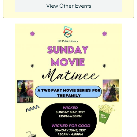
View Other Events