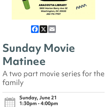
Facebook
X
Email
Sunday Movie
Matinee
A two part movie series for the
family
Sunday, June 21
1:30pm - 4:00pm