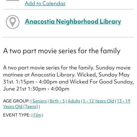
Add to Calendar
Anacostia Neighborhood Library
A two part movie series for the family
A two part movie series for the family. Sunday movie
matinee at Anacostia Library. Wicked, Sunday May
31st. 1:15pm - 4:00pm and Wicked For Good Sunday,
June 21st 1:30pm - 4:00pm
AGE GROUP:
Seniors
Birth - 5
Adults
5 - 12 Years Old
13 - 19
|
|
|
|
|
Years Old (Teens)
|
EVENT TYPE:
Film
|
|