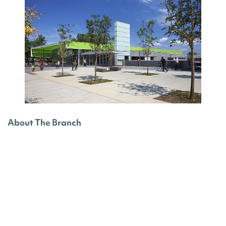
About The Branch