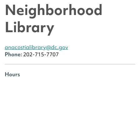
Neighborhood
Library
anacostialibrary@dc.gov
Phone:
202-715-7707
Hours