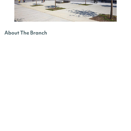
About The Branch