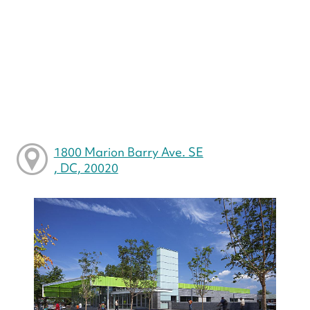
1800 Marion Barry Ave. SE
, DC, 20020