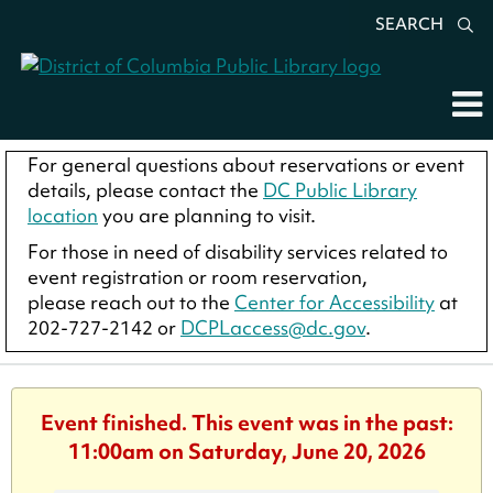
SEARCH
For general questions about reservations or event
details, please contact the
DC Public Library
location
you are planning to visit.
For those in need of disability services related to
event registration or room reservation,
please reach out to the
Center for Accessibility
at
202-727-2142 or
DCPLaccess@dc.gov
.
Event finished. This event was in the past:
11:00am on Saturday, June 20, 2026