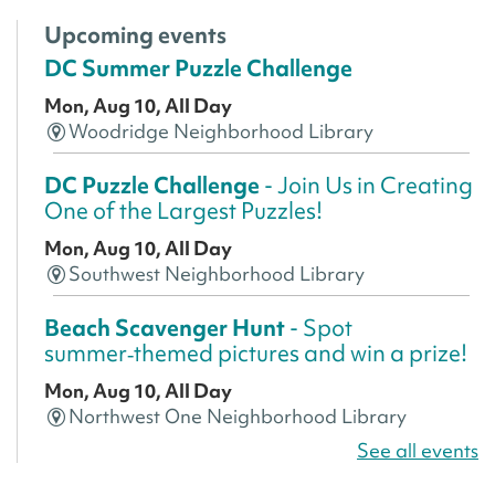
Upcoming events
DC Summer Puzzle Challenge
Mon, Aug 10, All Day
Woodridge Neighborhood Library
DC Puzzle Challenge
- Join Us in Creating
One of the Largest Puzzles!
Mon, Aug 10, All Day
Southwest Neighborhood Library
Beach Scavenger Hunt
- Spot
summer‑themed pictures and win a prize!
Mon, Aug 10, All Day
Northwest One Neighborhood Library
See all events
CANCELLED