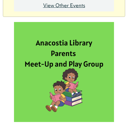
View Other Events