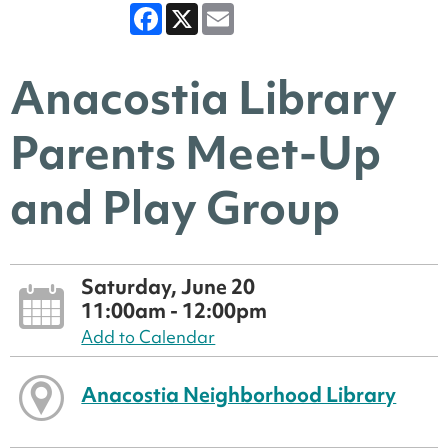
Facebook
X
Email
Anacostia Library
Parents Meet-Up
and Play Group
Saturday, June 20
11:00am - 12:00pm
Add to Calendar
Anacostia Neighborhood Library