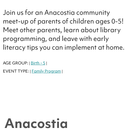
Join us for an Anacostia community
meet-up of parents of children ages 0-5!
Meet other parents, learn about library
programming, and leave with early
literacy tips you can implement at home.
AGE GROUP:
Birth - 5
|
|
EVENT TYPE:
Family Program
|
|
Anacostia